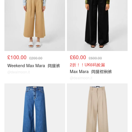
£100.00
£60.00
£200.00
£600.00
2折！！UK6码捡漏
Weekend Max Mara
阔腿裤
Max Mara
阔腿褶裥裤
@dealmoon.it
@dealmoon.it