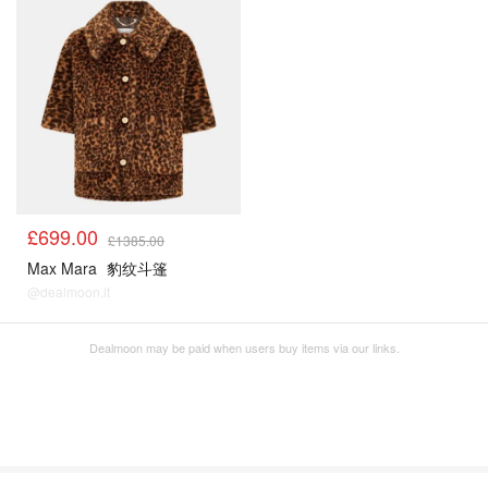
£699.00
£1385.00
Max Mara
豹纹斗篷
@dealmoon.it
Dealmoon may be paid when users buy items via our links.