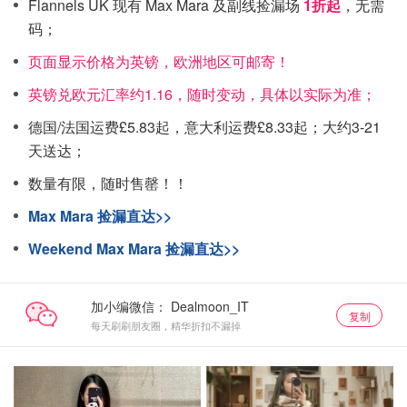
Flannels UK 现有 Max Mara 及副线捡漏场
1折起
，无需
码；
页面显示价格为英镑，欧洲地区可邮寄！
英镑兑欧元汇率约1.16，随时变动，具体以实际为准；
德国/法国运费£5.83起，意大利运费£8.33起；大约3-21
天送达；
数量有限，随时售罄！！
Max Mara 捡漏直达>>
Weekend Max Mara 捡漏直达>>
加小编微信：
复制
每天刷刷朋友圈，精华折扣不漏掉