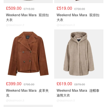
£509.00
£519.00
£715.00
£730.00
Weekend Max Mara
双排扣
Weekend Max Mara
双排扣
大衣
大衣
@dealmoon.it
@dealmoon.it
£399.00
£619.00
£795.00
£879.00
Weekend Max Mara
皮革夹
Weekend Max Mara
连帽泰
克
迪熊大衣
@dealmoon.it
@dealmoon.it