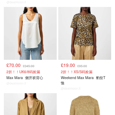
@dealmoon.it
£70.00
£19.00
£345.00
£95.00
2折！！UK6/8码捡漏
2折！！XS/S码捡漏
Max Mara
侧开衩背心
Weekend Max Mara
豹纹T
恤
@dealmoon.it
@dealmoon.it