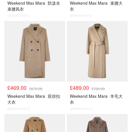
Weekend Max Mara
防泼水
Weekend Max Mara
束腰大
束腰风衣
衣
@dealmoon.it
@dealmoon.it
£469.00
£489.00
£670.00
£700.00
Weekend Max Mara
双排扣
Weekend Max Mara
羊毛大
大衣
衣
@dealmoon.it
@dealmoon.it