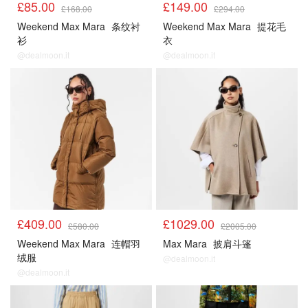
£85.00
£149.00
£168.00
£294.00
Weekend Max Mara
条纹衬
Weekend Max Mara
提花毛
衫
衣
@dealmoon.it
@dealmoon.it
£409.00
£1029.00
£580.00
£2005.00
Weekend Max Mara
连帽羽
Max Mara
披肩斗篷
绒服
@dealmoon.it
@dealmoon.it