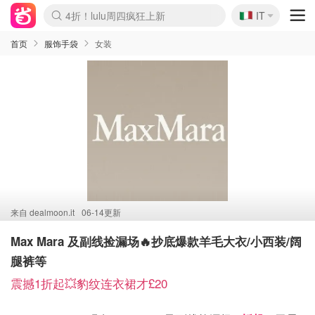
🇮🇹
4折！lulu周四疯狂上新
IT
Boticinal 夏促开抢！
速领！Stanley独家85折
Zalando 奥莱闪促！每日更新
首页
服饰手袋
女装
来自
dealmoon.it
06-14更新
Max Mara 及副线捡漏场🔥抄底爆款羊毛大衣/小西装/阔
腿裤等
震撼1折起💥豹纹连衣裙才£20