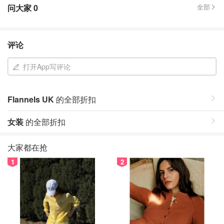
问大家
0
全部
评论
打开App写评论
Flannels UK
的全部折扣
女装
的全部折扣
大家都在抢
1
2