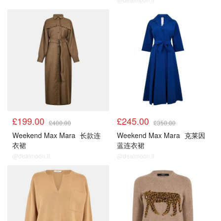
£199.00
£245.00
£400.00
£350.00
Weekend Max Mara
长款连
Weekend Max Mara
克莱因
衣裙
蓝连衣裙
@dealmoon.it
@dealmoon.it