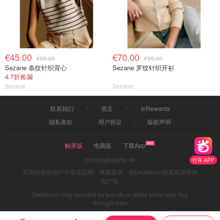
€45.00
€70.00
€95.00
€95.00
Sezane 条纹针织背心
Sezane 罗纹针织开衫
4.7折捡漏
Sezane
Sezane
联系我们
黑五
InRewards
隐私条款
用户协议
版权声明
触屏版
电脑版
下载App
contact@dazhe.de
打开 APP
页面信息由用户分享或品牌、商家提供，由Dealmoon核实后发布折
扣广告
Dealmoon may get paid by brands or deals when user buy
through links