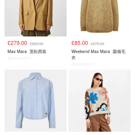
£279.00
£85.00
£925.00
£275.00
Max Mara
宽松西装
Weekend Max Mara
圆领毛
衣
@dealmoon.it
@dealmoon.it