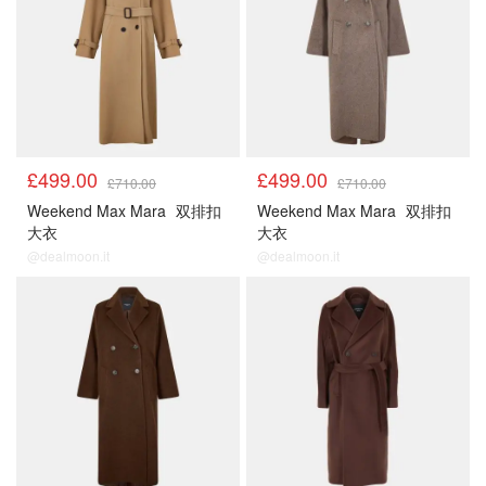
£499.00
£499.00
£710.00
£710.00
Weekend Max Mara
双排扣
Weekend Max Mara
双排扣
大衣
大衣
@dealmoon.it
@dealmoon.it