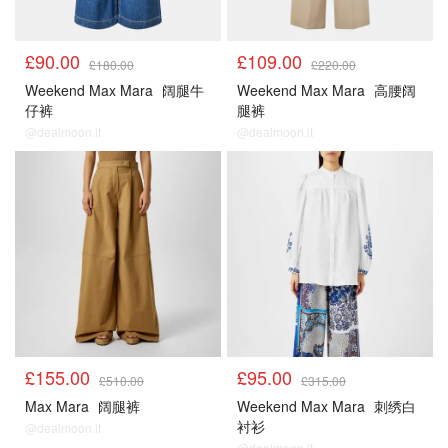
£90.00
£109.00
£180.00
£220.00
Weekend Max Mara
阔腿牛
Weekend Max Mara
高腰阔
仔裤
腿裤
@dealmoon.it
@dealmoon.it
£155.00
£95.00
£510.00
£315.00
Max Mara
阔腿裤
Weekend Max Mara
刺绣白
衬衫
@dealmoon.it
@dealmoon.it