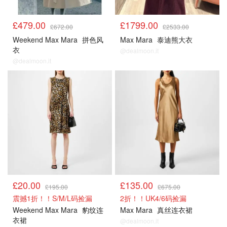
£479.00
£1799.00
£672.00
£2533.00
Weekend Max Mara
拼色风
Max Mara
泰迪熊大衣
衣
@dealmoon.it
@dealmoon.it
£20.00
£135.00
£195.00
£675.00
震撼1折！！S/M/L码捡漏
2折！！UK4/6码捡漏
Weekend Max Mara
豹纹连
Max Mara
真丝连衣裙
衣裙
@dealmoon.it