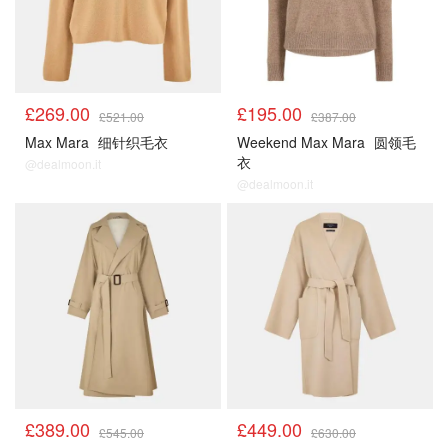
£269.00
£195.00
£521.00
£387.00
Max Mara
细针织毛衣
Weekend Max Mara
圆领毛
衣
@dealmoon.it
@dealmoon.it
£389.00
£449.00
£545.00
£630.00