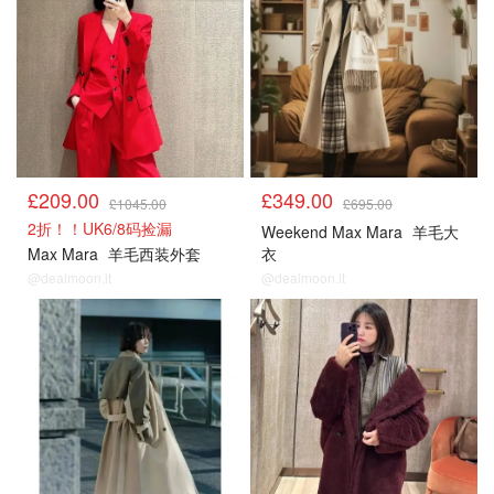
£209.00
£349.00
£1045.00
£695.00
2折！！UK6/8码捡漏
Weekend Max Mara
羊毛大
Max Mara
羊毛西装外套
衣
@dealmoon.it
@dealmoon.it