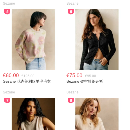
Sezane
Sezane
5
6
€60.00
€75.00
€125.00
€95.00
Sezane 花卉美利奴羊毛毛衣
Sezane 镂空针织开衫
Sezane
Sezane
7
8