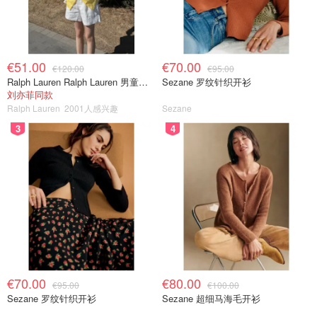
€51.00
€70.00
€120.00
€95.00
Ralph Lauren Ralph Lauren 男童亚麻衬衫
Sezane 罗纹针织开衫
刘亦菲同款
Ralph Lauren
2001人感兴趣
Sezane
3
4
€70.00
€80.00
€95.00
€100.00
Sezane 罗纹针织开衫
Sezane 超细马海毛开衫