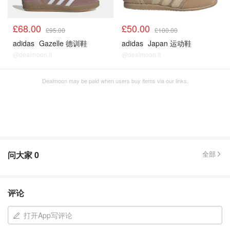
£68.00
£50.00
£95.00
£100.00
adidas
Gazelle 德训鞋
adidas
Japan 运动鞋
@dealmoon.it
@dealmoon.it
Dealmoon may be paid when users buy items via our links.
问大家
0
全部
评论
打开App写评论