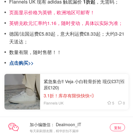
Flannels UK 现有 adidas 触底漏价
1折起
，无需码；
页面显示价格为英镑，欧洲地区可邮寄！
英镑兑欧元汇率约1.16，随时变动，具体以实际为准；
德国/法国运费£5.83起，意大利运费£8.33起；大约3-21
天送达；
数量有限，随时售罄！！
点击购买>>
紧急集合‼️ Veja 小白鞋骨折抢 现仅£37(🆚
原£120)
3.1折！库存有限快快快💨
5
0
Flannels UK
加小编微信：
复制
每天刷刷朋友圈，精华折扣不漏掉