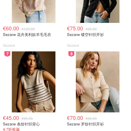
€60.00
€75.00
€125.00
€95.00
Sezane 花卉美利奴羊毛毛衣
Sezane 镂空针织开衫
Sezane
Sezane
7
8
€45.00
€70.00
€95.00
€95.00
Sezane 条纹针织背心
Sezane 罗纹针织开衫
4.7折捡漏