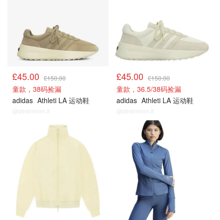
£45.00
£45.00
£150.00
£150.00
童款，38码捡漏
童款，36.5/38码捡漏
adidas
Athleti LA 运动鞋
adidas
Athleti LA 运动鞋
@dealmoon.it
@dealmoon.it