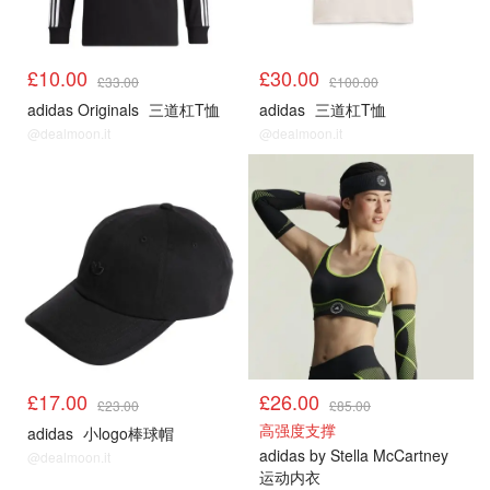
£10.00
£30.00
£33.00
£100.00
adidas Originals
三道杠T恤
adidas
三道杠T恤
@dealmoon.it
@dealmoon.it
£17.00
£26.00
£23.00
£85.00
高强度支撑
adidas
小logo棒球帽
adidas by Stella McCartney
@dealmoon.it
运动内衣