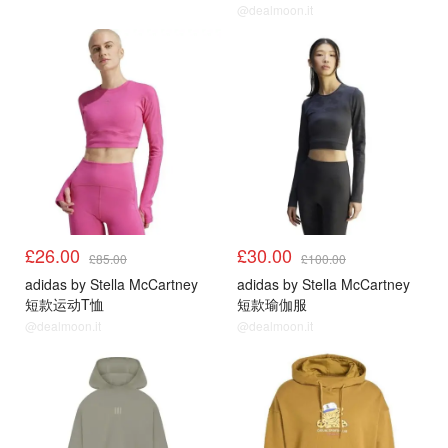
@dealmoon.it
£26.00
£30.00
£85.00
£100.00
adidas by Stella McCartney
adidas by Stella McCartney
短款运动T恤
短款瑜伽服
@dealmoon.it
@dealmoon.it