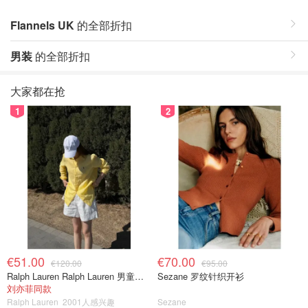
Flannels UK
的全部折扣
男装
的全部折扣
大家都在抢
1
2
€51.00
€70.00
€120.00
€95.00
Ralph Lauren Ralph Lauren 男童亚麻衬衫
Sezane 罗纹针织开衫
刘亦菲同款
Ralph Lauren
2001人感兴趣
Sezane