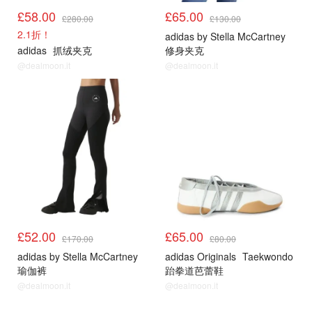
£58.00
£65.00
£280.00
£130.00
2.1折！
adidas by Stella McCartney
adidas
抓绒夹克
修身夹克
@dealmoon.it
@dealmoon.it
£52.00
£65.00
£170.00
£80.00
adidas by Stella McCartney
adidas Originals
Taekwondo
瑜伽裤
跆拳道芭蕾鞋
@dealmoon.it
@dealmoon.it