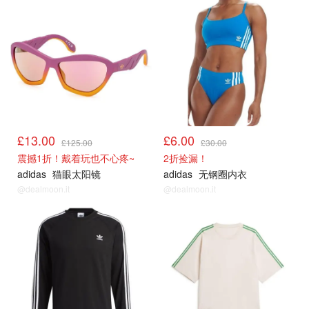
£13.00
£6.00
£125.00
£30.00
震撼1折！戴着玩也不心疼~
2折捡漏！
adidas
猫眼太阳镜
adidas
无钢圈内衣
@dealmoon.it
@dealmoon.it