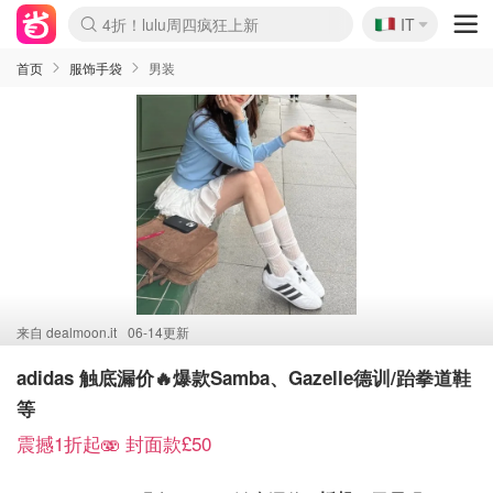
🇮🇹
4折！lulu周四疯狂上新
IT
Boticinal 夏促开抢！
速领！Stanley独家85折
Zalando 奥莱闪促！每日更新
首页
服饰手袋
男装
来自
dealmoon.it
06-14更新
adidas 触底漏价🔥爆款Samba、Gazelle德训/跆拳道鞋
等
震撼1折起🫨 封面款£50