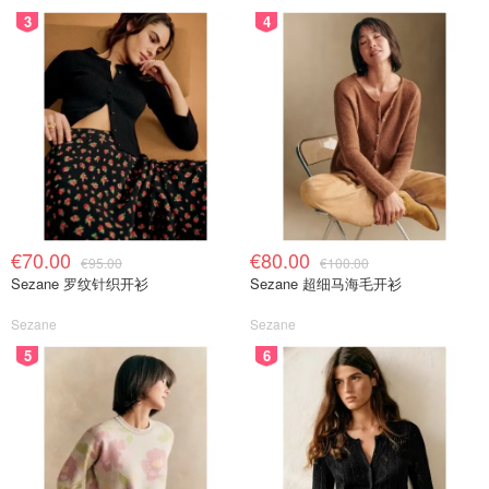
3
4
€70.00
€80.00
€95.00
€100.00
Sezane 罗纹针织开衫
Sezane 超细马海毛开衫
Sezane
Sezane
5
6