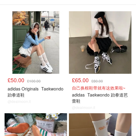
£50.00
£65.00
£100.00
£80.00
自己换根鞋带就有这效果啦~
adidas Originals
Taekwondo
跆拳道鞋
adidas
Taekwondo 跆拳道芭
蕾鞋
@dealmoon.it
@dealmoon.it