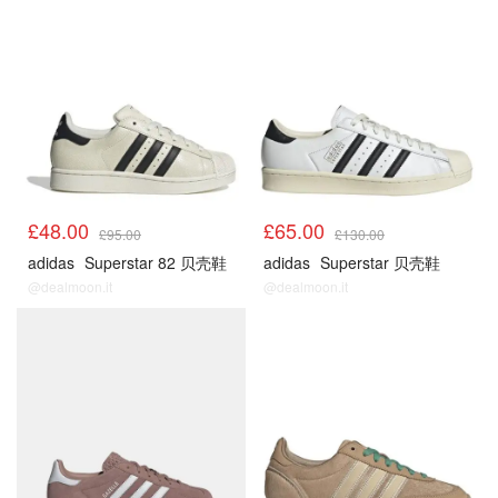
£48.00
£65.00
£95.00
£130.00
adidas
Superstar 82 贝壳鞋
adidas
Superstar 贝壳鞋
@dealmoon.it
@dealmoon.it