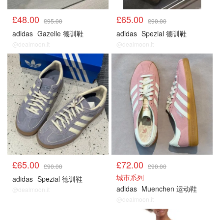
£48.00
£65.00
£95.00
£90.00
adidas
Gazelle 德训鞋
adidas
Spezial 德训鞋
@dealmoon.it
@dealmoon.it
£65.00
£72.00
£90.00
£90.00
城市系列
adidas
Spezial 德训鞋
adidas
Muenchen 运动鞋
@dealmoon.it
@dealmoon.it