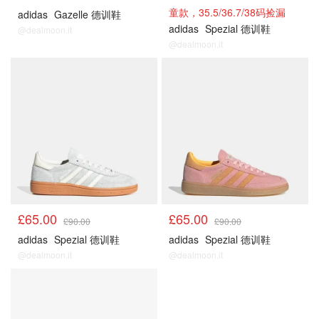
童款，35.5/36.7/38码捡漏
adidas
Gazelle 德训鞋
adidas
Spezial 德训鞋
@dealmoon.it
@dealmoon.it
£65.00
£65.00
£90.00
£90.00
adidas
Spezial 德训鞋
adidas
Spezial 德训鞋
@dealmoon.it
@dealmoon.it