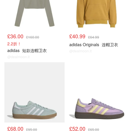
£36.00
£40.99
£160.00
£64.99
2.2折！
adidas Originals
连帽卫衣
adidas
短款连帽卫衣
@dealmoon.it
@dealmoon.it
£68.00
£52.00
£95.00
£65.00