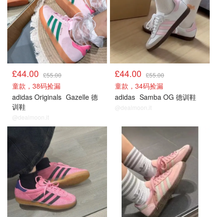
£44.00
£44.00
£55.00
£55.00
童款，38码捡漏
童款，34码捡漏
adidas Originals
Gazelle 德
adidas
Samba OG 德训鞋
训鞋
@dealmoon.it
@dealmoon.it