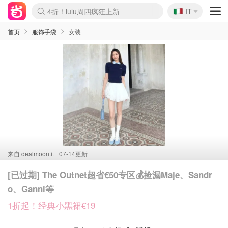
🇮🇹
4折！lulu周四疯狂上新
IT
Boticinal 夏促开抢！
速领！Stanley独家85折
Zalando 奥莱闪促！每日更新
首页
服饰手袋
女装
来自
dealmoon.it
07-14更新
[已过期] The Outnet超省€50专区💰捡漏Maje、Sandr
o、Ganni等
1折起！经典小黑裙€19