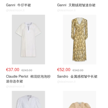
Ganni
牛仔半裙
Ganni
天鹅绒褶皱迷你裙
@dealmoon.it
@dealmoon.it
€37.00
€52.00
€243.00
€342.00
Claudie Pierlot
棉混纺泡泡纱
Sandro
金属感褶皱中长裙
迷你连衣裙
@dealmoon.it
@dealmoon.it