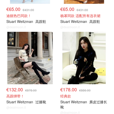
€65.00
€65.00
€431.00
€431.00
迪丽热巴同款！
杨幂同款 适配所有连衣裙
Stuart Weitzman
高跟鞋
Stuart Weitzman
高跟鞋
@dealmoon.it
@dealmoon.it
€132.00
€178.00
€878.00
€886.00
高跟绑带！
经典款
Stuart Weitzman
过膝靴
Stuart Weitzman
麂皮过膝长
靴
@dealmoon.it
@dealmoon.it