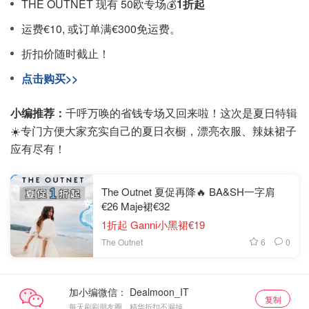
THE OUTNET 现有 50欧专场💰
1折起
运费€10, 或订单满€300免运费。
折扣价随时截止！
点击购买>>
小编推荐：
千呼万唤的省钱专场又回来啦！这次是夏日特辑
☀️专门方便大家充实自己的夏日衣橱，漂亮衣服、辣妹裙子
应有尽有！
The Outnet 夏促再降🔥 BA&SH一字肩
€26 Maje裙€32
1折起 Ganni小黑裙€19
6
0
The Outnet
加小编微信：
复制
每天刷刷朋友圈，精华折扣不漏掉