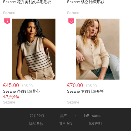
Sezane 花卉美利奴羊毛毛衣
Sezane 镂空针织开衫
Sezane
Sezane
7
8
€45.00
€70.00
€95.00
€95.00
Sezane 条纹针织背心
Sezane 罗纹针织开衫
4.7折捡漏
Sezane
Sezane
联系我们
黑五
InRewards
隐私条款
用户协议
版权声明