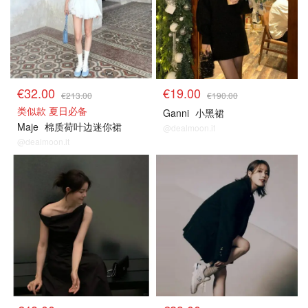
€32.00
€19.00
€213.00
€190.00
类似款 夏日必备
Ganni
小黑裙
Maje
棉质荷叶边迷你裙
@dealmoon.it
@dealmoon.it