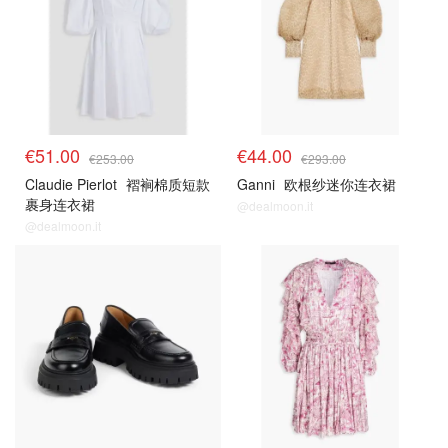
€51.00
€44.00
€253.00
€293.00
Claudie Pierlot
褶裥棉质短款
Ganni
欧根纱迷你连衣裙
裹身连衣裙
@dealmoon.it
@dealmoon.it