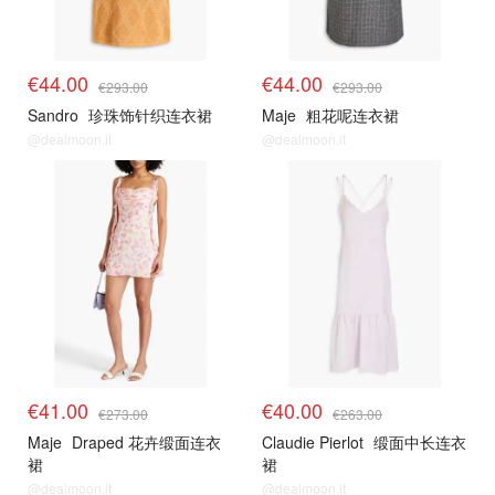
€44.00
€44.00
€293.00
€293.00
Sandro
珍珠饰针织连衣裙
Maje
粗花呢连衣裙
@dealmoon.it
@dealmoon.it
€41.00
€40.00
€273.00
€263.00
Maje
Draped 花卉缎面连衣
Claudie Pierlot
缎面中长连衣
裙
裙
@dealmoon.it
@dealmoon.it