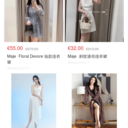
€55.00
€32.00
€273.00
€213.00
Maje
Floral Devore 短款连衣
Maje
斜纹迷你连衣裙
裙
@dealmoon.it
@dealmoon.it