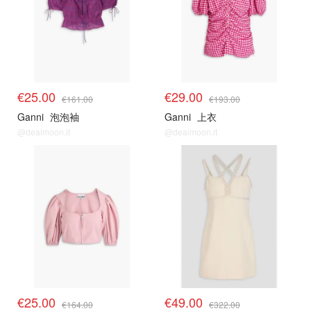
€25.00
€29.00
€161.00
€193.00
Ganni
泡泡袖
Ganni
上衣
@dealmoon.it
@dealmoon.it
€25.00
€49.00
€164.00
€322.00