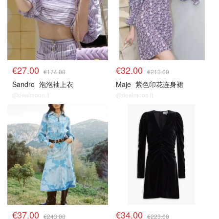
€27.00
€32.00
€174.00
€213.00
Sandro
泡泡袖上衣
Maje
紫色印花连身裙
@dealmoon.it
@dealmoon.it
€37.00
€34.00
€243.00
€223.00