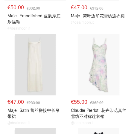
€50.00
€47.00
€332.00
€312.00
Maje
Embellished 皮质厚底
Maje
荷叶边印花雪纺连衣裙
乐福鞋
@dealmoon.it
@dealmoon.it
€47.00
€55.00
€233.00
€362.00
Maje
Satin 蕾丝拼接中长吊
Claudie Pierlot
花卉印花真丝
带裙
雪纺不对称连衣裙
@dealmoon.it
@dealmoon.it