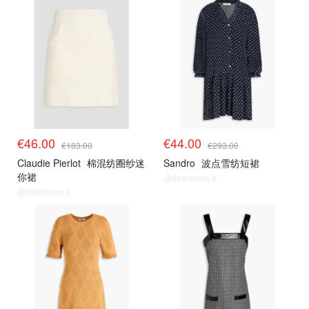
€46.00
€44.00
€183.00
€293.00
Claudie Pierlot
棉混纺圈纱迷
Sandro
波点雪纺短裙
你裙
@dealmoon.it
@dealmoon.it