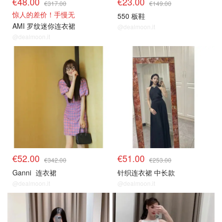
€48.00
€23.00
€317.00
€149.00
惊人的差价！手慢无
550 板鞋
AMI 罗纹迷你连衣裙
@dealmoon.it
@dealmoon.it
€52.00
€51.00
€342.00
€253.00
Ganni
连衣裙
针织连衣裙 中长款
@dealmoon.it
@dealmoon.it