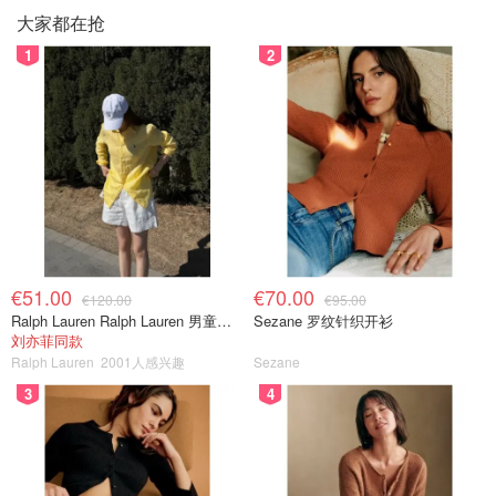
大家都在抢
1
2
€51.00
€70.00
€120.00
€95.00
Ralph Lauren Ralph Lauren 男童亚麻衬衫
Sezane 罗纹针织开衫
刘亦菲同款
Ralph Lauren
2001人感兴趣
Sezane
3
4