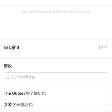
Dealmoon may be paid when users buy items via our links.
问大家
0
全部
评论
打开App写评论
The Outnet
的全部折扣
女装
的全部折扣