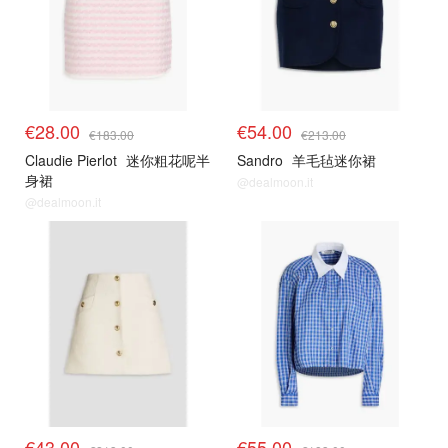
€28.00
€54.00
€183.00
€213.00
Claudie Pierlot
迷你粗花呢半
Sandro
羊毛毡迷你裙
身裙
@dealmoon.it
@dealmoon.it
€43.00
€55.00