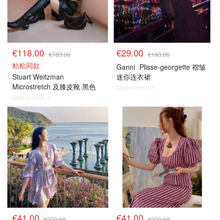
€118.00
€29.00
€783.00
€193.00
粘粘同款
Ganni
Plisse-georgette 褶皱
Stuart Weitzman
迷你连衣裙
Microstretch 及膝皮靴 黑色
@dealmoon.it
@dealmoon.it
€41.00
€41.00
€273.00
€273.00