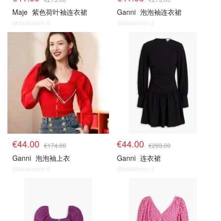
Maje
紫色荷叶袖连衣裙
Ganni
泡泡袖连衣裙
@dealmoon.it
@dealmoon.it
€44.00
€44.00
€174.00
€293.00
Ganni
泡泡袖上衣
Ganni
连衣裙
@dealmoon.it
@dealmoon.it