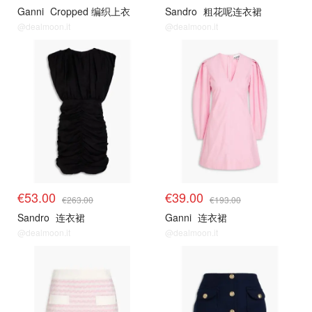
Ganni
Cropped 编织上衣
Sandro
粗花呢连衣裙
@dealmoon.it
@dealmoon.it
€53.00
€39.00
€263.00
€193.00
Sandro
连衣裙
Ganni
连衣裙
@dealmoon.it
@dealmoon.it