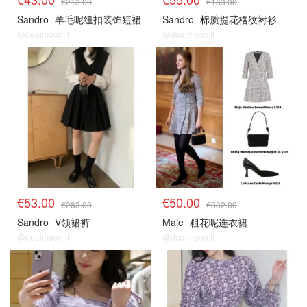
€213.00
€183.00
Sandro
羊毛呢纽扣装饰短裙
Sandro
棉质提花格纹衬衫
@dealmoon.it
@dealmoon.it
€53.00
€50.00
€263.00
€332.00
Sandro
V领裙裤
Maje
粗花呢连衣裙
@dealmoon.it
@dealmoon.it