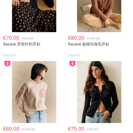
€70.00
€80.00
€95.00
€100.00
Sezane 罗纹针织开衫
Sezane 超细马海毛开衫
Sezane
Sezane
5
6
€60.00
€75.00
€125.00
€95.00