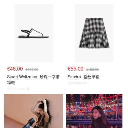
€48.00
€55.00
€238.00
$183.00
Stuart Weitzman
珍珠一字带
Sandro
格纹半裙
凉鞋
@dealmoon.it
@dealmoon.it