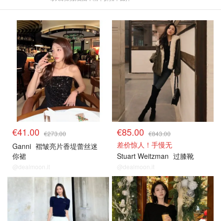
€41.00
€85.00
€273.00
€843.00
差价惊人！手慢无
Ganni
褶皱亮片香堤蕾丝迷
你裙
Stuart Weitzman
过膝靴
@dealmoon.it
@dealmoon.it