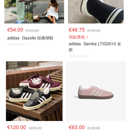
€54.00
€48.75
€120.00
€130.00
同款黑色！
adidas
Gazelle 经典球鞋
adidas
Samba LTIG2010 女
@dealmoon.it
款
@dealmoon.it
€120.00
€63.00
€200.00
€120.00