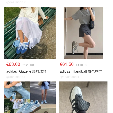
@dealmoon.it
€63.00
€61.50
€120.00
€110.00
adidas
Gazelle 经典球鞋
adidas
Handball 灰色球鞋
@dealmoon.it
@dealmoon.it