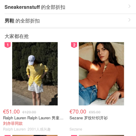
Sneakersnstuff
的全部折扣
男鞋
的全部折扣
大家都在抢
1
2
€51.00
€70.00
€120.00
€95.00
Ralph Lauren Ralph Lauren 男童亚麻衬衫
Sezane 罗纹针织开衫
刘亦菲同款
Ralph Lauren
2001人感兴趣
Sezane