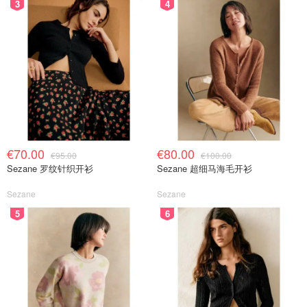
3
4
€70.00
€80.00
€95.00
€100.00
Sezane 罗纹针织开衫
Sezane 超细马海毛开衫
Sezane
Sezane
5
6