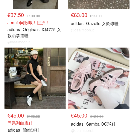
€37.50
€63.00
€100.00
€120.00
Jennie同款哦！巨折！
adidas
Gazelle 女款球鞋
adidas
Originals JQ4775 女
@dealmoon.it
款跆拳道鞋
@dealmoon.it
€45.00
€45.00
€120.00
€120.00
同系列白底鞋
adidas
Samba OG球鞋
adidas
跆拳道鞋
@dealmoon.it