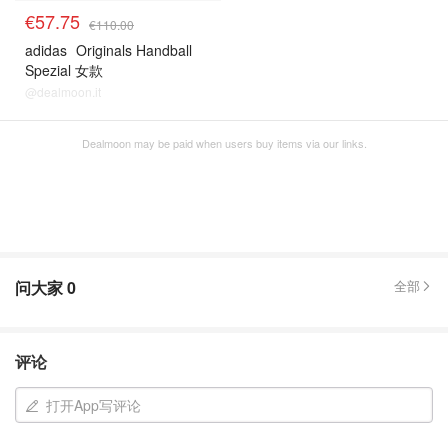
€57.75
€110.00
adidas
Originals Handball
Spezial 女款
@dealmoon.it
Dealmoon may be paid when users buy items via our links.
问大家
0
全部
评论
打开App写评论