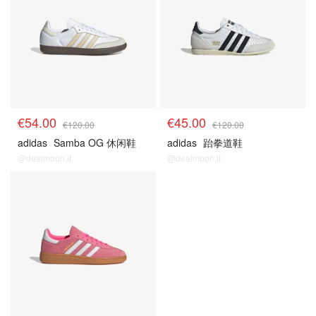
€54.00
€45.00
€120.00
€120.00
adidas
Samba OG 休闲鞋
adidas
跆拳道鞋
@dealmoon.it
@dealmoon.it