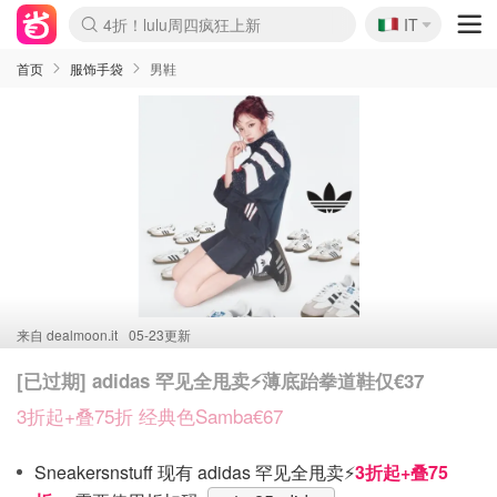
🇮🇹
4折！lulu周四疯狂上新
IT
Boticinal 夏促开抢！
速领！Stanley独家85折
Zalando 奥莱闪促！每日更新
首页
服饰手袋
男鞋
来自
dealmoon.it
05-23更新
[已过期] adidas 罕见全甩卖⚡️薄底跆拳道鞋仅€37
3折起+叠75折 经典色Samba€67
Sneakersnstuff 现有 adidas 罕见全甩卖⚡️
3折起+叠75