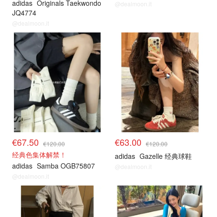
adidas
Originals Taekwondo
@dealmoon.it
JQ4774
@dealmoon.it
€67.50
€63.00
€120.00
€120.00
经典色集体解禁！
adidas
Gazelle 经典球鞋
adidas
Samba OGB75807
@dealmoon.it
@dealmoon.it