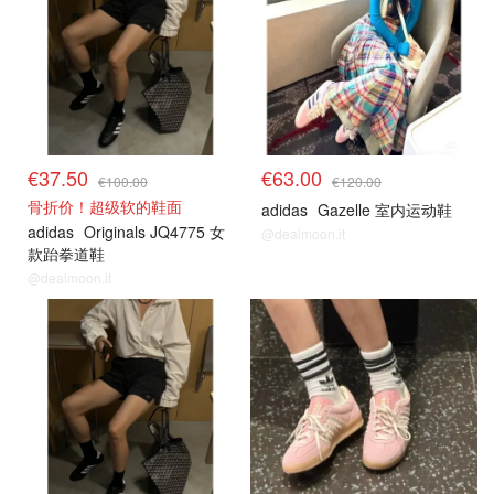
€37.50
€63.00
€100.00
€120.00
骨折价！超级软的鞋面
adidas
Gazelle 室内运动鞋
adidas
Originals JQ4775 女
@dealmoon.it
款跆拳道鞋
@dealmoon.it