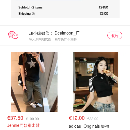
加小编微信：
复制
每天刷刷朋友圈，精华折扣不漏掉
€37.50
€12.00
€100.00
€33.00
Jennie同款拳击鞋
adidas
Originals 短袖