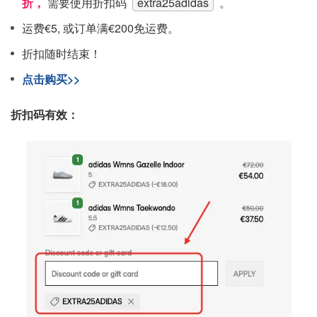
折，
需要使用折扣码
extra25adidas
。
运费€5, 或订单满€200免运费。
折扣随时结束！
点击购买>>
折扣码有效：