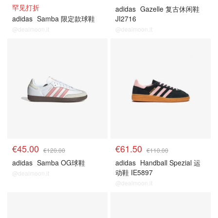
罕见打折
adidas
Gazelle 复古休闲鞋
adidas
Samba 限定款球鞋
JI2716
@dealmoon.it
@dealmoon.it
€45.00
€61.50
€120.00
€110.00
adidas
Samba OG球鞋
adidas
Handball Spezial 运
动鞋 IE5897
@dealmoon.it
@dealmoon.it