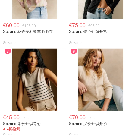
€60.00
€75.00
€125.00
€95.00
Sezane 花卉美利奴羊毛毛衣
Sezane 镂空针织开衫
Sezane
Sezane
7
8
€45.00
€70.00
€95.00
€95.00
Sezane 条纹针织背心
Sezane 罗纹针织开衫
4.7折捡漏
Sezane
Sezane