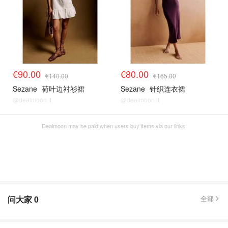
€90.00
€80.00
€140.00
€165.00
Sezane
荷叶边衬衫裙
Sezane
针织连衣裙
@dealmoon.it
@dealmoon.it
Dealmoon may be paid when users buy items via our links.
问大家
0
全部