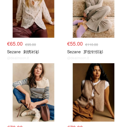
€65.00
€55.00
€95.00
€110.00
Sezane
刺绣衬衫
Sezane
罗纹针织衫
@dealmoon.it
@dealmoon.it