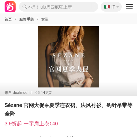
🇮🇹
4折！lulu周四疯狂上新
IT
Boticinal 夏促开抢！
速领！Stanley独家85折
Zalando 奥莱闪促！每日更新
首页
服饰手袋
女装
来自
dealmoon.it
06-14更新
Sézane 官网大促☀️夏季连衣裙、法风衬衫、钩针吊带等
全降
3.9折起 一字肩上衣€40