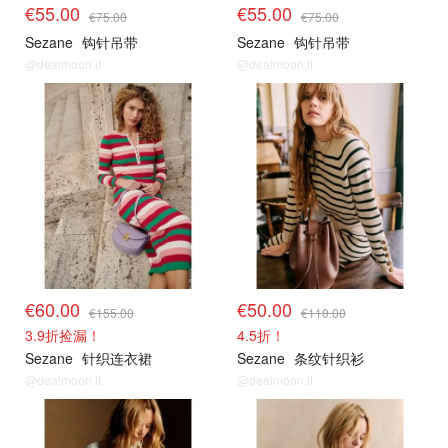
€55.00
€55.00
€75.00
€75.00
Sezane
钩针吊带
Sezane
钩针吊带
@dealmoon.it
@dealmoon.it
€60.00
€50.00
€155.00
€110.00
3.9折捡漏！
4.5折！
Sezane
针织连衣裙
Sezane
条纹针织衫
@dealmoon.it
@dealmoon.it