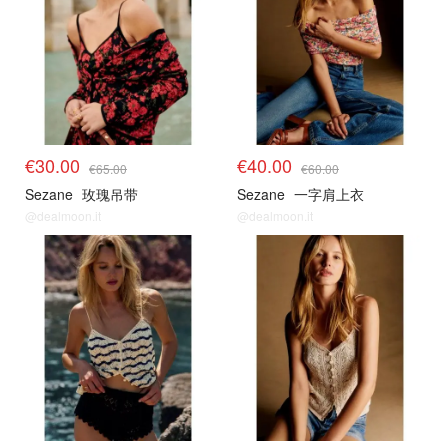
€30.00
€40.00
€65.00
€60.00
Sezane
玫瑰吊带
Sezane
一字肩上衣
@dealmoon.it
@dealmoon.it