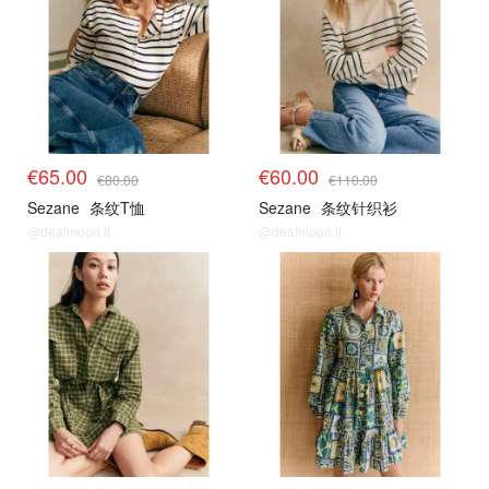
€65.00
€60.00
€80.00
€110.00
Sezane
条纹T恤
Sezane
条纹针织衫
@dealmoon.it
@dealmoon.it