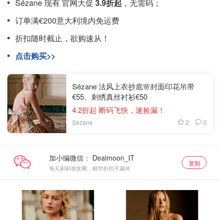
Sézane 现有 官网大促
3.9折起
，无需码；
订单满€200意大利境内免运费
折扣随时截止，欲购速从！
点击购买>>
Sézane 法风上衣抄底🌸封面印花吊带
€55、刺绣真丝衬衫€50
4.2折起 断码飞快，速捡漏！
2
0
Sezane
加小编微信：
复制
每天刷刷朋友圈，精华折扣不漏掉