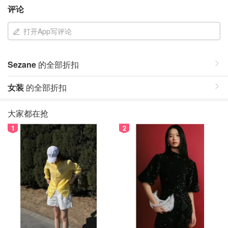
评论
打开App写评论
Sezane
的全部折扣
女装
的全部折扣
大家都在抢
1
2