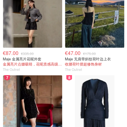
€87.00
€47.00
€335.00
€175.00
Maje 金属亮片花呢外套
Maje 无肩带斜纹荷叶边上衣
金属亮片点缀吸睛，花呢质感高级又显贵
收腰荷叶摆超修饰身材
The Outnet
The Outnet
7
8