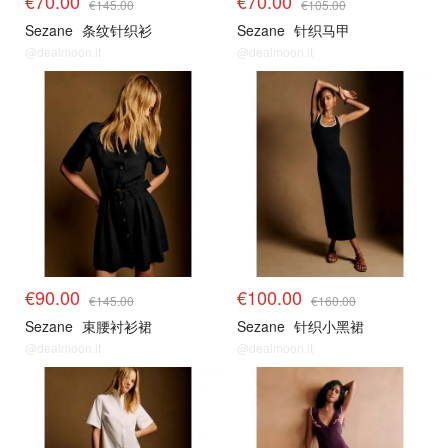
€70.00
€70.00
€145.00
€105.00
Sezane
条纹针织衫
Sezane
针织马甲
@dealmoon.it
@dealmoon.it
€90.00
€100.00
€145.00
€160.00
Sezane
束腰衬衫裙
Sezane
针织小黑裙
@dealmoon.it
@dealmoon.it