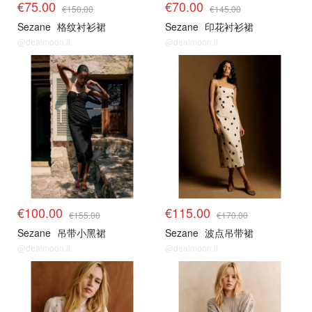
€75.00
€70.00
€150.00
€145.00
Sezane
格纹衬衫裙
Sezane
印花衬衫裙
@dealmoon.it
@dealmoon.it
€100.00
€115.00
€155.00
€170.00
Sezane
吊带小黑裙
Sezane
波点吊带裙
@dealmoon.it
@dealmoon.it