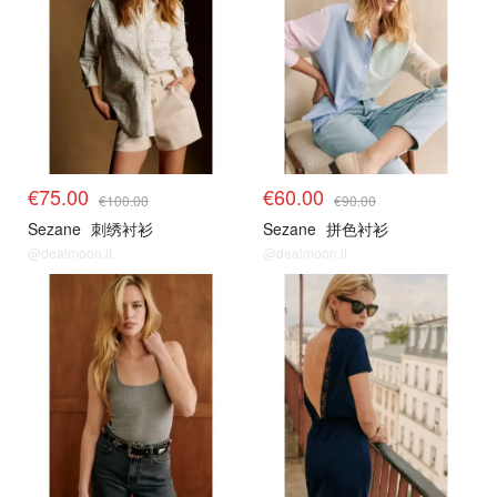
€75.00
€60.00
€100.00
€90.00
Sezane
刺绣衬衫
Sezane
拼色衬衫
@dealmoon.it
@dealmoon.it