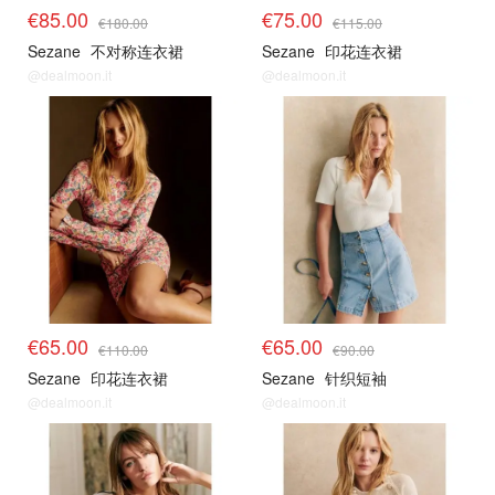
€85.00
€75.00
€180.00
€115.00
Sezane
不对称连衣裙
Sezane
印花连衣裙
@dealmoon.it
@dealmoon.it
€65.00
€65.00
€110.00
€90.00
Sezane
印花连衣裙
Sezane
针织短袖
@dealmoon.it
@dealmoon.it