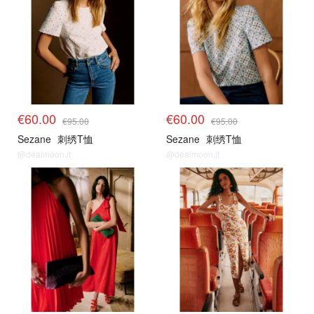
€60.00
€60.00
€95.00
€95.00
Sezane
刺绣T恤
Sezane
刺绣T恤
@dealmoon.it
@dealmoon.it