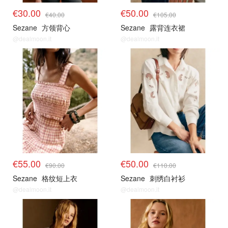
€30.00
€50.00
€40.00
€105.00
Sezane
方领背心
Sezane
露背连衣裙
@dealmoon.it
@dealmoon.it
€55.00
€50.00
€90.00
€110.00
Sezane
格纹短上衣
Sezane
刺绣白衬衫
@dealmoon.it
@dealmoon.it