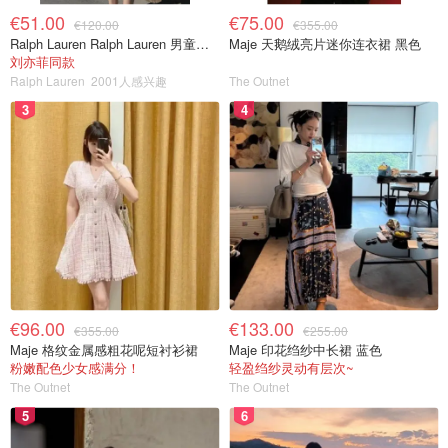
€51.00
€75.00
€120.00
€355.00
Ralph Lauren Ralph Lauren 男童亚麻衬衫
Maje 天鹅绒亮片迷你连衣裙 黑色
刘亦菲同款
Ralph Lauren
2001人感兴趣
The Outnet
3
4
€96.00
€133.00
€355.00
€255.00
Maje 格纹金属感粗花呢短衬衫裙
Maje 印花绉纱中长裙 蓝色
粉嫩配色少女感满分！
轻盈绉纱灵动有层次~
The Outnet
The Outnet
5
6