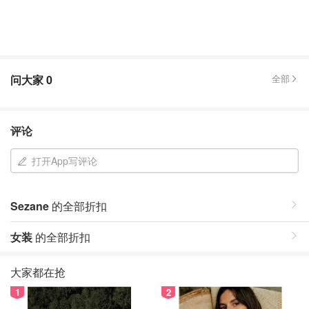
问大家
0
全部
评论
打开App写评论
Sezane
的全部折扣
女装
的全部折扣
大家都在抢
1
2