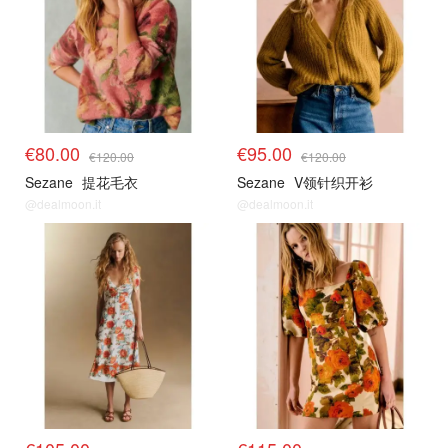
€80.00
€95.00
€120.00
€120.00
Sezane
提花毛衣
Sezane
V领针织开衫
@dealmoon.it
@dealmoon.it