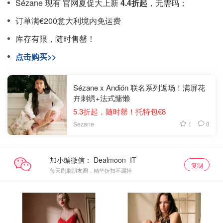
Sézane 现有 官网夏促大上新
4.4折起
，无需码；
订单满€200意大利境内免运费
库存有限，随时售罄！
点击购买>>
Sézane x Andión 联名系列返场！满屏花
卉刺绣+法式慵懒
5.3折起，随时罄！托特包€8
1
0
Sezane
加小编微信：
复制
每天刷刷朋友圈，精华折扣不漏掉