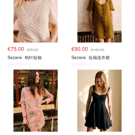
€75.00
€90.00
€95.00
€145.00
Sezane
钩针短袖
Sezane
短袖连衣裙
@dealmoon.it
@dealmoon.it