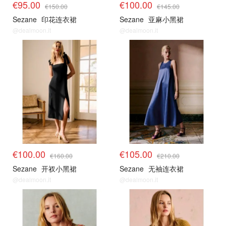
€95.00
€100.00
€150.00
€145.00
Sezane
印花连衣裙
Sezane
亚麻小黑裙
@dealmoon.it
@dealmoon.it
€100.00
€105.00
€160.00
€210.00
Sezane
开衩小黑裙
Sezane
无袖连衣裙
@dealmoon.it
@dealmoon.it