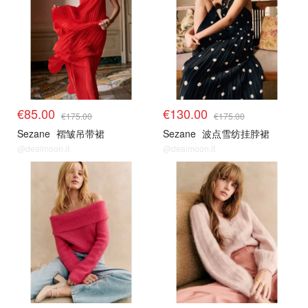
€85.00
€130.00
€175.00
€175.00
Sezane
褶皱吊带裙
Sezane
波点雪纺挂脖裙
@dealmoon.it
@dealmoon.it