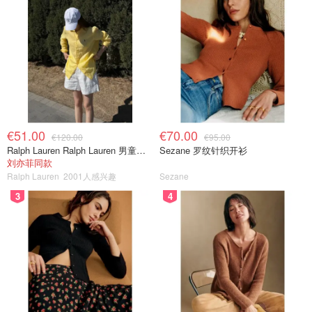
€51.00
€70.00
€120.00
€95.00
Ralph Lauren Ralph Lauren 男童亚麻衬衫
Sezane 罗纹针织开衫
刘亦菲同款
Ralph Lauren
2001人感兴趣
Sezane
3
4