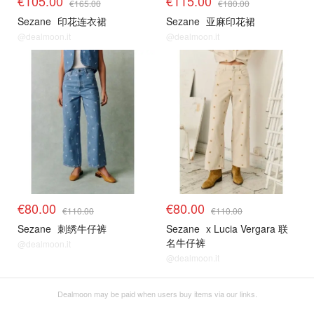
€105.00
€115.00
€165.00
€180.00
Sezane
印花连衣裙
Sezane
亚麻印花裙
@dealmoon.it
@dealmoon.it
€80.00
€80.00
€110.00
€110.00
Sezane
刺绣牛仔裤
Sezane
x Lucia Vergara 联
名牛仔裤
@dealmoon.it
@dealmoon.it
Dealmoon may be paid when users buy items via our links.