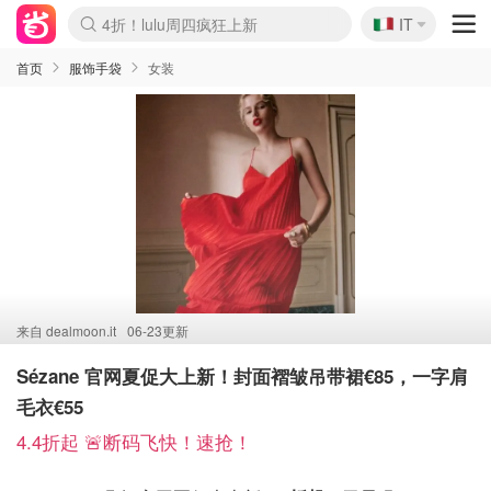
🇮🇹
4折！lulu周四疯狂上新
IT
Boticinal 夏促开抢！
速领！Stanley独家85折
Zalando 奥莱闪促！每日更新
首页
服饰手袋
女装
来自
dealmoon.it
06-23更新
Sézane 官网夏促大上新！封面褶皱吊带裙€85，一字肩
毛衣€55
4.4折起 🚨断码飞快！速抢！