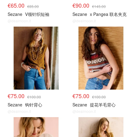
€65.00
€90.00
€85.00
€145.00
Sezane
V领针织短袖
Sezane
x Pangea 联名夹克
@dealmoon.it
@dealmoon.it
€75.00
€75.00
€100.00
€100.00
Sezane
钩针背心
Sezane
提花羊毛背心
@dealmoon.it
@dealmoon.it