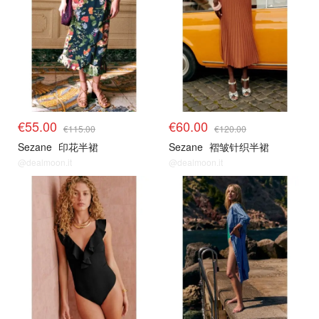
€55.00
€60.00
€115.00
€120.00
Sezane
印花半裙
Sezane
褶皱针织半裙
@dealmoon.it
@dealmoon.it