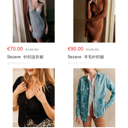
€70.00
€90.00
€140.00
€145.00
Sezane
针织连衣裙
Sezane
羊毛针织裙
@dealmoon.it
@dealmoon.it