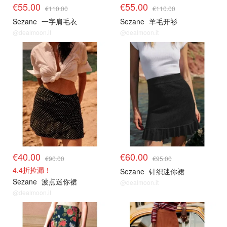
€55.00
€55.00
€110.00
€110.00
Sezane
一字肩毛衣
Sezane
羊毛开衫
@dealmoon.it
@dealmoon.it
€40.00
€60.00
€90.00
€95.00
4.4折捡漏！
Sezane
针织迷你裙
Sezane
波点迷你裙
@dealmoon.it
@dealmoon.it