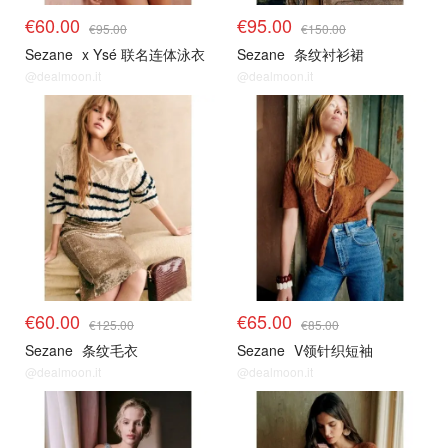
€60.00
€95.00
€95.00
€150.00
Sezane
x Ysé 联名连体泳衣
Sezane
条纹衬衫裙
@dealmoon.it
@dealmoon.it
€60.00
€65.00
€125.00
€85.00
Sezane
条纹毛衣
Sezane
V领针织短袖
@dealmoon.it
@dealmoon.it