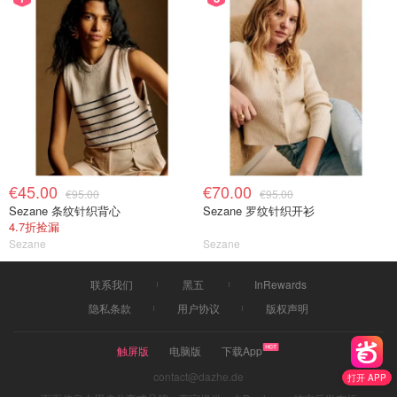
€45.00
€70.00
€95.00
€95.00
Sezane 条纹针织背心
Sezane 罗纹针织开衫
4.7折捡漏
Sezane
Sezane
联系我们
黑五
InRewards
隐私条款
用户协议
版权声明
触屏版
电脑版
下载App
contact@dazhe.de
打开 APP