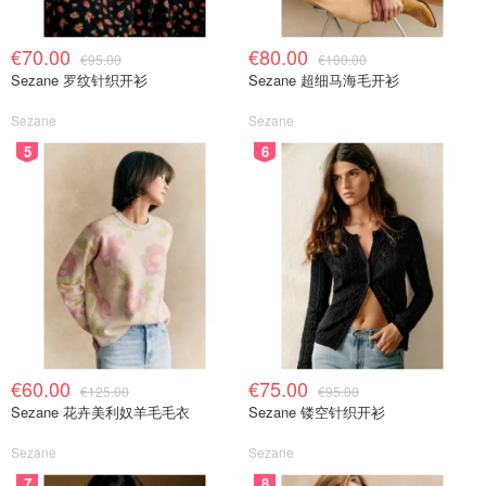
€70.00
€80.00
€95.00
€100.00
Sezane 罗纹针织开衫
Sezane 超细马海毛开衫
Sezane
Sezane
5
6
€60.00
€75.00
€125.00
€95.00
Sezane 花卉美利奴羊毛毛衣
Sezane 镂空针织开衫
Sezane
Sezane
7
8