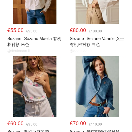
€55.00
€80.00
€95.00
€100.00
Sezane
Sezane Maella 有机
Sezane
Sezane Vannie 女士
棉衬衫 米色
有机棉衬衫 白色
@dealmoon.it
@dealmoon.it
€60.00
€70.00
€95.00
€110.00
Sezane
刺绣亚麻吊带
Sezane
镂空刺绣牛仔衬衫