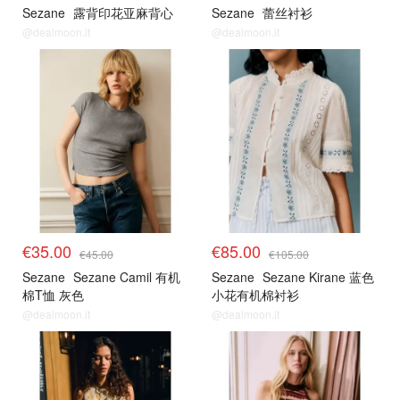
Sezane
露背印花亚麻背心
Sezane
蕾丝衬衫
@dealmoon.it
@dealmoon.it
€35.00
€85.00
€45.00
€105.00
Sezane
Sezane Camil 有机
Sezane
Sezane Kirane 蓝色
棉T恤 灰色
小花有机棉衬衫
@dealmoon.it
@dealmoon.it