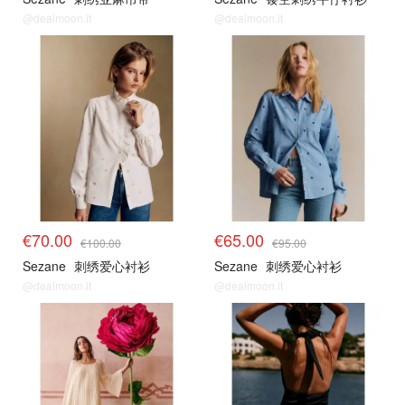
@dealmoon.it
@dealmoon.it
€70.00
€65.00
€100.00
€95.00
Sezane
刺绣爱心衬衫
Sezane
刺绣爱心衬衫
@dealmoon.it
@dealmoon.it