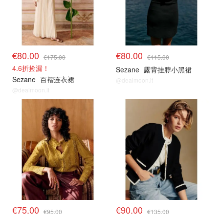
€80.00
€80.00
€175.00
€115.00
4.6折捡漏！
Sezane
露背挂脖小黑裙
Sezane
百褶连衣裙
@dealmoon.it
@dealmoon.it
€75.00
€90.00
€95.00
€135.00