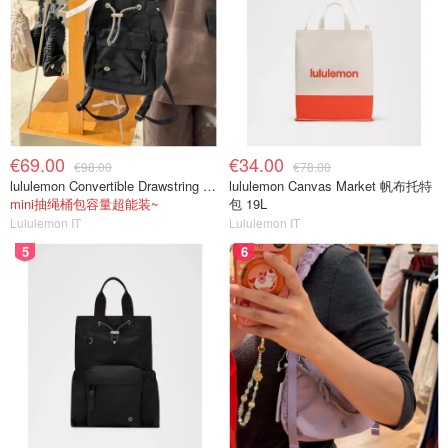
€69.00
€34.00
€98.00
€78.00
lululemon Convertible Drawstring Bucket Bag Mini 5L
lululemon Canvas Market 帆布托特
mini抽绳桶包容量超能装~
包 19L
Lululemon IT
Lululemon IT
5
6