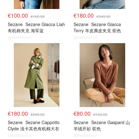
€100.00
€180.00
€160.00
€340.00
Sezane
Sezane Giacca Liah
Sezane
Sezane Giacca
有机棉夹克 海军蓝
Terry 羊皮麂皮夹克 驼色
@dealmoon.it
@dealmoon.it
€180.00
€80.00
€265.00
€100.00
Sezane
Sezane Cappotto
Sezane
Sezane Gaspard 山
Clyde 浅卡其色有机棉大衣
羊绒开衫 驼色
@dealmoon.it
@dealmoon.it