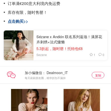
订单满€200意大利境内免运费
库存有限，随时售罄！
点击购买>>
Sézane x Andión 联名系列返场！满屏花
卉刺绣+法式慵懒
5.3折起，随时罄！托特包€8
1
0
Sezane
加小编微信：
复制
每天刷刷朋友圈，精华折扣不漏掉