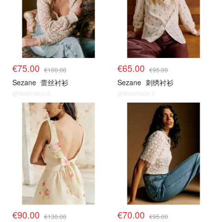
€75.00
€65.00
€100.00
€95.00
Sezane
蕾丝衬衫
Sezane
刺绣衬衫
@dealmoon.it
@dealmoon.it
€90.00
€70.00
€130.00
€95.00