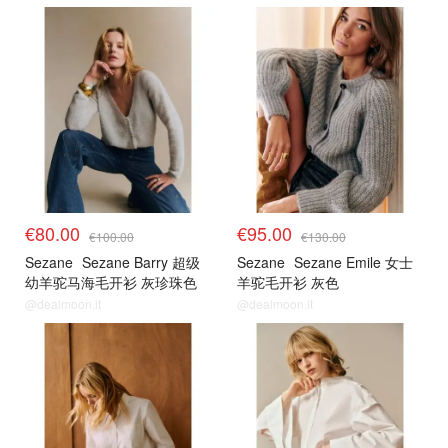
€80.00
€95.00
€100.00
€130.00
Sezane
Sezane Barry 超级
Sezane
Sezane Emile 女士
幼羊驼马海毛开衫 灰珍珠色
羊驼毛开衫 灰色
@dealmoon.it
@dealmoon.it