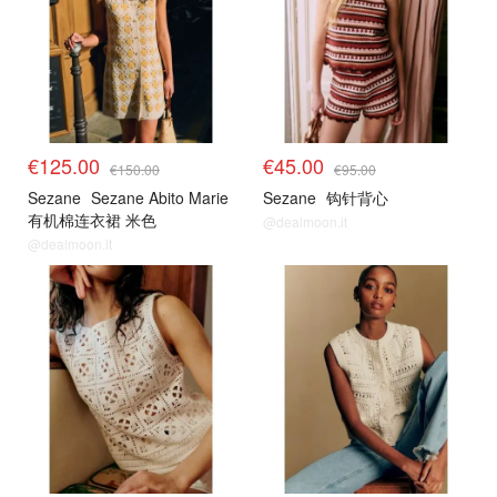
€125.00
€45.00
€150.00
€95.00
Sezane
Sezane Abito Marie
Sezane
钩针背心
有机棉连衣裙 米色
@dealmoon.it
@dealmoon.it