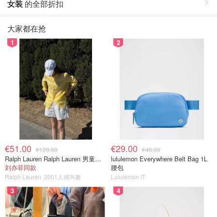
女装
的全部折扣
大家都在抢
1
2
€51.00
€29.00
€120.00
€48.00
Ralph Lauren Ralph Lauren 男童亚麻衬衫
lululemon Everywhere Belt Bag 1L
刘亦菲同款
腰包
Ralph Lauren
2001人感兴趣
Lululemon IT
3
4