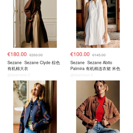
€180.00
€100.00
€260.00
€145.00
Sezane
Sezane Clyde 棕色
Sezane
Sezane Abito
有机棉大衣
Palmira 有机棉连衣裙 米色
@dealmoon.it
@dealmoon.it