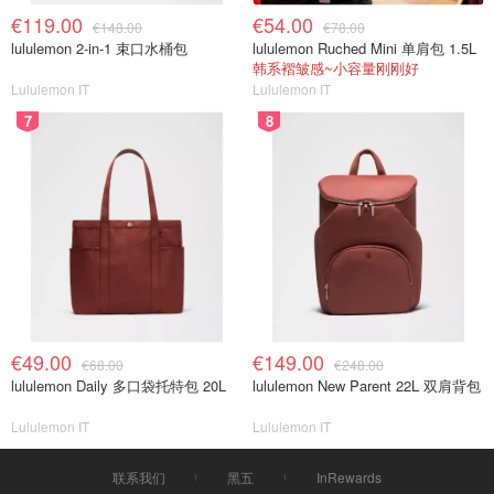
€119.00
€54.00
€148.00
€78.00
lululemon 2-in-1 束口水桶包
lululemon Ruched Mini 单肩包 1.5L
韩系褶皱感~小容量刚刚好
Lululemon IT
Lululemon IT
7
8
€49.00
€149.00
€68.00
€248.00
lululemon Daily 多口袋托特包 20L
lululemon New Parent 22L 双肩背包
Lululemon IT
Lululemon IT
联系我们
黑五
InRewards