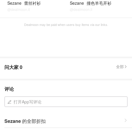
Sezane
蕾丝衬衫
Sezane
撞色羊毛开衫
@dealmoon.it
@dealmoon.it
Dealmoon may be paid when users buy items via our links.
问大家
0
全部
评论
打开App写评论
Sezane
的全部折扣