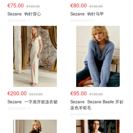
€75.00
€80.00
€100.00
€130.00
Sezane
钩针背心
Sezane
钩针马甲
@dealmoon.it
@dealmoon.it
€200.00
€95.00
€310.00
€130.00
Sezane
一字肩开衩连衣裙
Sezane
Sezane Basile 开衫
蓝色羊驼毛
@dealmoon.it
@dealmoon.it