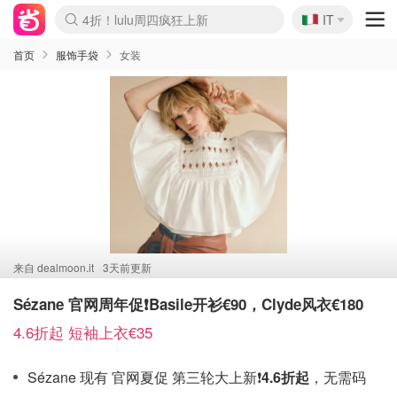
🇮🇹
4折！lulu周四疯狂上新
IT
Boticinal 夏促开抢！
速领！Stanley独家85折
Zalando 奥莱闪促！每日更新
首页
服饰手袋
女装
来自
dealmoon.it
3天前更新
Sézane 官网周年促❗️Basile开衫€90，Clyde风衣€180
4.6折起 短袖上衣€35
Sézane 现有 官网夏促 第三轮大上新❗️
4.6折起
，无需码