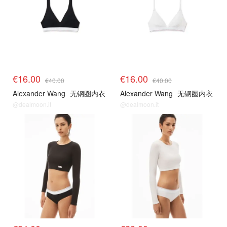
€16.00
€16.00
€40.00
€40.00
Alexander Wang
无钢圈内衣
Alexander Wang
无钢圈内衣
@dealmoon.it
@dealmoon.it