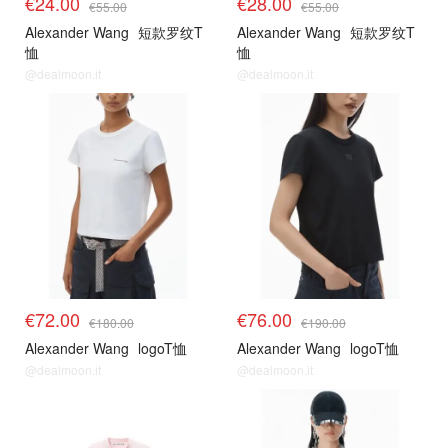
€24.00
€28.00
€55.00
€55.00
Alexander Wang
短款罗纹T
Alexander Wang
短款罗纹T
恤
恤
@dealmoon.it
@dealmoon.it
€72.00
€76.00
€180.00
€190.00
Alexander Wang
logoT恤
Alexander Wang
logoT恤
@dealmoon.it
@dealmoon.it