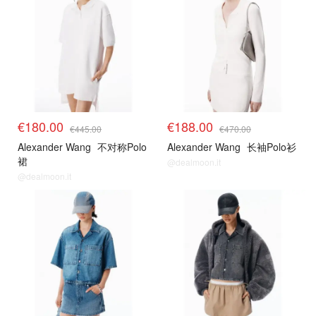
€180.00
€188.00
€445.00
€470.00
Alexander Wang
不对称Polo
Alexander Wang
长袖Polo衫
裙
@dealmoon.it
@dealmoon.it