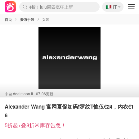
🇮🇹
4折！lulu周四疯狂上新
IT
Boticinal 夏促开抢！
速领！Stanley独家85折
Zalando 奥莱闪促！每日更新
首页
服饰手袋
女装
来自
dealmoon.it
07-06更新
Alexander Wang 官网夏促加码❗️罗纹T恤仅€24，内衣€1
6
5折起+叠8折🚨库存告急！