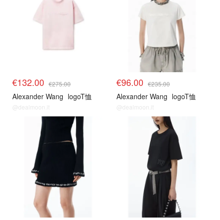
€132.00
€96.00
€275.00
€235.00
Alexander Wang
logoT恤
Alexander Wang
logoT恤
@dealmoon.it
@dealmoon.it