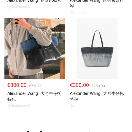
Alexander Wang
短款Polo衫
Alexander Wang
绑带短款衬
衫
@dealmoon.it
@dealmoon.it
€300.00
€300.00
€750.00
€750.00
Alexander Wang
大号牛仔托
Alexander Wang
大号牛仔托
特包
特包
@dealmoon.it
@dealmoon.it