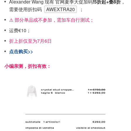
Alexander Wang 现有 官网夏季大促加码❗️
5折起+叠8折
，
需要使用折扣码
AWEXTRA20
；
⚠️ 部分单品或不参加，需加车自行测试；
运费€10；
折上折仅至为7月6日
点击购买>>
小编亲测，折扣有效：