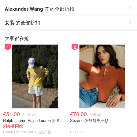
Alexander Wang IT
的全部折扣
女装
的全部折扣
大家都在抢
1
2
€51.00
€70.00
€120.00
€95.00
Ralph Lauren Ralph Lauren 男童亚麻衬衫
Sezane 罗纹针织开衫
刘亦菲同款
Ralph Lauren
2001人感兴趣
Sezane