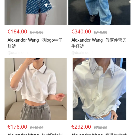
€164.00
€340.00
€410.00
€710.00
Alexander Wang
满logo牛仔
Alexander Wang
假两件弯刀
短裤
牛仔裤
@dealmoon.it
@dealmoon.it
€176.00
€292.00
€440.00
€730.00