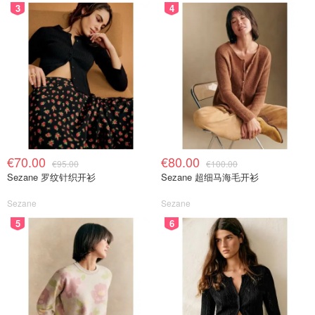
3
4
€70.00
€80.00
€95.00
€100.00
Sezane 罗纹针织开衫
Sezane 超细马海毛开衫
Sezane
Sezane
5
6