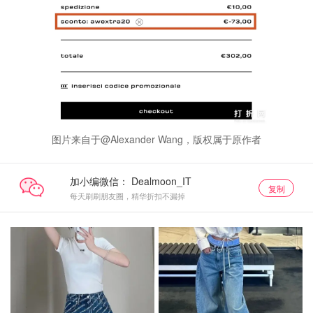
图片来自于@Alexander Wang，版权属于原作者
加小编微信：
复制
每天刷刷朋友圈，精华折扣不漏掉