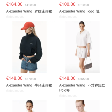
€164.00
€100.00
€410.00
€210.00
Alexander Wang
罗纹迷你裙
Alexander Wang
logoT恤
@dealmoon.it
@dealmoon.it
€148.00
€148.00
€370.00
€365.00
Alexander Wang
牛仔迷你裙
Alexander Wang
不对称短款
Polo衫
@dealmoon.it
@dealmoon.it