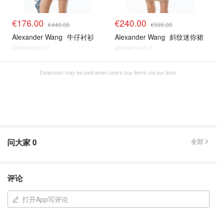
€176.00
€240.00
€440.00
€595.00
Alexander Wang
牛仔衬衫
Alexander Wang
斜纹迷你裙
@dealmoon.it
@dealmoon.it
Dealmoon may be paid when users buy items via our links.
问大家
0
全部
评论
打开App写评论