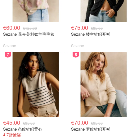
€60.00
€75.00
€125.00
€95.00
Sezane 花卉美利奴羊毛毛衣
Sezane 镂空针织开衫
Sezane
Sezane
7
8
€45.00
€70.00
€95.00
€95.00
Sezane 条纹针织背心
Sezane 罗纹针织开衫
4.7折捡漏