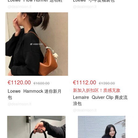
@dealmoon.it
@dealmoon.it
€1120.00
€1112.00
€1600.00
€1390.00
新加入折扣区！质感无敌
Loewe
Hammock 迷你新月
包
Lemaire
Quiver Clip 麂皮流
浪包
@dealmoon.it
@dealmoon.it