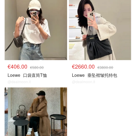
€406.00
€2660.00
€580.00
€3800.00
Loewe
口袋直筒T恤
Loewe
垂坠褶皱托特包
@dealmoon.it
@dealmoon.it