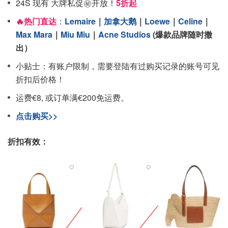
24S 现有 大牌私促㊙️开放！
5折起
🔥热门直达
：
Lemaire
｜
加拿大鹅
｜
Loewe
｜
Celine
｜
Max Mara
｜
Miu Miu
｜
Acne Studios
(爆款品牌随时撤
出）
小贴士：有账户限制，需要登陆有过购买记录的账号可见
折扣后价格！
运费€8, 或订单满€200免运费。
点击购买>>
折扣有效：