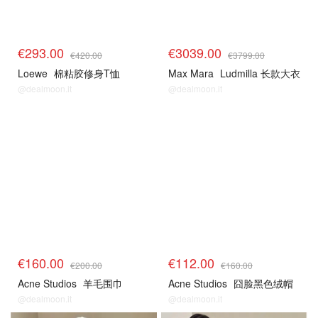
€293.00
€3039.00
€420.00
€3799.00
Loewe
棉粘胶修身T恤
Max Mara
Ludmilla 长款大衣
@dealmoon.it
@dealmoon.it
€160.00
€112.00
€200.00
€160.00
Acne Studios
羊毛围巾
Acne Studios
囧脸黑色绒帽
@dealmoon.it
@dealmoon.it