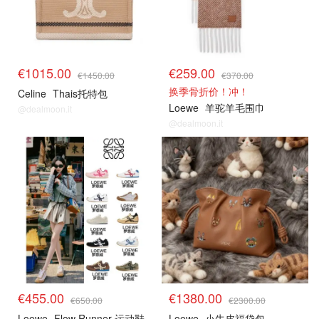
€1015.00
€259.00
€1450.00
€370.00
换季骨折价！冲！
Celine
Thais托特包
Loewe
羊驼羊毛围巾
@dealmoon.it
@dealmoon.it
€455.00
€1380.00
€650.00
€2300.00
Loewe
Flow Runner 运动鞋
Loewe
小牛皮福袋包