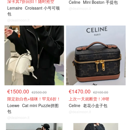
深卡其7折回归！随时抢空
Celine
Mini Boston 手提包
Lemaire
Croissant 小号可颂
@dealmoon.it
包
@dealmoon.it
€1500.00
€1470.00
€2500.00
€2100.00
限定款白色+猫咪！罕见6折！
上次一天就断货！冲呀
Loewe
Cat mini Puzzle拼图
Celine
老花小盒子包
包
@dealmoon.it
@dealmoon.it