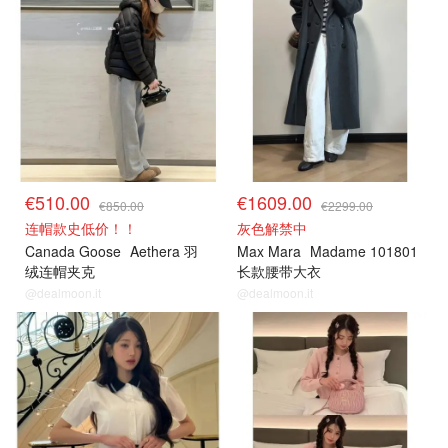
€510.00
€1609.00
€850.00
€2299.00
连帽款史低价！！
灰色解禁中
Canada Goose
Aethera 羽
Max Mara
Madame 101801
绒连帽夹克
长款腰带大衣
@dealmoon.it
@dealmoon.it