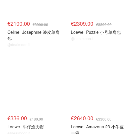
€2100.00
€2309.00
€3000.00
€3300.00
Celine
Josephine 漆皮单肩
Loewe
Puzzle 小号单肩包
包
@dealmoon.it
@dealmoon.it
€336.00
€2640.00
€480.00
€3300.00
Loewe
牛仔渔夫帽
Loewe
Amazona 23 小牛皮
手袋
@dealmoon.it