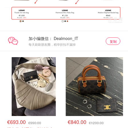
加小编微信：
复制
每天刷刷朋友圈，精华折扣不漏掉
€693.00
€840.00
€990.00
€1200.00