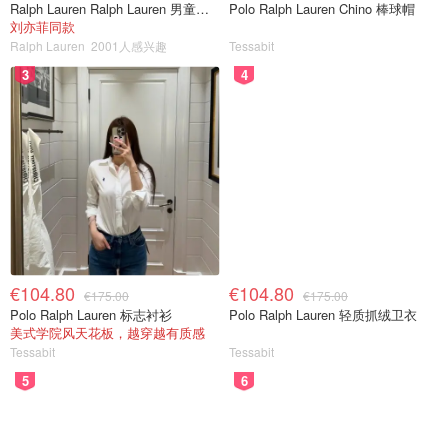
Ralph Lauren Ralph Lauren 男童亚麻衬衫
Polo Ralph Lauren Chino 棒球帽
刘亦菲同款
Ralph Lauren
2001人感兴趣
Tessabit
3
4
€104.80
€104.80
€175.00
€175.00
Polo Ralph Lauren 标志衬衫
Polo Ralph Lauren 轻质抓绒卫衣
美式学院风天花板，越穿越有质感
Tessabit
Tessabit
5
6