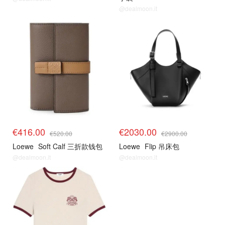
@dealmoon.it
€416.00
€2030.00
€520.00
€2900.00
Loewe
Soft Calf 三折款钱包
Loewe
Flip 吊床包
@dealmoon.it
@dealmoon.it