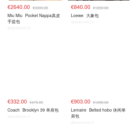
€2640.00
€840.00
€3300.00
€1200.00
Miu Miu
Pocket Nappa真皮
Loewe
大象包
手提包
@dealmoon.it
@dealmoon.it
€332.00
€903.00
€475.00
€1290.00
Coach
Brooklyn 39 单肩包
Lemaire
Belted hobo 休闲单
肩包
@dealmoon.it
@dealmoon.it