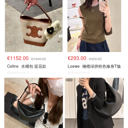
€1152.00
€293.00
€1440.00
€420.00
Celine
水桶包 提花款
Loewe
橄榄绿拼粉色修身T恤
@dealmoon.it
@dealmoon.it