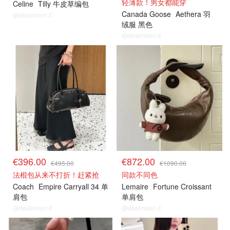
轻薄款！男女都能穿
Celine
Tilly 牛皮草编包
Canada Goose
Aethera 羽
@dealmoon.it
绒服 黑色
@dealmoon.it
€396.00
€872.00
€495.00
€1090.00
法棍包从来不打折！赶紧抢
同款不同色
Coach
Empire Carryall 34 单
Lemaire
Fortune Croissant
肩包
单肩包
@dealmoon.it
@dealmoon.it