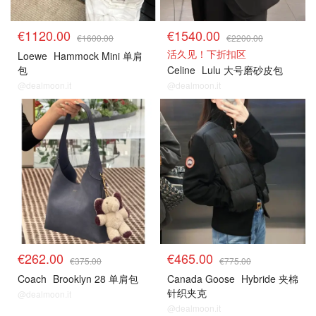
€1120.00
€1540.00
€1600.00
€2200.00
活久见！下折扣区
Loewe
Hammock Mini 单肩
包
Celine
Lulu 大号磨砂皮包
@dealmoon.it
@dealmoon.it
€262.00
€465.00
€375.00
€775.00
Coach
Brooklyn 28 单肩包
Canada Goose
Hybride 夹棉
针织夹克
@dealmoon.it
@dealmoon.it