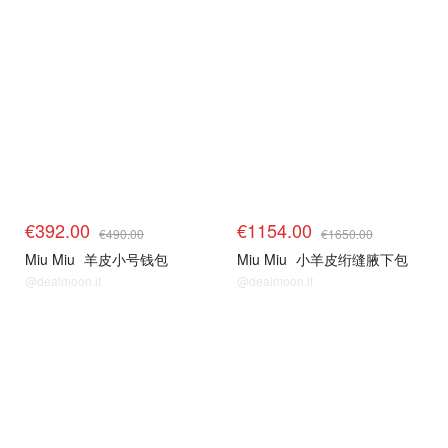
€392.00
€1154.00
€490.00
€1650.00
Miu Miu
羊皮小号钱包
Miu Miu
小羊皮绗缝腋下包
@dealmoon.it
@dealmoon.it