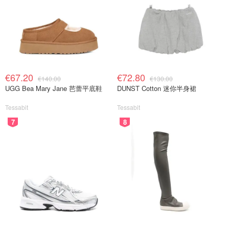
€67.20
€72.80
€140.00
€130.00
UGG Bea Mary Jane 芭蕾平底鞋
DUNST Cotton 迷你半身裙
Tessabit
Tessabit
7
8