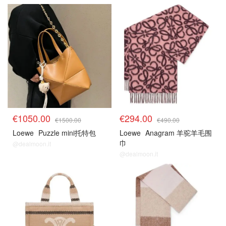
€1050.00
€294.00
€1500.00
€490.00
Loewe
Puzzle mini托特包
Loewe
Anagram 羊驼羊毛围
巾
@dealmoon.it
@dealmoon.it