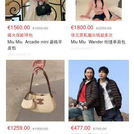
€1560.00
€1800.00
€1950.00
€2250.00
爆火保龄球包
张元英私服出镜超多次
Miu Miu
Arcadie mini 菱格羊
Miu Miu
Wander 绗缝单肩包
皮包
@dealmoon.it
@dealmoon.it
€1259.00
€477.00
€1800.00
€795.00