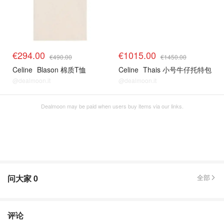
€294.00
€1015.00
€490.00
€1450.00
Celine
Blason 棉质T恤
Celine
Thais 小号牛仔托特包
@dealmoon.it
@dealmoon.it
Dealmoon may be paid when users buy items via our links.
问大家
0
全部
评论