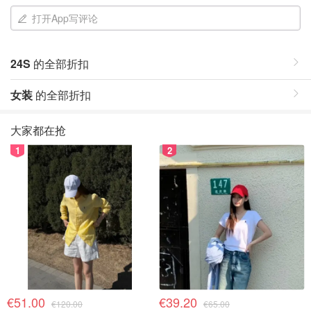
打开App写评论
24S
的全部折扣
女装
的全部折扣
大家都在抢
1
2
€51.00
€39.20
€120.00
€65.00