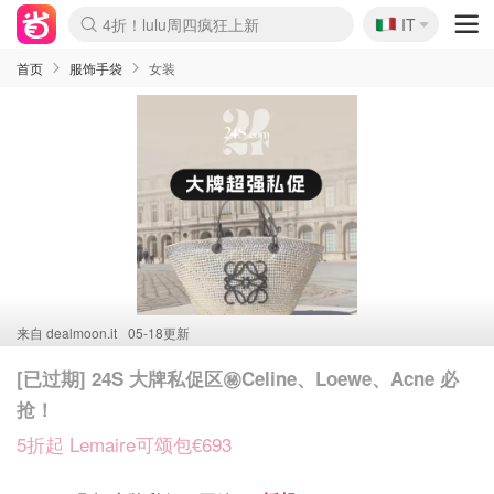
🇮🇹
4折！lulu周四疯狂上新
IT
Boticinal 夏促开抢！
速领！Stanley独家85折
Zalando 奥莱闪促！每日更新
首页
服饰手袋
女装
来自
dealmoon.it
05-18更新
[已过期] 24S 大牌私促区㊙️Celine、Loewe、Acne 必
抢！
5折起 Lemaire可颂包€693