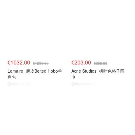
€1032.00
€203.00
€1290.00
€290.00
Lemaire
麂皮Belted Hobo单
Acne Studios
枫叶色格子围
肩包
巾
@dealmoon.it
@dealmoon.it