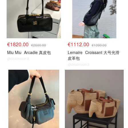
€1820.00
€1112.00
€2600.00
€1390.00
Miu Miu
Arcadie 真皮包
Lemaire
Croissant 大号光滑
皮革包
@dealmoon.it
@dealmoon.it