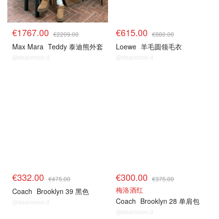
€1767.00
€615.00
€2209.00
€880.00
Max Mara
Teddy 泰迪熊外套
Loewe
羊毛圆领毛衣
@dealmoon.it
@dealmoon.it
€332.00
€300.00
€475.00
€375.00
梅洛酒红
Coach
Brooklyn 39 黑色
Coach
Brooklyn 28 单肩包
@dealmoon.it
@dealmoon.it