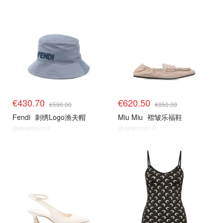
€430.70
€620.50
€590.00
€850.00
Fendi
刺绣Logo渔夫帽
Miu Miu
褶皱乐福鞋
@dealmoon.it
@dealmoon.it