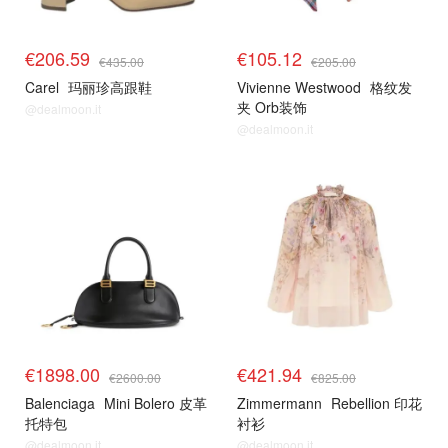
€206.59
€105.12
€435.00
€205.00
Carel
玛丽珍高跟鞋
Vivienne Westwood
格纹发
夹 Orb装饰
@dealmoon.it
@dealmoon.it
€1898.00
€421.94
€2600.00
€825.00
Balenciaga
Mini Bolero 皮革
Zimmermann
Rebellion 印花
托特包
衬衫
@dealmoon.it
@dealmoon.it