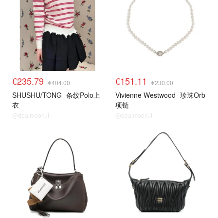
€235.79
€151.11
€404.00
€230.00
SHUSHU/TONG
条纹Polo上
Vivienne Westwood
珍珠Orb
衣
项链
@dealmoon.it
@dealmoon.it