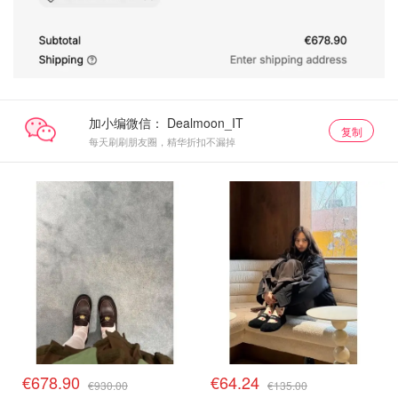
加小编微信：
复制
每天刷刷朋友圈，精华折扣不漏掉
€678.90
€64.24
€930.00
€135.00