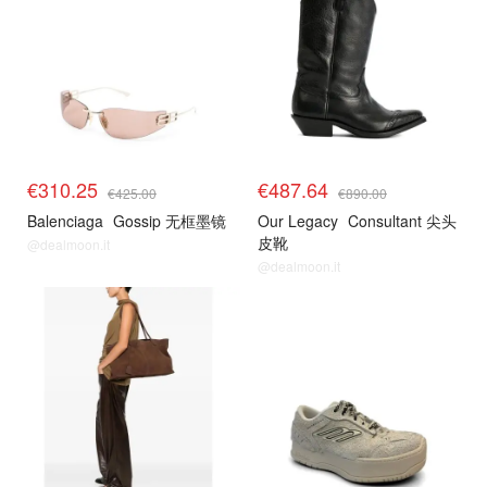
€310.25
€487.64
€425.00
€890.00
Balenciaga
Gossip 无框墨镜
Our Legacy
Consultant 尖头
皮靴
@dealmoon.it
@dealmoon.it