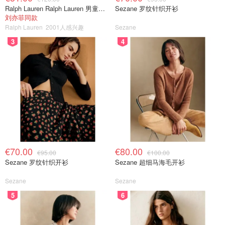
Ralph Lauren Ralph Lauren 男童亚麻衬衫
Sezane 罗纹针织开衫
刘亦菲同款
Ralph Lauren
2001人感兴趣
Sezane
3
4
€70.00
€80.00
€95.00
€100.00
Sezane 罗纹针织开衫
Sezane 超细马海毛开衫
Sezane
Sezane
5
6