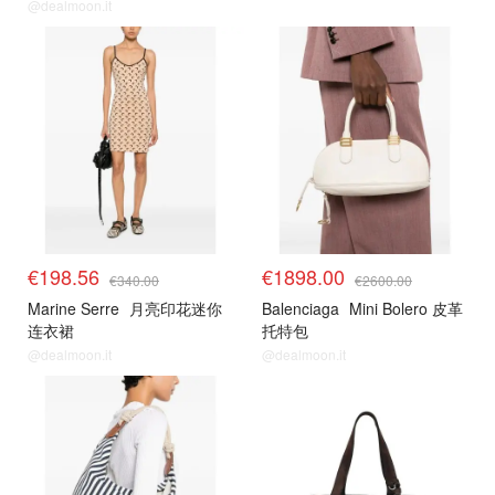
@dealmoon.it
€198.56
€1898.00
€340.00
€2600.00
Marine Serre
月亮印花迷你
Balenciaga
Mini Bolero 皮革
连衣裙
托特包
@dealmoon.it
@dealmoon.it