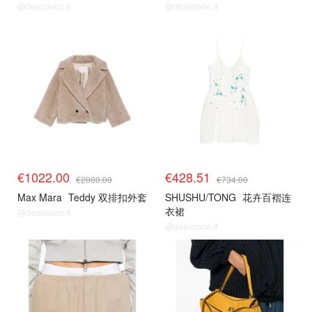
@dealmoon.it
@dealmoon.it
€1022.00
€428.51
€2000.00
€734.00
Max Mara
Teddy 双排扣外套
SHUSHU/TONG
花卉百褶连
衣裙
@dealmoon.it
@dealmoon.it