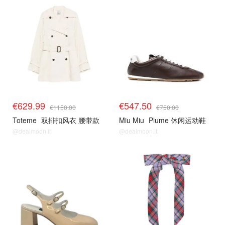
€629.99
€547.50
€1150.00
€750.00
Toteme
双排扣风衣 腰带款
Miu Miu
Plume 休闲运动鞋
@dealmoon.it
@dealmoon.it