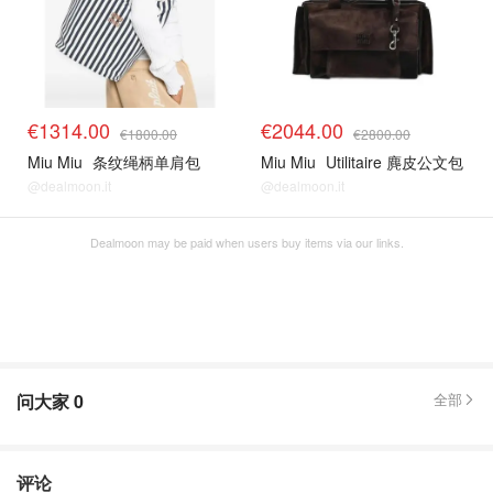
€1314.00
€2044.00
€1800.00
€2800.00
Miu Miu
条纹绳柄单肩包
Miu Miu
Utilitaire 麂皮公文包
@dealmoon.it
@dealmoon.it
Dealmoon may be paid when users buy items via our links.
问大家
0
全部
评论