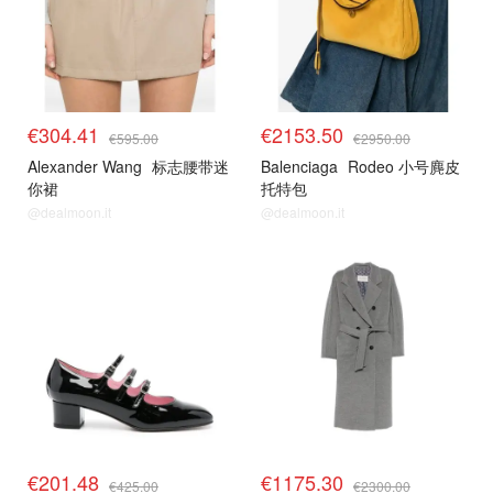
€304.41
€2153.50
€595.00
€2950.00
Alexander Wang
标志腰带迷
Balenciaga
Rodeo 小号麂皮
你裙
托特包
@dealmoon.it
@dealmoon.it
€201.48
€1175.30
€425.00
€2300.00