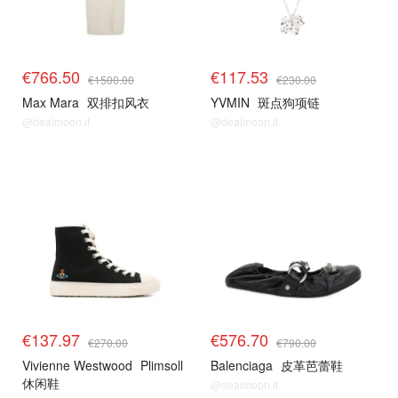
€766.50
€117.53
€1500.00
€230.00
Max Mara
双排扣风衣
YVMIN
斑点狗项链
@dealmoon.it
@dealmoon.it
€137.97
€576.70
€270.00
€790.00
Vivienne Westwood
Plimsoll
Balenciaga
皮革芭蕾鞋
休闲鞋
@dealmoon.it