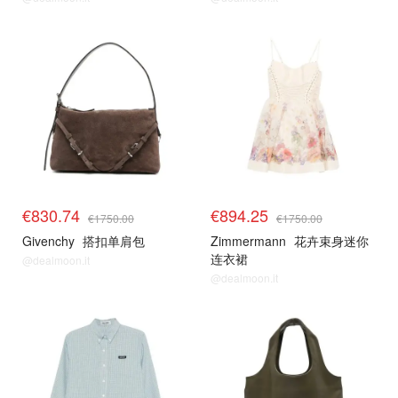
€830.74
€894.25
€1750.00
€1750.00
Givenchy
搭扣单肩包
Zimmermann
花卉束身迷你
连衣裙
@dealmoon.it
@dealmoon.it