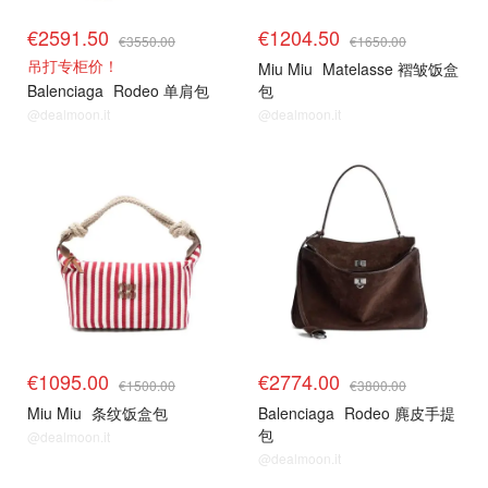
€2591.50
€1204.50
€3550.00
€1650.00
吊打专柜价！
Miu Miu
Matelasse 褶皱饭盒
Balenciaga
Rodeo 单肩包
包
@dealmoon.it
@dealmoon.it
€1095.00
€2774.00
€1500.00
€3800.00
Miu Miu
条纹饭盒包
Balenciaga
Rodeo 麂皮手提
包
@dealmoon.it
@dealmoon.it