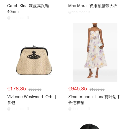
Carel
Kina 漆皮高跟鞋
Max Mara
双排扣腰带大衣
40mm
@dealmoon.it
@dealmoon.it
€178.85
€945.35
€350.00
€1850.00
Vivienne Westwood
Orb 手
Zimmermann
Luna荷叶边中
拿包
长连衣裙
@dealmoon.it
@dealmoon.it