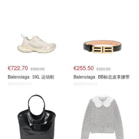
€722.70
€255.50
€990.00
€350.00
Balenciaga
3XL 运动鞋
Balenciaga
BB标志皮革腰带
@dealmoon.it
@dealmoon.it