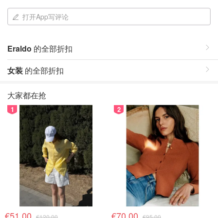
打开App写评论
Eraldo
的全部折扣
女装
的全部折扣
大家都在抢
1
2
€51.00
€70.00
€120.00
€95.00