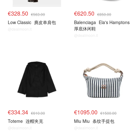
€328.50
€620.50
€563.00
€850.00
Low Classic
麂皮单肩包
Balenciaga
Ela's Hamptons
厚底休闲鞋
@dealmoon.it
@dealmoon.it
€334.34
€1095.00
€610.00
€1500.00
Toteme
连帽夹克
Miu Miu
条纹手提包
@dealmoon.it
@dealmoon.it