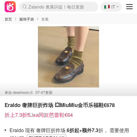
🇮🇹
Zalando 奥莱闪促！每日更新
IT
Boticinal 夏促开抢！
4折！lulu周四疯狂上新
速领！Stanley独家85折
首页
服饰手袋
女装
来自
dealmoon.it
07-07更新
Eraldo 奢牌巨折炸场 💥MiuMiu金币乐福鞋€678
折上7.3折❗️Lisa同款芭蕾鞋€64
Eraldo 现有 奢牌巨折炸场
6折起+额外7.3
折， 需要使用