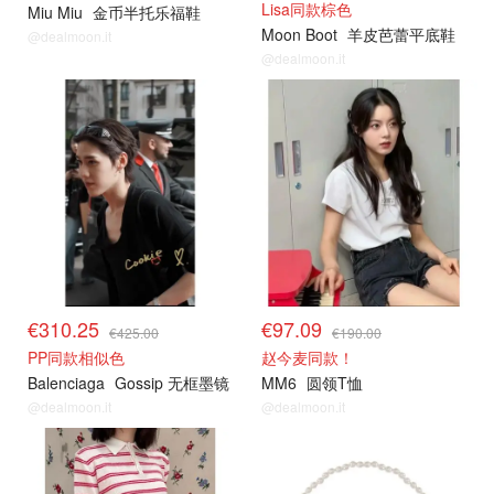
Lisa同款棕色
Miu Miu
金币半托乐福鞋
Moon Boot
羊皮芭蕾平底鞋
@dealmoon.it
@dealmoon.it
€310.25
€97.09
€425.00
€190.00
PP同款相似色
赵今麦同款！
Balenciaga
Gossip 无框墨镜
MM6
圆领T恤
@dealmoon.it
@dealmoon.it