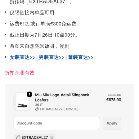
折扣码
EXTRADEAL27
。
仅限链接内单品可用
运费€12, 或订单满€300免运费。
截止日期为7月26日 10点00分。
首图来自@乌米饭团，侵删
女装直达>>
|
男装直达>>
|
童装直达>>
折扣亲测有效：