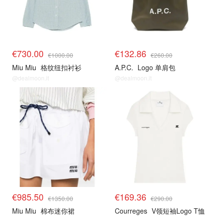
€730.00
€132.86
€1000.00
€260.00
Miu Miu
格纹纽扣衬衫
A.P.C.
Logo 单肩包
@dealmoon.it
@dealmoon.it
€985.50
€169.36
€1350.00
€290.00
Miu Miu
棉布迷你裙
Courreges
V领短袖Logo T恤