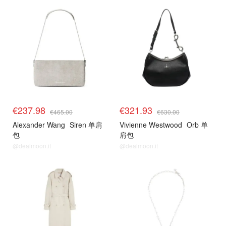
€237.98
€321.93
€465.00
€630.00
Alexander Wang
Siren 单肩
Vivienne Westwood
Orb 单
包
肩包
@dealmoon.it
@dealmoon.it