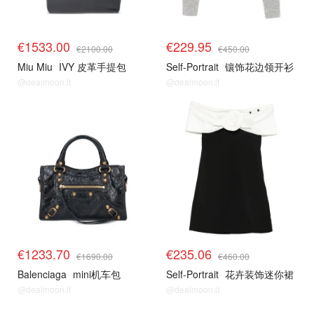
€1533.00
€229.95
€2100.00
€450.00
Miu Miu
IVY 皮革手提包
Self-Portrait
镶饰花边领开衫
@dealmoon.it
@dealmoon.it
€1233.70
€235.06
€1690.00
€460.00
Balenciaga
mini机车包
Self-Portrait
花卉装饰迷你裙
@dealmoon.it
@dealmoon.it