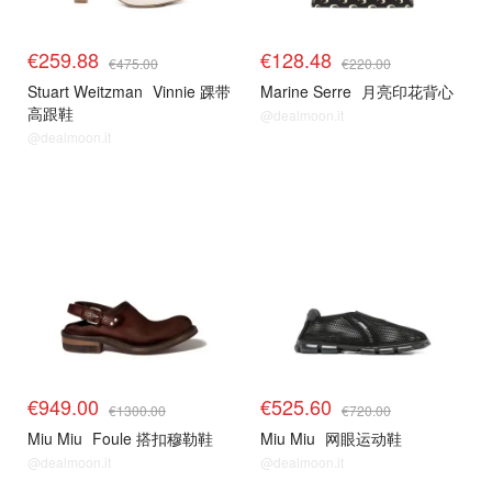
€259.88
€128.48
€475.00
€220.00
Stuart Weitzman
Vinnie 踝带
Marine Serre
月亮印花背心
高跟鞋
@dealmoon.it
@dealmoon.it
€949.00
€525.60
€1300.00
€720.00
Miu Miu
Foule 搭扣穆勒鞋
Miu Miu
网眼运动鞋
@dealmoon.it
@dealmoon.it