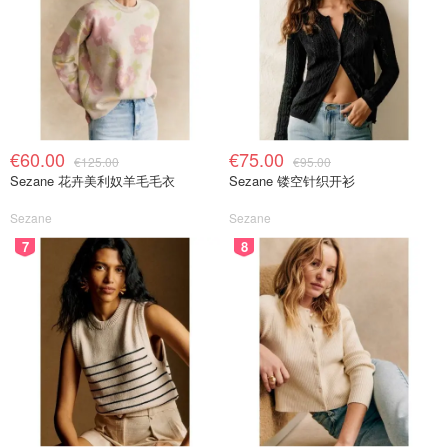
€60.00
€75.00
€125.00
€95.00
Sezane 花卉美利奴羊毛毛衣
Sezane 镂空针织开衫
Sezane
Sezane
7
8