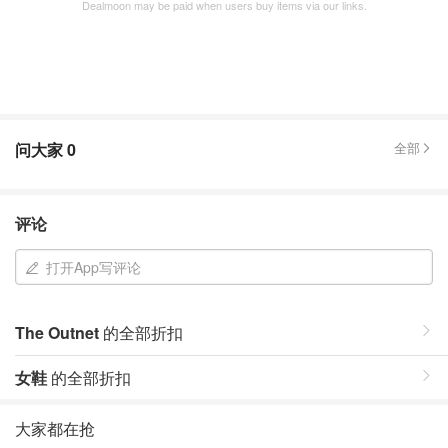
Dealmoon may be paid when users buy items via our links.
问大家
0
全部
评论
打开App写评论
The Outnet
的全部折扣
女鞋
的全部折扣
大家都在抢