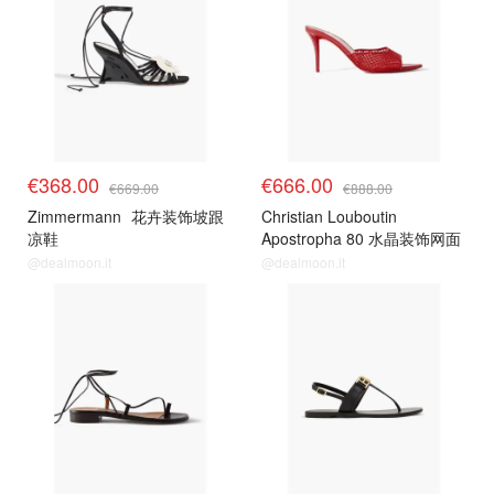
€368.00
€666.00
€669.00
€888.00
Zimmermann
花卉装饰坡跟
Christian Louboutin
凉鞋
Apostropha 80 水晶装饰网面
穆勒鞋
@dealmoon.it
@dealmoon.it