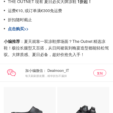
THE OUTNET 现有 夏日必买大牌凉鞋
1折起！
运费€10, 或订单满€300免运费
折扣随时截止
点击购买>>
小编推荐
：夏天就靠一双凉鞋撑场面？The Outnet 精选凉
鞋！极拉长腿型又百搭，从日间裙装到晚宴造型都能轻松驾
驭。大牌质感、夏日必备，趁好价抢先入手！
加小编微信：
复制
每天刷刷朋友圈，精华折扣不漏掉