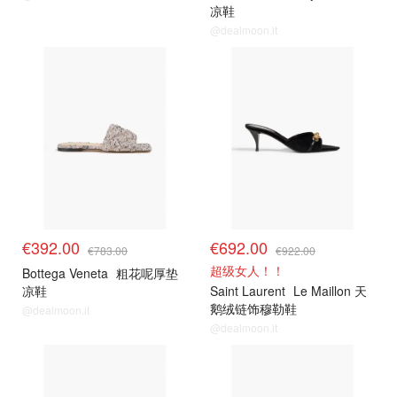
凉鞋
@dealmoon.it
€392.00
€692.00
€783.00
€922.00
超级女人！！
Bottega Veneta
粗花呢厚垫
凉鞋
Saint Laurent
Le Maillon 天
鹅绒链饰穆勒鞋
@dealmoon.it
@dealmoon.it