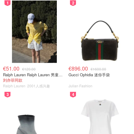
1
2
€51.00
€896.00
€120.00
€1600.00
Ralph Lauren Ralph Lauren 男童亚麻衬衫
Gucci Ophidia 迷你手袋
刘亦菲同款
Ralph Lauren
2001人感兴趣
Julian Fashion
3
4