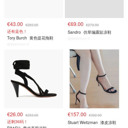
€43.00
€69.00
€283.00
€273.00
还有蓝色！
Sandro
仿草编露趾凉鞋
Tory Burch
黄色提花拖鞋
@dealmoon.it
@dealmoon.it
€26.00
€157.00
€253.00
€392.00
还剩36码！
Stuart Weitzman
漆皮凉鞋