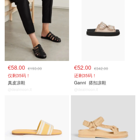
€58.00
€52.00
€193.00
€342.00
仅剩35码！
还剩35码！
真皮凉鞋
Ganni
搭扣凉鞋
@dealmoon.it
@dealmoon.it