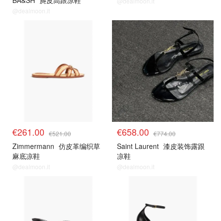
BA&SH
麂皮高跟凉鞋
@dealmoon.it
@dealmoon.it
€261.00
€658.00
€521.00
€774.00
Zimmermann
仿皮革编织草
Saint Laurent
漆皮装饰露跟
麻底凉鞋
凉鞋
@dealmoon.it
@dealmoon.it