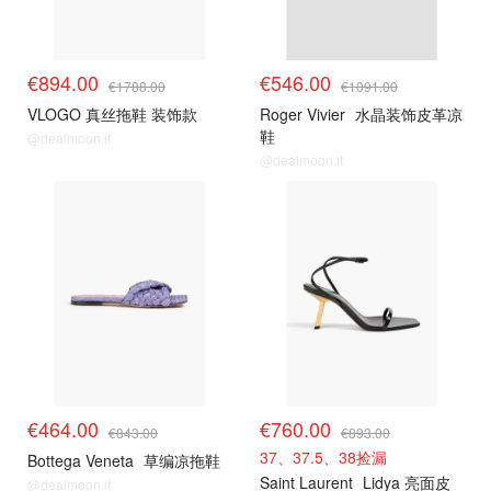
€894.00
€546.00
€1788.00
€1091.00
VLOGO 真丝拖鞋 装饰款
Roger Vivier
水晶装饰皮革凉
鞋
@dealmoon.it
@dealmoon.it
€464.00
€760.00
€843.00
€893.00
37、37.5、38捡漏
Bottega Veneta
草编凉拖鞋
Saint Laurent
Lidya 亮面皮
@dealmoon.it