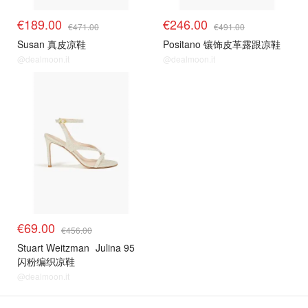
€189.00
€246.00
€471.00
€491.00
Susan 真皮凉鞋
Positano 镶饰皮革露跟凉鞋
@dealmoon.it
@dealmoon.it
€69.00
€456.00
Stuart Weitzman
Julina 95
闪粉编织凉鞋
@dealmoon.it