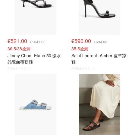
€521.00
€590.00
€1041.00
€694.00
36.5/38捡漏
35.5捡漏
Jimmy Choo
Etana 50 缀水
Saint Laurent
Amber 皮革凉
晶缎面穆勒鞋
鞋
@dealmoon.it
@dealmoon.it