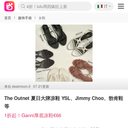
🇮🇹
4折！lulu周四疯狂上新
IT
Boticinal 夏促开抢！
速领！Stanley独家85折
Zalando 奥莱闪促！每日更新
首页
服饰手袋
女鞋
来自
dealmoon.it
07-21更新
The Outnet 夏日大牌凉鞋 YSL、Jimmy Choo、勃肯鞋
等
1折起！Ganni厚底凉鞋€66