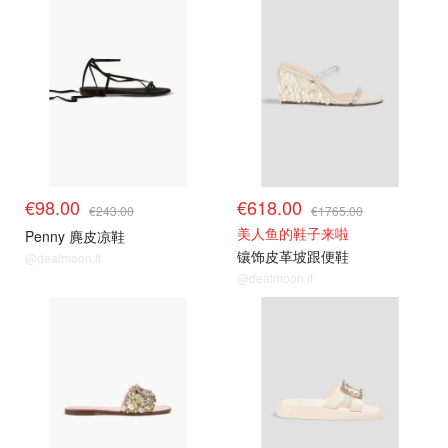
€98.00
€618.00
€243.00
€1765.00
美人鱼的鞋子来啦
Penny 麂皮凉鞋
镶饰皮革坡跟便鞋
@dealmoon.it
@dealmoon.it