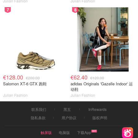
Julian Fashion
Julian Fashion
7
8
€128.00
€62.40
€200.00
€120.00
Salomon XT-6 GTX 跑鞋
adidas Originals 'Gazelle Indoor' 运
动鞋
Julian Fashion
Julian Fashion
联系我们
黑五
InRewards
隐私条款
用户协议
版权声明
触屏版
电脑版
下载App