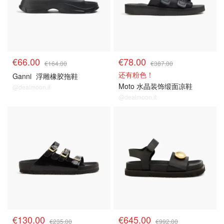
€66.00
€78.00
€164.00
€387.00
还有粉色！
Ganni
浮雕橡胶拖鞋
Moto 水晶装饰缎面凉鞋
@dealmoon.it
@dealmoon.it
€130.00
€645.00
€235.00
€992.00