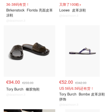
36-38码有货！
又降了100欧+
Birkenstock
Florida 亮面皮革
Loewe
皮革凉鞋
凉鞋
@dealmoon.it
@dealmoon.it
€94.00
€52.00
€233.00
€342.00
US 5码/6.5码还有货！
Tory Burch
橡胶拖鞋
Tory Burch
Bombe 皮革凉鞋
@dealmoon.it
拼饰
@dealmoon.it