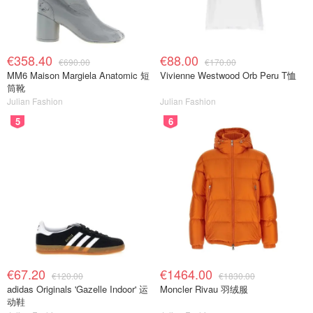
€358.40
€88.00
€690.00
€170.00
MM6 Maison Margiela Anatomic 短
Vivienne Westwood Orb Peru T恤
筒靴
Julian Fashion
Julian Fashion
5
6
€67.20
€1464.00
€120.00
€1830.00
adidas Originals 'Gazelle Indoor' 运
Moncler Rivau 羽绒服
动鞋