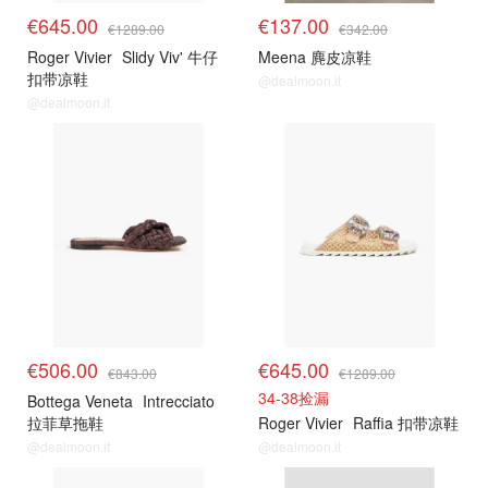
€645.00
€137.00
€1289.00
€342.00
Roger Vivier
Slidy Viv' 牛仔
Meena 麂皮凉鞋
扣带凉鞋
@dealmoon.it
@dealmoon.it
€506.00
€645.00
€843.00
€1289.00
34-38捡漏
Bottega Veneta
Intrecciato
拉菲草拖鞋
Roger Vivier
Raffia 扣带凉鞋
@dealmoon.it
@dealmoon.it