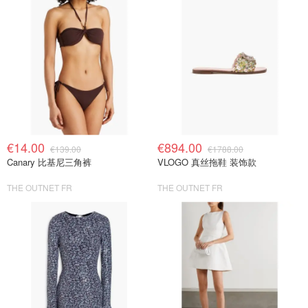
€14.00
€894.00
€139.00
€1788.00
Canary 比基尼三角裤
VLOGO 真丝拖鞋 装饰款
THE OUTNET FR
THE OUTNET FR