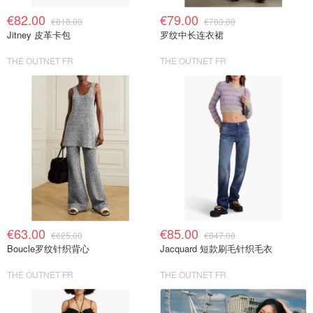
€82.00
€79.00
€818.00
€783.00
Jitney 皮革卡包
罗纹中长连衣裙
THE OUTNET FR
THE OUTNET FR
€63.00
€85.00
€625.00
€847.00
Boucle罗纹针织背心
Jacquard 短款刷毛针织毛衣
THE OUTNET FR
THE OUTNET FR