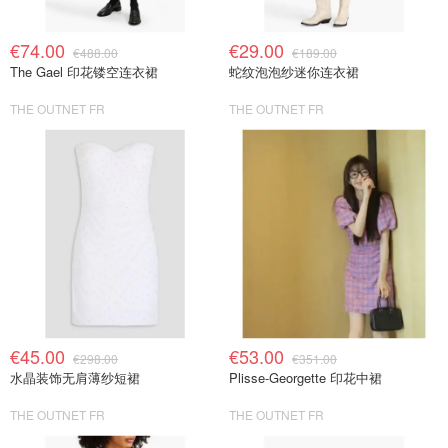
€74.00
€29.00
€488.00
€189.00
The Gael 印花镂空连衣裙
蛇纹泡泡纱迷你连衣裙
THE OUTNET FR
THE OUTNET FR
€45.00
€53.00
€298.00
€351.00
水晶装饰无肩薄纱短裙
Plisse-Georgette 印花中裙
THE OUTNET FR
THE OUTNET FR