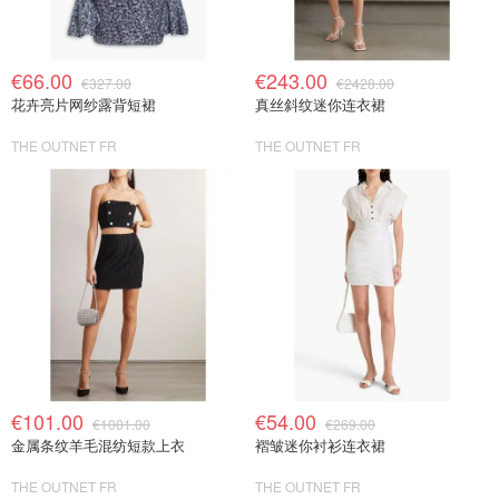
€66.00
€243.00
€327.00
€2428.00
花卉亮片网纱露背短裙
真丝斜纹迷你连衣裙
THE OUTNET FR
THE OUTNET FR
€101.00
€54.00
€1001.00
€269.00
金属条纹羊毛混纺短款上衣
褶皱迷你衬衫连衣裙
THE OUTNET FR
THE OUTNET FR