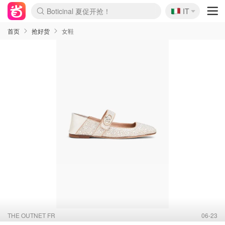
🇮🇹
Boticinal 夏促开抢！
IT
4折！lulu周四疯狂上新
速领！Stanley独家85折
Zalando 奥莱闪促！每日更新
首页
抢好货
女鞋
THE OUTNET FR
06-23