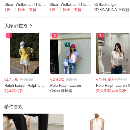
Stuart Weitzman THE OUTNET Jocey 弹力绒面过膝靴
Stuart Weitzman THE OUTNET Jocey 弹力绒面过膝靴
Onitsukatiger
1折！！码全！速抢
1折！！码全！速抢
GYMNARINA 平底鞋
革
大家都在抢
1
2
3
€51.00
€39.20
€104.80
€120.00
€65.00
€175.00
Ralph Lauren Ralph Lauren 男童亚麻衬衫
Polo Ralph Lauren
刘亦菲同款
Chino 棒球帽
猜你喜欢