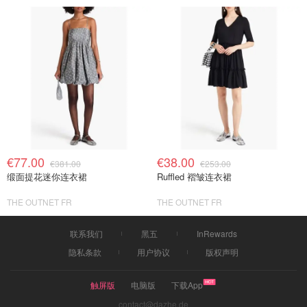
€77.00
€38.00
€381.00
€253.00
缎面提花迷你连衣裙
Ruffled 褶皱连衣裙
THE OUTNET FR
THE OUTNET FR
联系我们
黑五
InRewards
隐私条款
用户协议
版权声明
触屏版
电脑版
下载App
contact@dazhe.de