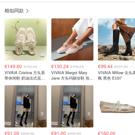
相似同款
€149.60
€130.24
€99.44
€193.00
€159.00
€307.00
VIVAIA Cristina 方头系
VIVAIA Margot Mary
VIVAIA Willow 尖
带休闲鞋 奶油法式花卉
Jane 方头玛丽珍鞋 玫瑰
靴 黑色 EU37
EU39
金 EU41.5
€91.00
€91.00
€160.00
€850.00
€850.00