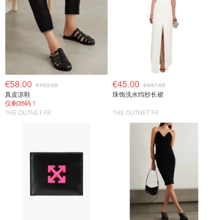
€58.00
€45.00
€193.00
€447.00
真皮凉鞋
珠饰洗水绉纱长裙
仅剩35码！
THE OUTNET FR
THE OUTNET FR