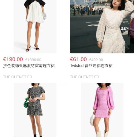
€190.00
€61.00
€1896.00
€402.00
拼色装饰亚麻混纺露肩连衣裙
Twisted 蕾丝迷你连衣裙
THE OUTNET FR
THE OUTNET FR