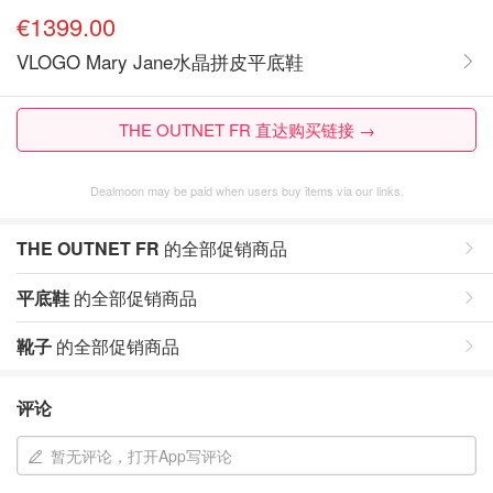
€1399.00
VLOGO Mary Jane水晶拼皮平底鞋
THE OUTNET FR 直达购买链接 →
Dealmoon may be paid when users buy items via our links.
THE OUTNET FR
的全部促销商品
平底鞋
的全部促销商品
靴子
的全部促销商品
评论
暂无评论，打开App写评论