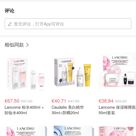
评论
暂无评论，打开App写评论
相似同款
€67.50
€40.71
€38.84
€97.00
€47.90
€65.00
Lancome 粉水400ml +
Caudalie 美白精华
Lancome 保湿啫喱
卸妆水400ml
30ml+防晒20ml
50ml套装