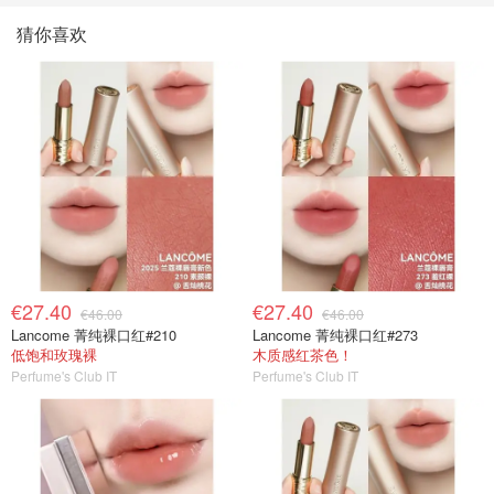
猜你喜欢
€27.40
€27.40
€46.00
€46.00
Lancome 菁纯裸口红#210
Lancome 菁纯裸口红#273
低饱和玫瑰裸
木质感红茶色！
Perfume's Club IT
Perfume's Club IT