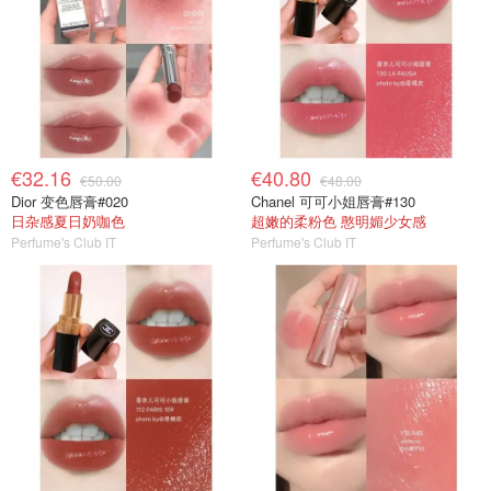
€32.16
€40.80
€50.00
€48.00
Dior 变色唇膏#020
Chanel 可可小姐唇膏#130
日杂感夏日奶咖色
超嫩的柔粉色 憨明媚少女感
Perfume's Club IT
Perfume's Club IT