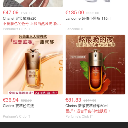
€47.09
€135.00
€58.00
€225.00
Chanel 定妆散粉#20
Lancome 超修小黑瓶 115ml
不挑肤色的色号 上脸自然哑光 妆感超高级！
Perfume's Club IT
Lancome IT
€36.94
€81.83
€62.00
€147.00
Clarins 双萃粉底液
Clarins 新版双萃精华50ml
巨折！适合干皮/中性肤质！
Perfume's Club IT
Perfume's Club IT