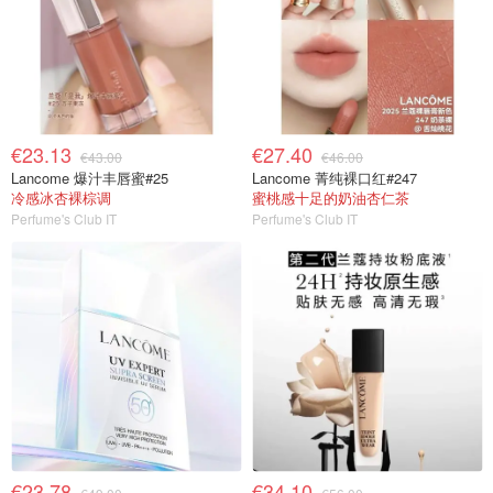
€23.13
€27.40
€43.00
€46.00
Lancome 爆汁丰唇蜜#25
Lancome 菁纯裸口红#247
冷感冰杏裸棕调
蜜桃感十足的奶油杏仁茶
Perfume's Club IT
Perfume's Club IT
€23.78
€34.10