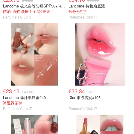
€49.00
€56.00
Lancome 极光白管防晒SPF50+ 40ml
Lancome 持妆粉底液
防晒+美白淡斑！全网0差评！
分色号打折
Perfume's Club IT
Perfume's Club IT
€23.13
€33.34
€43.00
€46.00
Lancome 爆汁丰唇蜜#40
Dior 果冻唇蜜#105
冰透裸茶棕
Perfume's Club IT
Perfume's Club IT