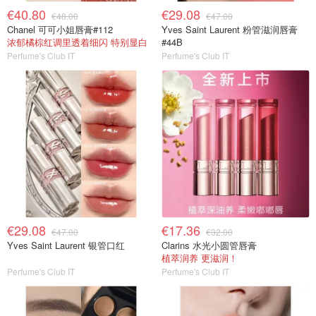
€40.80
€29.08
€48.00
€47.00
Chanel 可可小姐唇膏#112
Yves Saint Laurent 粉管滋润唇膏
浓郁橘棕红调里透着细闪 特别显白
#44B
Perfume's Club IT
Perfume's Club IT
€29.08
€17.36
€47.00
€32.00
Yves Saint Laurent 银管口红
Clarins 水光小圆管唇膏
植萃润养 更滋润！
Perfume's Club IT
Perfume's Club IT