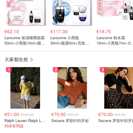
€62.10
€117.30
€16.75
Lancome 保湿啫喱面霜
Lancome 小黑瓶
Lancome 粉水霜
50ml+小黑瓶10ml+眼霜
50ml+眼霜5ml+百肽霜
15ml+小黑瓶7ml+大
5ml
15ml+晚霜15ml
精华5ml
大家都在抢
1
2
3
€51.00
€70.00
€70.00
€120.00
€95.00
€95.00
Ralph Lauren Ralph Lauren 男童亚麻衬衫
Sezane 罗纹针织开衫
Sezane 罗纹针织开
刘亦菲同款