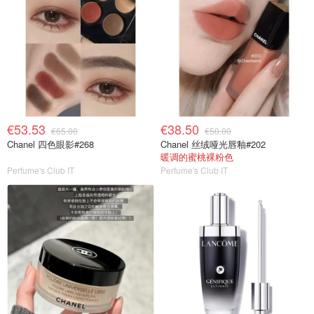
€53.53
€38.50
€65.00
€50.00
Chanel 四色眼影#268
Chanel 丝绒哑光唇釉#202
暖调的蜜桃裸粉色
Perfume's Club IT
Perfume's Club IT