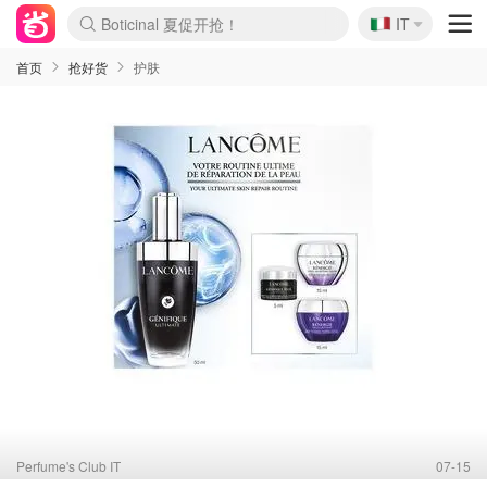
🇮🇹
4折！lulu周四疯狂上新
IT
Boticinal 夏促开抢！
速领！Stanley独家85折
Zalando 奥莱闪促！每日更新
首页
抢好货
护肤
Perfume's Club IT
07-15