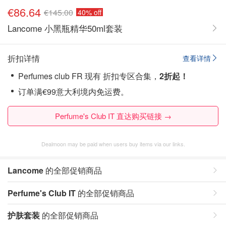
€86.64
€145.00
40% off
Lancome 小黑瓶精华50ml套装
折扣详情
查看详情
Perfumes club FR 现有 折扣专区合集，
2折起！
订单满€99意大利境内免运费。
Perfume's Club IT 直达购买链接 →
Dealmoon may be paid when users buy items via our links.
Lancome
的全部促销商品
Perfume's Club IT
的全部促销商品
护肤套装
的全部促销商品