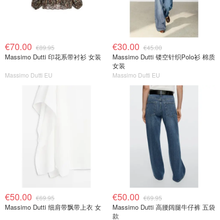
€70.00
€30.00
€89.95
€45.00
Massimo Dutti 印花系带衬衫 女装
Massimo Dutti 镂空针织Polo衫 棉质
女装
Massimo Dutti EU
Massimo Dutti EU
€50.00
€50.00
€69.95
€69.95
Massimo Dutti 细肩带飘带上衣 女
Massimo Dutti 高腰阔腿牛仔裤 五袋
款