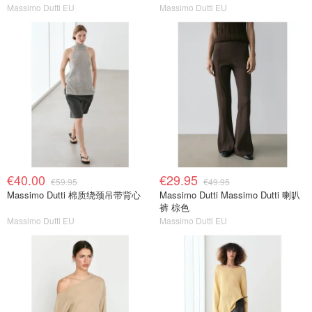
Massimo Dutti EU
Massimo Dutti EU
€40.00
€29.95
€59.95
€49.95
Massimo Dutti 棉质绕颈吊带背心
Massimo Dutti Massimo Dutti 喇叭
裤 棕色
Massimo Dutti EU
Massimo Dutti EU