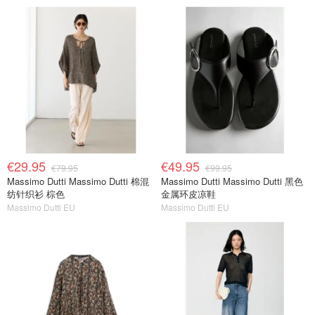
€29.95
€49.95
€79.95
€99.95
Massimo Dutti Massimo Dutti 棉混
Massimo Dutti Massimo Dutti 黑色
纺针织衫 棕色
金属环皮凉鞋
Massimo Dutti EU
Massimo Dutti EU