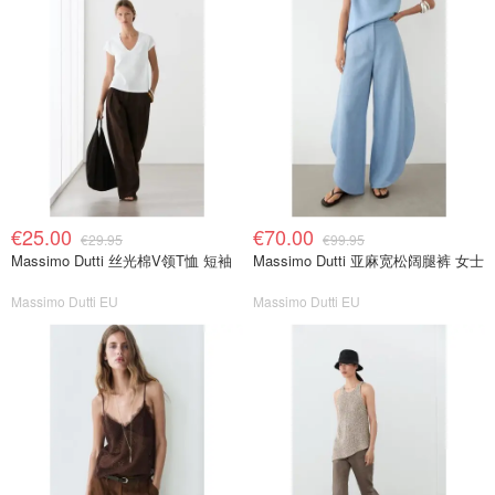
€25.00
€70.00
€29.95
€99.95
Massimo Dutti 丝光棉V领T恤 短袖
Massimo Dutti 亚麻宽松阔腿裤 女士
Massimo Dutti EU
Massimo Dutti EU