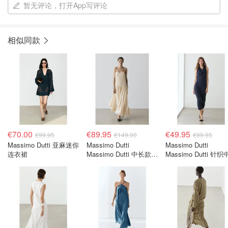
暂无评论，打开App写评论
相似同款
€70.00
€89.95
€49.95
€99.95
€149.00
€99.95
Massimo Dutti 亚麻迷你
Massimo Dutti
Massimo Dutti
连衣裙
Massimo Dutti 中长款褶
Massimo Dutti 针
皱连衣裙 米色
裙 蓝色