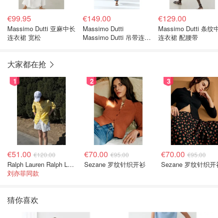
€99.95
€149.00
€129.00
Massimo Dutti 亚麻中长
Massimo Dutti
Massimo Dutti 条
连衣裙 宽松
Massimo Dutti 吊带连衣
连衣裙 配腰带
裙 天蓝色
大家都在抢
1
2
3
€51.00
€70.00
€70.00
€120.00
€95.00
€95.00
Ralph Lauren Ralph Lauren 男童亚麻衬衫
Sezane 罗纹针织开衫
Sezane 罗纹针织开
刘亦菲同款
猜你喜欢