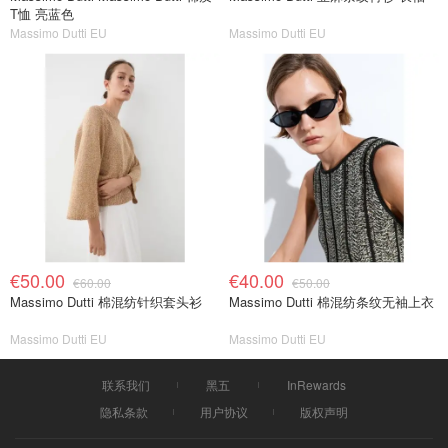
T恤 亮蓝色
Massimo Dutti EU
Massimo Dutti EU
€50.00
€40.00
€60.00
€50.00
Massimo Dutti 棉混纺针织套头衫
Massimo Dutti 棉混纺条纹无袖上衣
Massimo Dutti EU
Massimo Dutti EU
联系我们
黑五
InRewards
隐私条款
用户协议
版权声明