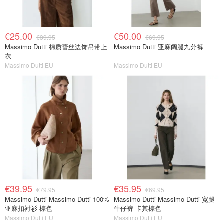
€25.00
€50.00
€39.95
€69.95
Massimo Dutti 棉质蕾丝边饰吊带上
Massimo Dutti 亚麻阔腿九分裤
衣
Massimo Dutti EU
Massimo Dutti EU
€39.95
€35.95
€79.95
€69.95
Massimo Dutti Massimo Dutti 100%
Massimo Dutti Massimo Dutti 宽腿
亚麻扣衬衫 棕色
牛仔裤 卡其棕色
Massimo Dutti EU
Massimo Dutti EU