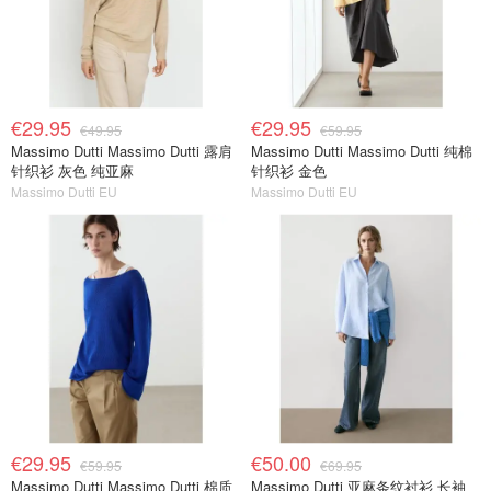
€29.95
€29.95
€49.95
€59.95
Massimo Dutti Massimo Dutti 露肩
Massimo Dutti Massimo Dutti 纯棉
针织衫 灰色 纯亚麻
针织衫 金色
Massimo Dutti EU
Massimo Dutti EU
€29.95
€50.00
€59.95
€69.95
Massimo Dutti Massimo Dutti 棉质
Massimo Dutti 亚麻条纹衬衫 长袖