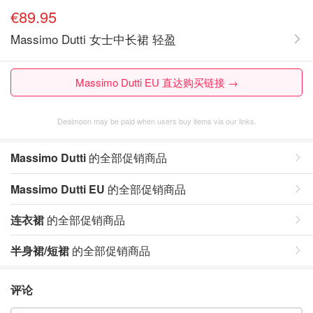
€89.95
Massimo Dutti 女士中长裙 轻盈
Massimo Dutti EU 直达购买链接 →
Dealmoon may be paid when users buy items via our links.
Massimo Dutti
的全部促销商品
Massimo Dutti EU
的全部促销商品
连衣裙
的全部促销商品
半身裙/短裙
的全部促销商品
评论