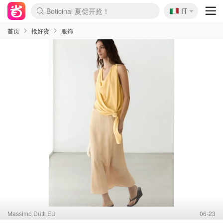
🇮🇹
4折！lulu周四疯狂上新
IT
Boticinal 夏促开抢！
速领！Stanley独家85折
Zalando 奥莱闪促！每日更新
首页
抢好货
服饰
Massimo Dutti EU
06-23