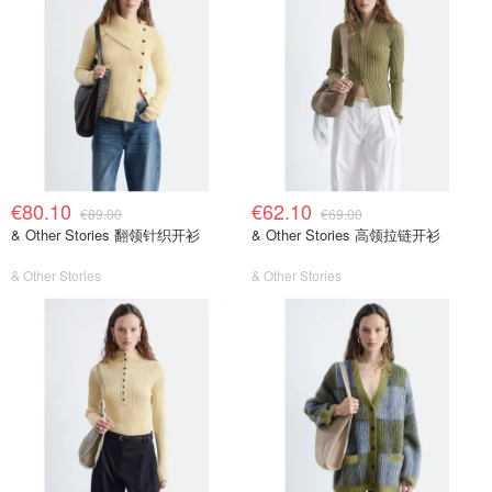
€80.10
€62.10
€89.00
€69.00
& Other Stories 翻领针织开衫
& Other Stories 高领拉链开衫
& Other Stories
& Other Stories