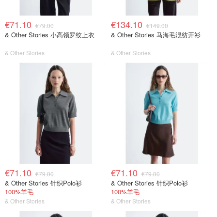
€71.10
€134.10
€79.00
€149.00
& Other Stories 小高领罗纹上衣
& Other Stories 马海毛混纺开衫
& Other Stories
& Other Stories
€71.10
€71.10
€79.00
€79.00
& Other Stories 针织Polo衫
& Other Stories 针织Polo衫
100%羊毛
100%羊毛
& Other Stories
& Other Stories