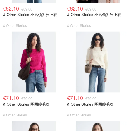
€62.10
€62.10
€69.00
€69.00
& Other Stories 小高领罗纹上衣
& Other Stories 小高领罗纹上衣
& Other Stories
& Other Stories
€71.10
€71.10
€79.00
€79.00
& Other Stories 圈圈纱毛衣
& Other Stories 圈圈纱毛衣
& Other Stories
& Other Stories