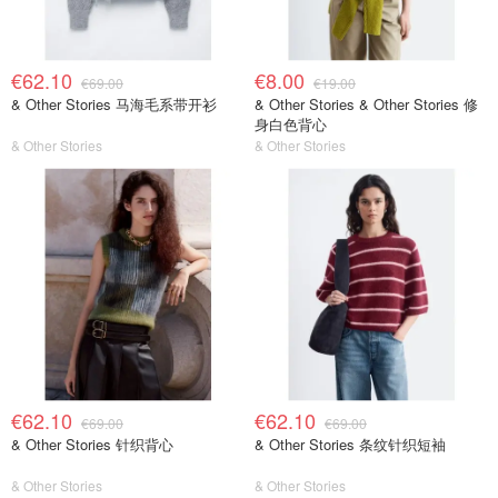
€62.10
€8.00
€69.00
€19.00
& Other Stories 马海毛系带开衫
& Other Stories & Other Stories 修
身白色背心
& Other Stories
& Other Stories
€62.10
€62.10
€69.00
€69.00
& Other Stories 针织背心
& Other Stories 条纹针织短袖
& Other Stories
& Other Stories