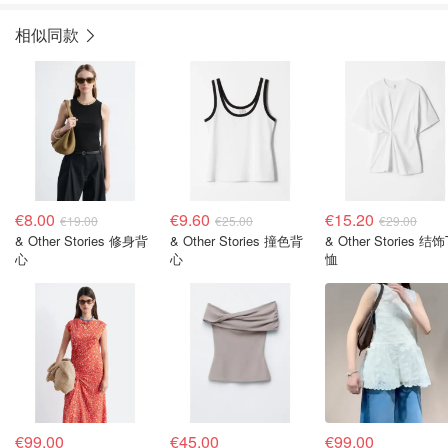
相似同款
€8.00
€9.60
€15.20
€19.00
€25.00
€29.00
& Other Stories 修身背
& Other Stories 撞色背
& Other Stories 结饰
心
心
恤
€99.00
€45.00
€99.00