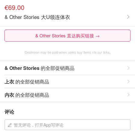
€69.00
& Other Stories 大U领连体衣
& Other Stories 直达购买链接 →
Dealmoon may be paid when users buy items via our links.
& Other Stories
的全部促销商品
上衣
的全部促销商品
内衣
的全部促销商品
评论
暂无评论，打开App写评论