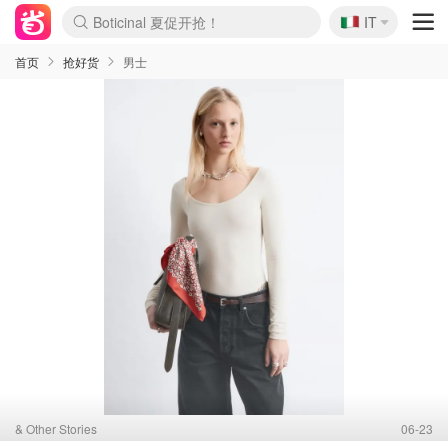
🇮🇹
4折！lulu周四疯狂上新
IT
Boticinal 夏促开抢！
速领！Stanley独家85折
Zalando 奥莱闪促！每日更新
首页
抢好货
男士
& Other Stories
06-23