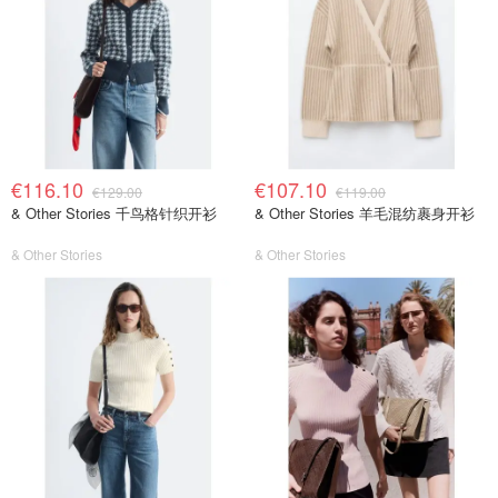
€116.10
€107.10
€129.00
€119.00
& Other Stories 千鸟格针织开衫
& Other Stories 羊毛混纺裹身开衫
& Other Stories
& Other Stories