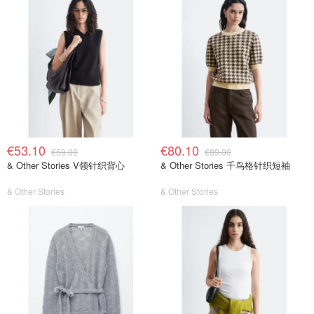
€53.10
€80.10
€59.00
€89.00
& Other Stories V领针织背心
& Other Stories 千鸟格针织短袖
& Other Stories
& Other Stories