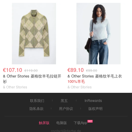
€107.10
€89.10
€119.00
€99.00
& Other Stories 菱格纹羊毛拉链开
& Other Stories 菱格纹羊毛上衣
衫
100%羊毛
& Other Stories
& Other Stories
联系我们
黑五
InRewards
隐私条款
用户协议
版权声明
触屏版
电脑版
下载App
contact@dazhe.de