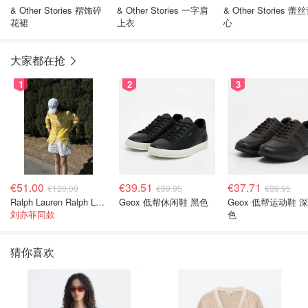
& Other Stories 褶饰碎
& Other Stories 一字肩
& Other Stories 蕾
花裙
上衣
心
大家都在抢
1
2
3
€51.00
€39.51
€37.71
€120.00
€89.95
€89.95
Ralph Lauren Ralph Lauren 男童亚麻衬衫
Geox 低帮休闲鞋 黑色
Geox 低帮运动鞋 
刘亦菲同款
色
猜你喜欢