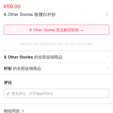
€59.00
& Other Stories 收腰白衬衫
& Other Stories 直达购买链接 →
Dealmoon may be paid when users buy items via our links.
& Other Stories
的全部促销商品
衬衫
的全部促销商品
评论
暂无评论，打开App写评论
相似同款