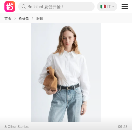
🇮🇹
4折！lulu周四疯狂上新
IT
Boticinal 夏促开抢！
速领！Stanley独家85折
Zalando 奥莱闪促！每日更新
首页
抢好货
服饰
& Other Stories
06-23