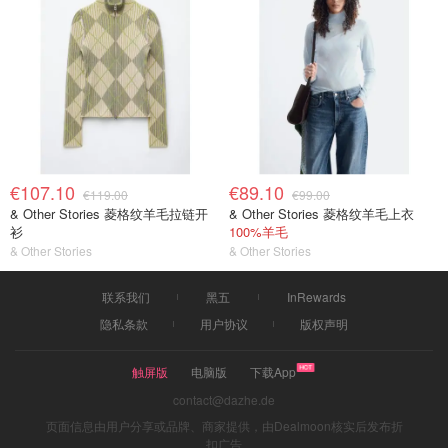
€107.10
€89.10
€119.00
€99.00
& Other Stories 菱格纹羊毛拉链开
& Other Stories 菱格纹羊毛上衣
衫
100%羊毛
& Other Stories
& Other Stories
联系我们
黑五
InRewards
隐私条款
用户协议
版权声明
触屏版
电脑版
下载App
contact@dazhe.de
页面信息由用户分享或品牌、商家提供，由Dealmoon核实后发布折
扣广告