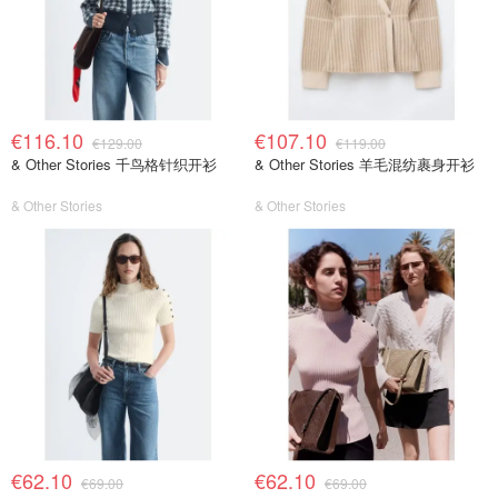
€116.10
€107.10
€129.00
€119.00
& Other Stories 千鸟格针织开衫
& Other Stories 羊毛混纺裹身开衫
& Other Stories
& Other Stories
€62.10
€62.10
€69.00
€69.00