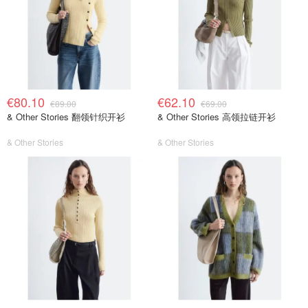
€80.10
€62.10
€89.00
€69.00
& Other Stories 翻领针织开衫
& Other Stories 高领拉链开衫
& Other Stories
& Other Stories