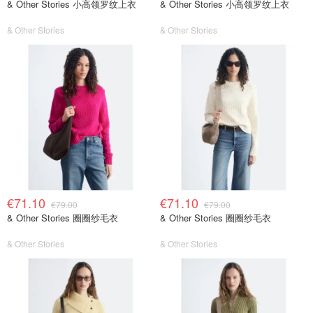
& Other Stories 小高领罗纹上衣
& Other Stories 小高领罗纹上衣
& Other Stories
& Other Stories
€71.10
€71.10
€79.00
€79.00
& Other Stories 圈圈纱毛衣
& Other Stories 圈圈纱毛衣
& Other Stories
& Other Stories