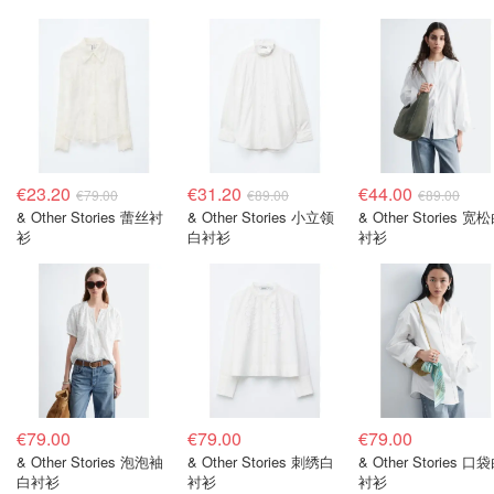
€23.20
€31.20
€44.00
€79.00
€89.00
€89.00
& Other Stories 蕾丝衬
& Other Stories 小立领
& Other Stories 宽
衫
白衬衫
衬衫
€79.00
€79.00
€79.00
& Other Stories 泡泡袖
& Other Stories 刺绣白
& Other Stories 口
白衬衫
衬衫
衬衫