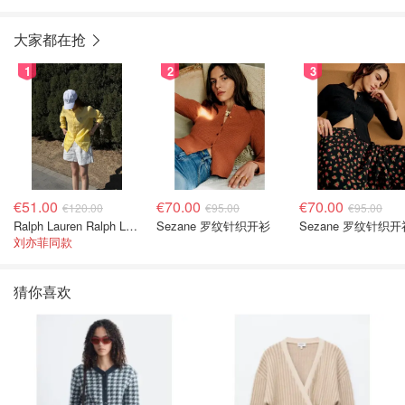
大家都在抢
1
2
3
€51.00
€70.00
€70.00
€120.00
€95.00
€95.00
Ralph Lauren Ralph Lauren 男童亚麻衬衫
Sezane 罗纹针织开衫
Sezane 罗纹针织开
刘亦菲同款
猜你喜欢