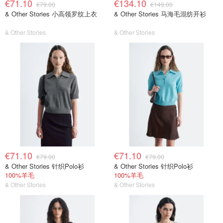
€71.10
€134.10
€79.00
€149.00
& Other Stories 小高领罗纹上衣
& Other Stories 马海毛混纺开衫
& Other Stories
& Other Stories
€71.10
€71.10
€79.00
€79.00
& Other Stories 针织Polo衫
& Other Stories 针织Polo衫
100%羊毛
100%羊毛
& Other Stories
& Other Stories