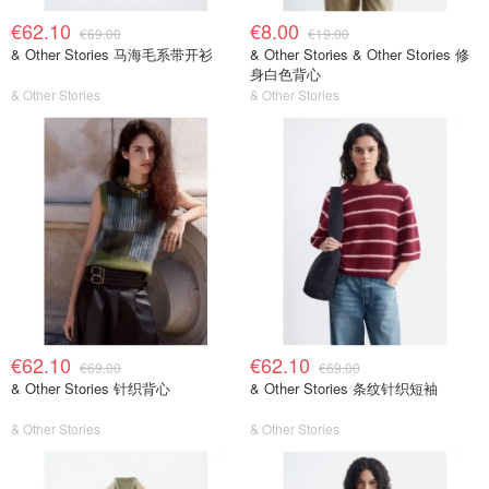
€62.10
€8.00
€69.00
€19.00
& Other Stories 马海毛系带开衫
& Other Stories & Other Stories 修
身白色背心
& Other Stories
& Other Stories
€62.10
€62.10
€69.00
€69.00
& Other Stories 针织背心
& Other Stories 条纹针织短袖
& Other Stories
& Other Stories