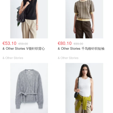
€53.10
€80.10
€59.00
€89.00
& Other Stories V领针织背心
& Other Stories 千鸟格针织短袖
& Other Stories
& Other Stories