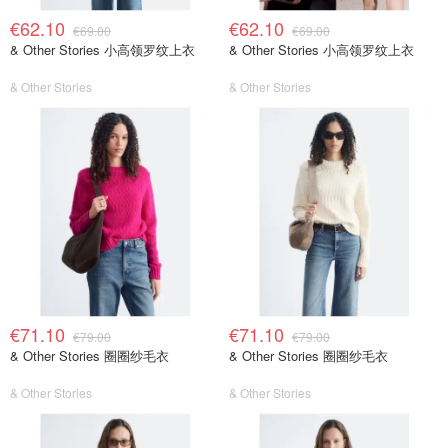
€62.10
€62.10
€69.00
€69.00
& Other Stories 小高领罗纹上衣
& Other Stories 小高领罗纹上衣
& Other Stories
& Other Stories
€71.10
€71.10
€79.00
€79.00
& Other Stories 圈圈纱毛衣
& Other Stories 圈圈纱毛衣
& Other Stories
& Other Stories