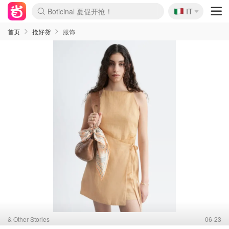
Boticinal 夏促开抢！
🇮🇹
4折！lulu周四疯狂上新
IT
速领！Stanley独家85折
Zalando 奥莱闪促！每日更新
首页
抢好货
服饰
& Other Stories
06-23