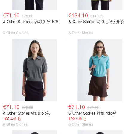
€71.10
€134.10
€79.00
€149.00
& Other Stories 小高领罗纹上衣
& Other Stories 马海毛混纺开衫
& Other Stories
& Other Stories
€71.10
€71.10
€79.00
€79.00
& Other Stories 针织Polo衫
& Other Stories 针织Polo衫
100%羊毛
100%羊毛
& Other Stories
& Other Stories