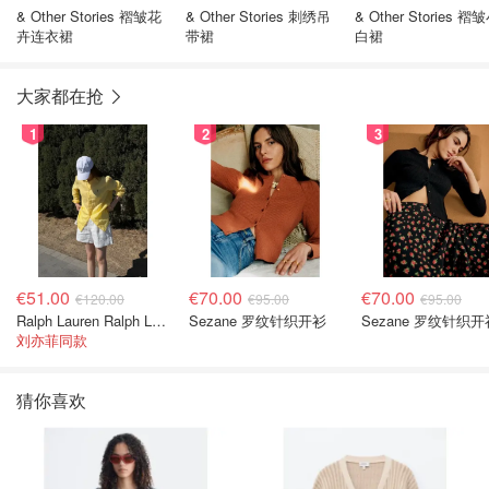
& Other Stories 褶皱花
& Other Stories 刺绣吊
& Other Stories 褶
卉连衣裙
带裙
白裙
大家都在抢
1
2
3
€51.00
€70.00
€70.00
€120.00
€95.00
€95.00
Ralph Lauren Ralph Lauren 男童亚麻衬衫
Sezane 罗纹针织开衫
Sezane 罗纹针织开
刘亦菲同款
猜你喜欢