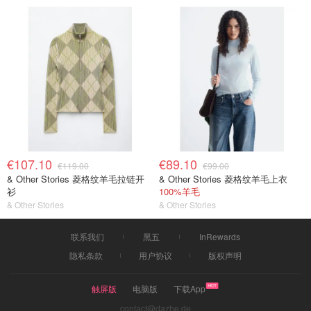
€107.10
€89.10
€119.00
€99.00
& Other Stories 菱格纹羊毛拉链开
& Other Stories 菱格纹羊毛上衣
衫
100%羊毛
& Other Stories
& Other Stories
联系我们
黑五
InRewards
隐私条款
用户协议
版权声明
触屏版
电脑版
下载App
contact@dazhe.de