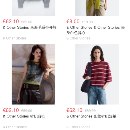
€62.10
€8.00
€69.00
€19.00
& Other Stories 马海毛系带开衫
& Other Stories & Other Stories 修
身白色背心
& Other Stories
& Other Stories
€62.10
€62.10
€69.00
€69.00
& Other Stories 针织背心
& Other Stories 条纹针织短袖
& Other Stories
& Other Stories