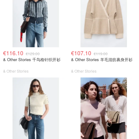
€116.10
€107.10
€129.00
€119.00
& Other Stories 千鸟格针织开衫
& Other Stories 羊毛混纺裹身开衫
& Other Stories
& Other Stories