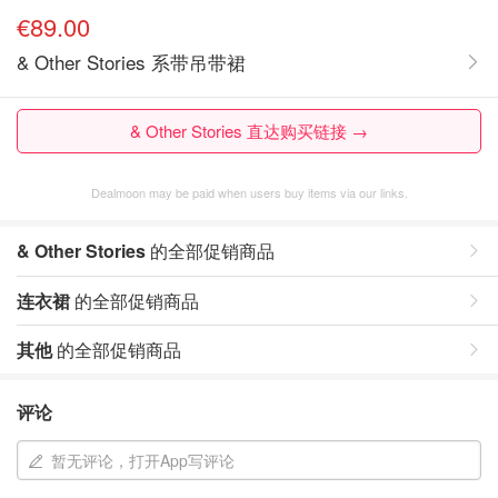
€89.00
& Other Stories 系带吊带裙
& Other Stories 直达购买链接 →
Dealmoon may be paid when users buy items via our links.
& Other Stories
的全部促销商品
连衣裙
的全部促销商品
其他
的全部促销商品
评论
暂无评论，打开App写评论