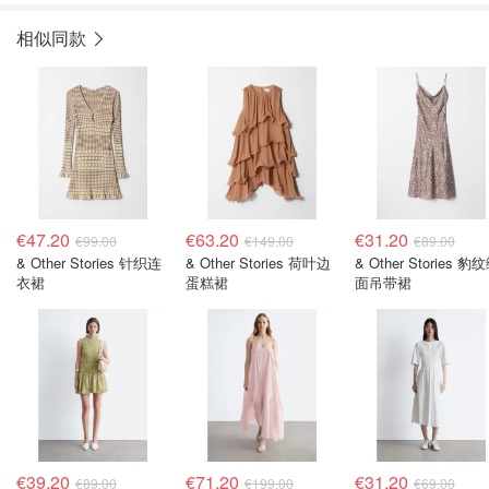
相似同款
€47.20
€63.20
€31.20
€99.00
€149.00
€89.00
& Other Stories 针织连
& Other Stories 荷叶边
& Other Stories 豹
衣裙
蛋糕裙
面吊带裙
€39.20
€71.20
€31.20
€89.00
€199.00
€69.00