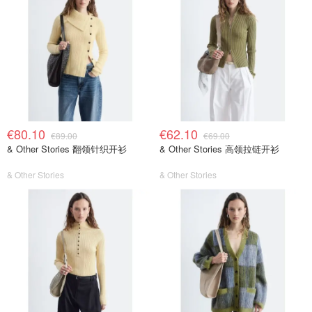
€80.10
€62.10
€89.00
€69.00
& Other Stories 翻领针织开衫
& Other Stories 高领拉链开衫
& Other Stories
& Other Stories