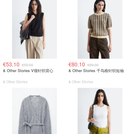
€53.10
€80.10
€59.00
€89.00
& Other Stories V领针织背心
& Other Stories 千鸟格针织短袖
& Other Stories
& Other Stories