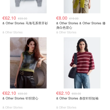
€62.10
€8.00
€69.00
€19.00
& Other Stories 马海毛系带开衫
& Other Stories & Other Stories 修
身白色背心
& Other Stories
& Other Stories
€62.10
€62.10
€69.00
€69.00
& Other Stories 针织背心
& Other Stories 条纹针织短袖
& Other Stories
& Other Stories