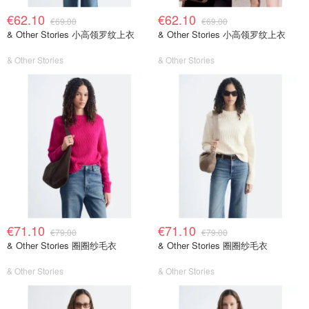
€62.10
€62.10
€69.00
€69.00
& Other Stories 小高领罗纹上衣
& Other Stories 小高领罗纹上衣
& Other Stories
& Other Stories
€71.10
€71.10
€79.00
€79.00
& Other Stories 圈圈纱毛衣
& Other Stories 圈圈纱毛衣
& Other Stories
& Other Stories