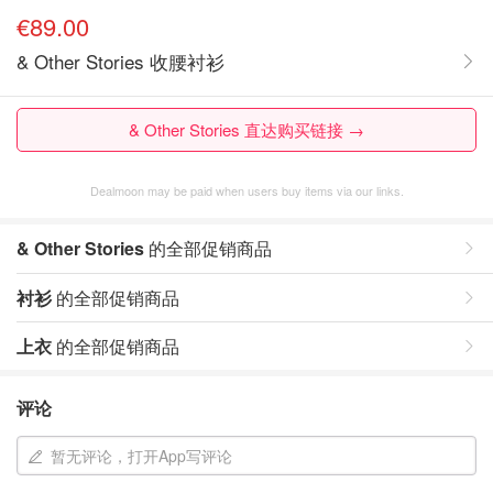
€89.00
& Other Stories 收腰衬衫
& Other Stories 直达购买链接 →
Dealmoon may be paid when users buy items via our links.
& Other Stories
的全部促销商品
衬衫
的全部促销商品
上衣
的全部促销商品
评论
暂无评论，打开App写评论