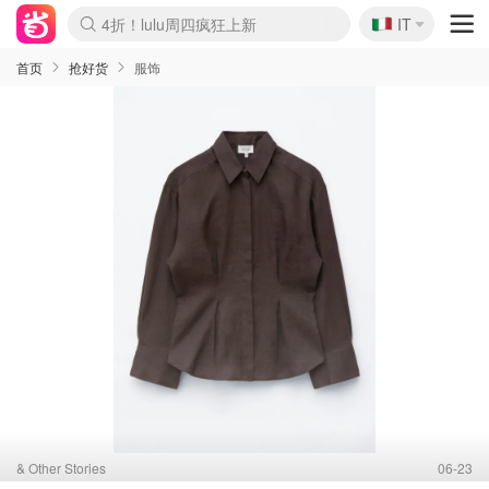
🇮🇹
4折！lulu周四疯狂上新
IT
Boticinal 夏促开抢！
速领！Stanley独家85折
Zalando 奥莱闪促！每日更新
首页
抢好货
服饰
& Other Stories
06-23