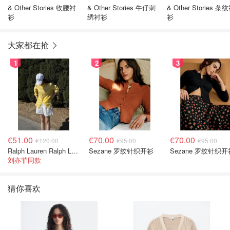
& Other Stories 收腰衬
& Other Stories 牛仔刺
& Other Stories 条
衫
绣衬衫
衫
大家都在抢
1
2
3
€51.00
€70.00
€70.00
€120.00
€95.00
€95.00
Ralph Lauren Ralph Lauren 男童亚麻衬衫
Sezane 罗纹针织开衫
Sezane 罗纹针织开
刘亦菲同款
猜你喜欢