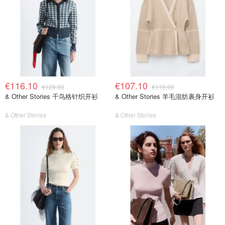
€116.10
€107.10
€129.00
€119.00
& Other Stories 千鸟格针织开衫
& Other Stories 羊毛混纺裹身开衫
& Other Stories
& Other Stories