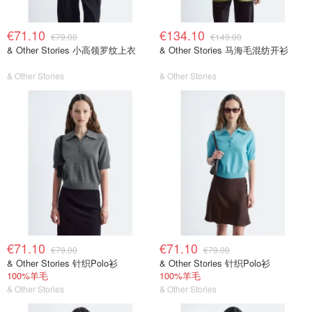
€71.10
€134.10
€79.00
€149.00
& Other Stories 小高领罗纹上衣
& Other Stories 马海毛混纺开衫
& Other Stories
& Other Stories
€71.10
€71.10
€79.00
€79.00
& Other Stories 针织Polo衫
& Other Stories 针织Polo衫
100%羊毛
100%羊毛
& Other Stories
& Other Stories