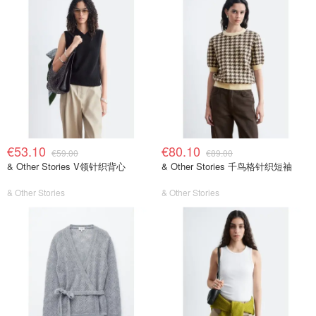
€53.10
€80.10
€59.00
€89.00
& Other Stories V领针织背心
& Other Stories 千鸟格针织短袖
& Other Stories
& Other Stories