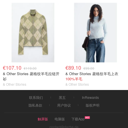
€107.10
€89.10
€119.00
€99.00
& Other Stories 菱格纹羊毛拉链开
& Other Stories 菱格纹羊毛上衣
衫
100%羊毛
& Other Stories
& Other Stories
联系我们
黑五
InRewards
隐私条款
用户协议
版权声明
触屏版
电脑版
下载App
contact@dazhe.de