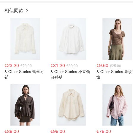
相似同款
€23.20
€31.20
€9.60
€79.00
€89.00
€25.00
& Other Stories 蕾丝衬
& Other Stories 小立领
& Other Stories 条纹
衫
白衬衫
恤
€89.00
€99.00
€79.00