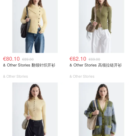
€80.10
€62.10
€89.00
€69.00
& Other Stories 翻领针织开衫
& Other Stories 高领拉链开衫
& Other Stories
& Other Stories