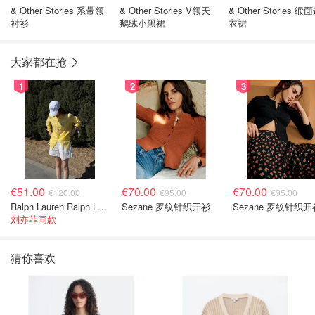
& Other Stories 系带领
& Other Stories V领天
& Other Stories 缎
衬衫
鹅绒小黑裙
衣裙
大家都在抢
1
2
3
€51.00
€70.00
€70.00
€120.00
€95.00
€95.00
Ralph Lauren Ralph Lauren 男童亚麻衬衫
Sezane 罗纹针织开衫
Sezane 罗纹针织开
刘亦菲同款
猜你喜欢