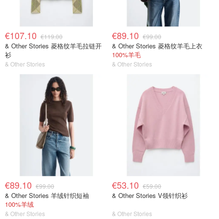
€107.10
€89.10
€119.00
€99.00
& Other Stories 菱格纹羊毛拉链开
& Other Stories 菱格纹羊毛上衣
衫
100%羊毛
& Other Stories
& Other Stories
€89.10
€53.10
€99.00
€59.00
& Other Stories 羊绒针织短袖
& Other Stories V领针织衫
100%羊绒
& Other Stories
& Other Stories