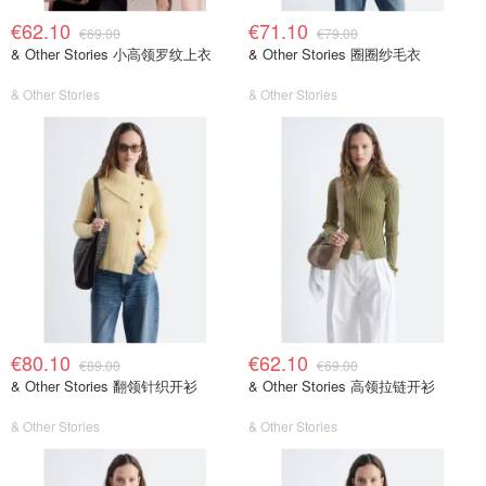
€62.10
€71.10
€69.00
€79.00
& Other Stories 小高领罗纹上衣
& Other Stories 圈圈纱毛衣
& Other Stories
& Other Stories
€80.10
€62.10
€89.00
€69.00
& Other Stories 翻领针织开衫
& Other Stories 高领拉链开衫
& Other Stories
& Other Stories