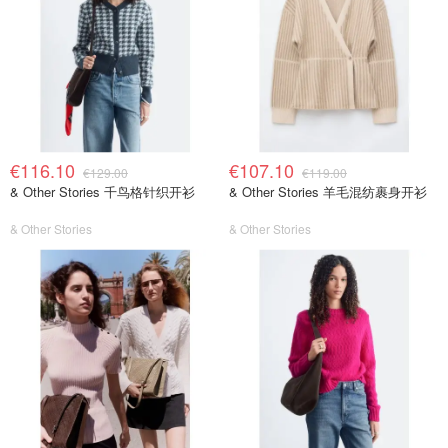
€116.10
€107.10
€129.00
€119.00
& Other Stories 千鸟格针织开衫
& Other Stories 羊毛混纺裹身开衫
& Other Stories
& Other Stories