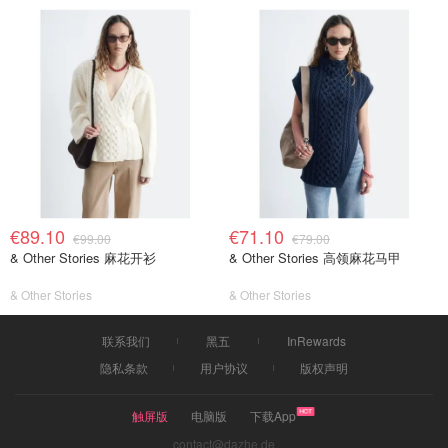
€89.10
€71.10
€99.00
€79.00
& Other Stories 麻花开衫
& Other Stories 高领麻花马甲
& Other Stories
& Other Stories
联系我们
黑五
InRewards
隐私条款
用户协议
版权声明
触屏版
电脑版
下载App
contact@dazhe.de