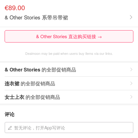
€89.00
& Other Stories 系带吊带裙
& Other Stories 直达购买链接 →
Dealmoon may be paid when users buy items via our links.
& Other Stories
的全部促销商品
连衣裙
的全部促销商品
女士上衣
的全部促销商品
评论
暂无评论，打开App写评论