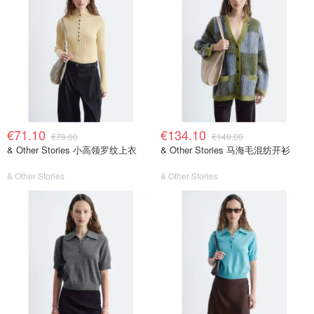
€71.10
€134.10
€79.00
€149.00
& Other Stories 小高领罗纹上衣
& Other Stories 马海毛混纺开衫
& Other Stories
& Other Stories