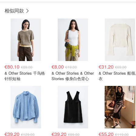
相似同款
€80.10
€8.00
€31.20
€89.00
€19.00
€69.00
& Other Stories 千鸟格
& Other Stories & Other
& Other Stories 船
针织短袖
Stories 修身白色背心
衣
€39.20
€39.20
€55.20
€129.00
€89.00
€119.00