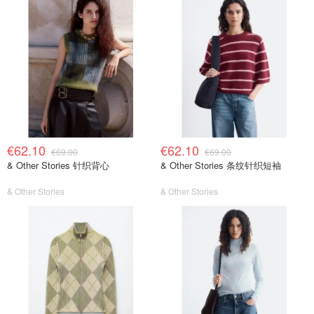
€62.10
€62.10
€69.00
€69.00
& Other Stories 针织背心
& Other Stories 条纹针织短袖
& Other Stories
& Other Stories