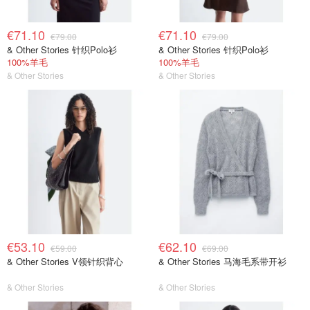
€71.10
€71.10
€79.00
€79.00
& Other Stories 针织Polo衫
& Other Stories 针织Polo衫
100%羊毛
100%羊毛
& Other Stories
& Other Stories
€53.10
€62.10
€59.00
€69.00
& Other Stories V领针织背心
& Other Stories 马海毛系带开衫
& Other Stories
& Other Stories