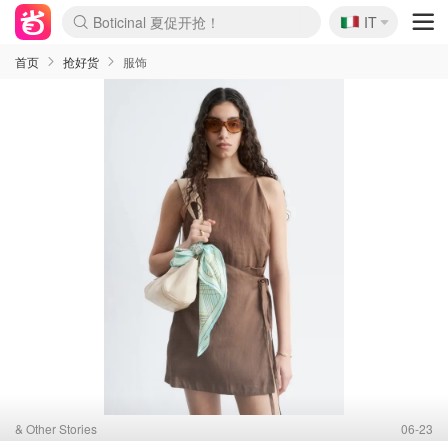
🇮🇹
4折！lulu周四疯狂上新
IT
Boticinal 夏促开抢！
速领！Stanley独家85折
Zalando 奥莱闪促！每日更新
首页
抢好货
服饰
& Other Stories
06-23