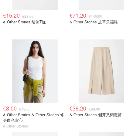
€15.20
€71.20
€29.00
€149.00
& Other Stories 结饰T恤
& Other Stories 皮革乐福鞋
€8.00
€39.20
€19.00
€99.00
& Other Stories & Other Stories 修
& Other Stories 侧开叉阔腿裤
身白色背心
& Other Stories