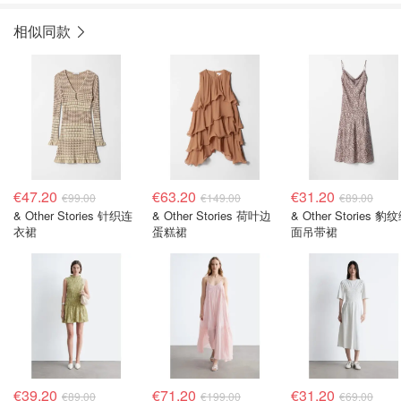
相似同款
€47.20
€63.20
€31.20
€99.00
€149.00
€89.00
& Other Stories 针织连
& Other Stories 荷叶边
& Other Stories 豹
衣裙
蛋糕裙
面吊带裙
€39.20
€71.20
€31.20
€89.00
€199.00
€69.00