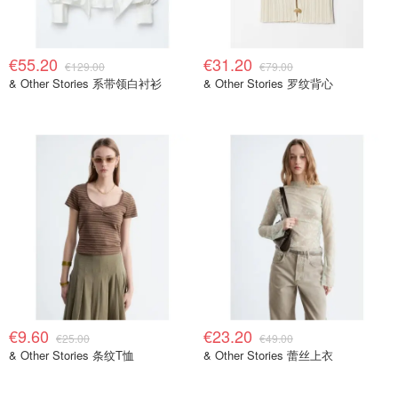
€55.20
€31.20
€129.00
€79.00
& Other Stories 系带领白衬衫
& Other Stories 罗纹背心
€9.60
€23.20
€25.00
€49.00
& Other Stories 条纹T恤
& Other Stories 蕾丝上衣