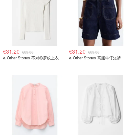
€31.20
€31.20
€69.00
€69.00
& Other Stories 不对称罗纹上衣
& Other Stories 高腰牛仔短裤