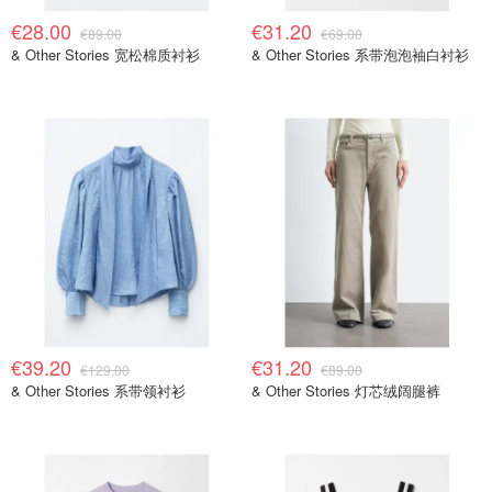
€28.00
€31.20
€89.00
€69.00
& Other Stories 宽松棉质衬衫
& Other Stories 系带泡泡袖白衬衫
€39.20
€31.20
€129.00
€89.00
& Other Stories 系带领衬衫
& Other Stories 灯芯绒阔腿裤