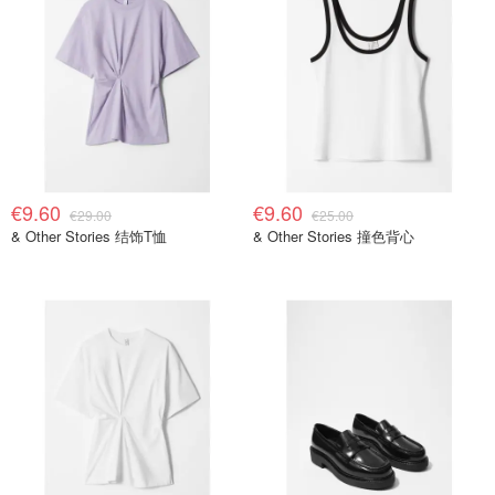
€9.60
€9.60
€29.00
€25.00
& Other Stories 结饰T恤
& Other Stories 撞色背心