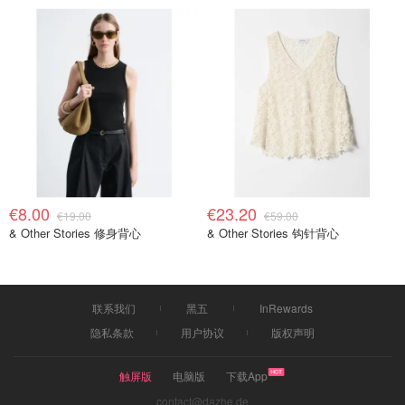
€8.00
€23.20
€19.00
€59.00
& Other Stories 修身背心
& Other Stories 钩针背心
联系我们
黑五
InRewards
隐私条款
用户协议
版权声明
触屏版
电脑版
下载App
contact@dazhe.de