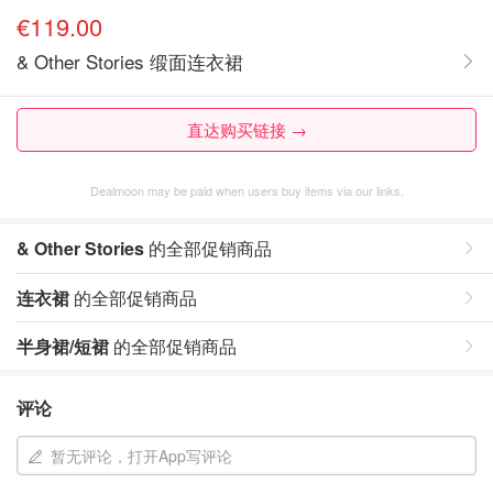
€119.00
& Other Stories 缎面连衣裙
直达购买链接 →
Dealmoon may be paid when users buy items via our links.
& Other Stories
的全部促销商品
连衣裙
的全部促销商品
半身裙/短裙
的全部促销商品
评论
暂无评论，打开App写评论