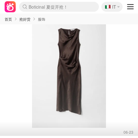
🇮🇹
4折！lulu周四疯狂上新
IT
Boticinal 夏促开抢！
速领！Stanley独家85折
Zalando 奥莱闪促！每日更新
首页
抢好货
服饰
06-23