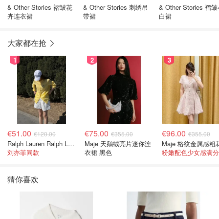
& Other Stories 褶皱花
& Other Stories 刺绣吊
& Other Stories 褶
卉连衣裙
带裙
白裙
大家都在抢
1
2
3
€51.00
€75.00
€96.00
€120.00
€355.00
€355.00
Ralph Lauren Ralph Lauren 男童亚麻衬衫
Maje 天鹅绒亮片迷你连
刘亦菲同款
衣裙 黑色
粉嫩配色少女感满分
猜你喜欢