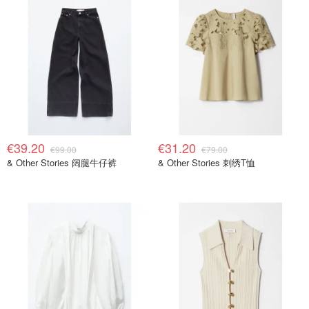
€39.20
€31.20
€99.00
€79.00
& Other Stories 阔腿牛仔裤
& Other Stories 刺绣T恤