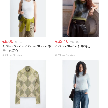
€8.00
€62.10
€19.00
€69.00
& Other Stories & Other Stories 修
& Other Stories 针织背心
身白色背心
& Other Stories
& Other Stories