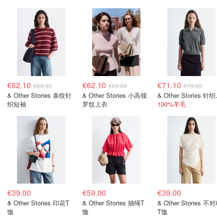
€62.10
€62.10
€71.10
€69.00
€69.00
€79.00
& Other Stories 条纹针
& Other Stories 小高领
& Oth
织短袖
罗纹上衣
100%羊毛
€39.00
€59.00
€39.00
& Other Stories 印花T
& Other Stories 抽绳T
& Other Stories 不
恤
恤
T恤