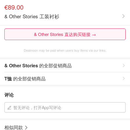
€89.00
& Other Stories 工装衬衫
& Other Stories 直达购买链接 →
Dealmoon may be paid when users buy items via our links.
& Other Stories
的全部促销商品
T恤
的全部促销商品
评论
暂无评论，打开App写评论
相似同款