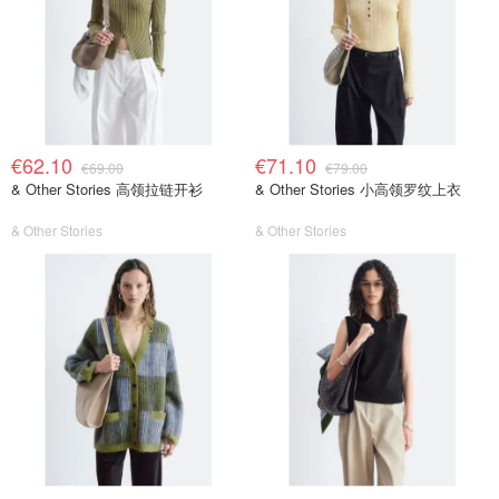
€62.10
€71.10
€69.00
€79.00
& Other Stories 高领拉链开衫
& Other Stories 小高领罗纹上衣
& Other Stories
& Other Stories