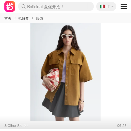
🇮🇹
IT
4折！lulu周四疯狂上新
速领！Stanley独家85折
Zalando 奥莱闪促！每日更新
首页
抢好货
服饰
& Other Stories
06-23