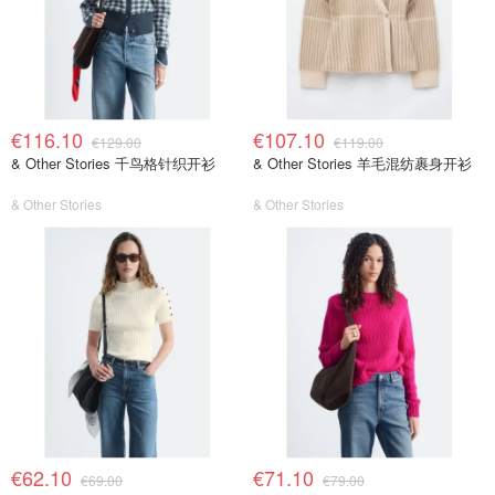
€116.10
€107.10
€129.00
€119.00
& Other Stories 千鸟格针织开衫
& Other Stories 羊毛混纺裹身开衫
& Other Stories
& Other Stories
€62.10
€71.10
€69.00
€79.00