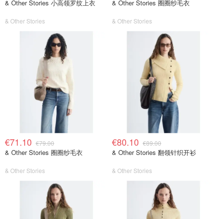
& Other Stories 小高领罗纹上衣
& Other Stories 圈圈纱毛衣
& Other Stories
& Other Stories
€71.10
€80.10
€79.00
€89.00
& Other Stories 圈圈纱毛衣
& Other Stories 翻领针织开衫
& Other Stories
& Other Stories