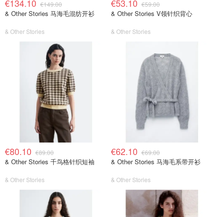
€134.10
€53.10
€149.00
€59.00
& Other Stories 马海毛混纺开衫
& Other Stories V领针织背心
& Other Stories
& Other Stories
€80.10
€62.10
€89.00
€69.00
& Other Stories 千鸟格针织短袖
& Other Stories 马海毛系带开衫
& Other Stories
& Other Stories