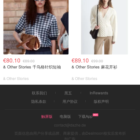
€80.10
€89.10
€89.00
€99.00
& Other Stories 千鸟格针织短袖
& Other Stories 麻花开衫
& Other Stories
& Other Stories
联系我们
黑五
InRewards
隐私条款
用户协议
版权声明
触屏版
电脑版
下载App
contact@dazhe.de
页面信息由用户分享或品牌、商家提供，由Dealmoon核实后发布折
扣广告