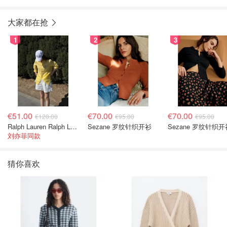
大家都在抢
1
2
3
€51.00
€70.00
€70.00
€120.00
€95.00
€95.00
Ralph Lauren Ralph Lauren 男童亚麻衬衫
Sezane 罗纹针织开衫
Sezane 罗纹针织开
刘亦菲同款
猜你喜欢