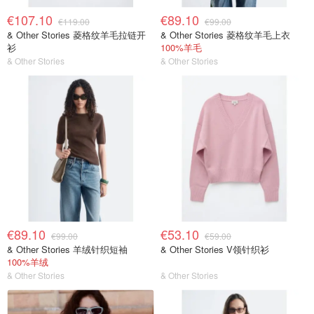
€107.10
€89.10
€119.00
€99.00
& Other Stories 菱格纹羊毛拉链开
& Other Stories 菱格纹羊毛上衣
衫
100%羊毛
& Other Stories
& Other Stories
€89.10
€53.10
€99.00
€59.00
& Other Stories 羊绒针织短袖
& Other Stories V领针织衫
100%羊绒
& Other Stories
& Other Stories