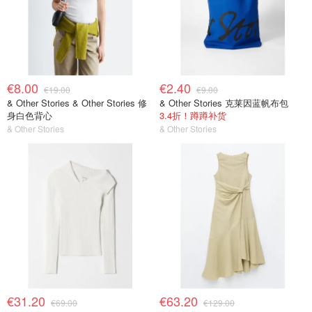
€8.00
€2.40
€19.00
€9.00
& Other Stories & Other Stories 修
& Other Stories 克莱因蓝帆布包
身白色背心
3.4折！蹲蹲补货
& Other Stories
& Other Stories
€31.20
€63.20
€69.00
€129.00