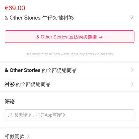
€69.00
& Other Stories 牛仔短袖衬衫
& Other Stories 直达购买链接 →
Dealmoon may be paid when users buy items via our links.
& Other Stories
的全部促销商品
衬衫
的全部促销商品
评论
暂无评论，打开App写评论
相似同款