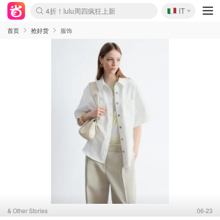
🇮🇹
4折！lulu周四疯狂上新
IT
Boticinal 夏促开抢！
速领！Stanley独家85折
Zalando 奥莱闪促！每日更新
首页
抢好货
服饰
& Other Stories
06-23