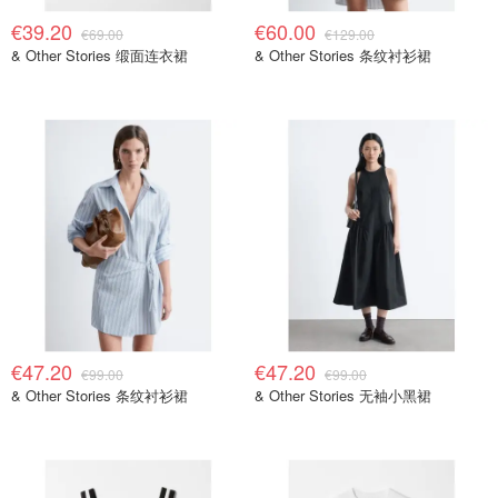
€39.20
€60.00
€69.00
€129.00
& Other Stories 缎面连衣裙
& Other Stories 条纹衬衫裙
€47.20
€47.20
€99.00
€99.00
& Other Stories 条纹衬衫裙
& Other Stories 无袖小黑裙