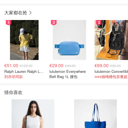
大家都在抢
1
2
3
€51.00
€29.00
€69.00
€120.00
€48.00
€98.00
Ralph Lauren Ralph Lauren 男童亚麻衬衫
lululemon Everywhere
刘亦菲同款
Belt Bag 1L 腰包
mi
猜你喜欢