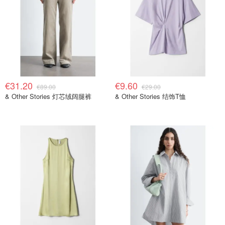
€31.20
€9.60
€89.00
€29.00
& Other Stories 灯芯绒阔腿裤
& Other Stories 结饰T恤