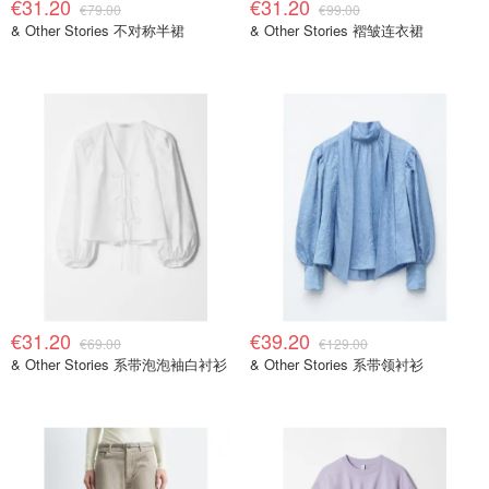
€31.20
€31.20
€79.00
€99.00
& Other Stories 不对称半裙
& Other Stories 褶皱连衣裙
€31.20
€39.20
€69.00
€129.00
& Other Stories 系带泡泡袖白衬衫
& Other Stories 系带领衬衫