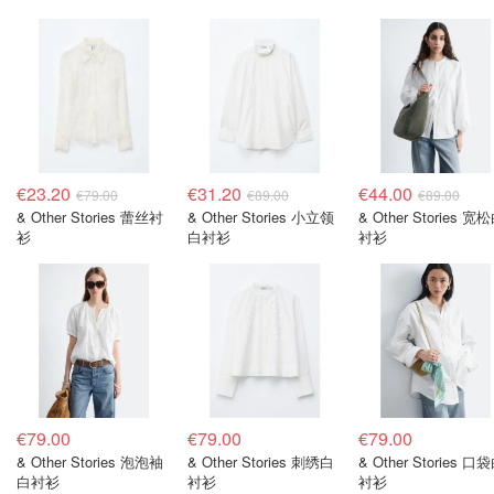
€23.20
€31.20
€44.00
€79.00
€89.00
€89.00
& Other Stories 蕾丝衬
& Other Stories 小立领
& Other Stories 宽
衫
白衬衫
衬衫
€79.00
€79.00
€79.00
& Other Stories 泡泡袖
& Other Stories 刺绣白
& Other Stories 口
白衬衫
衬衫
衬衫