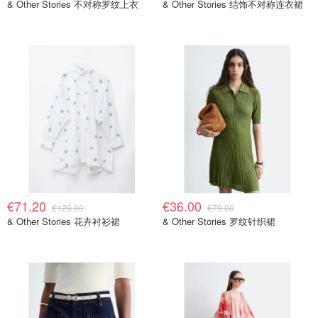
& Other Stories 不对称罗纹上衣
& Other Stories 结饰不对称连衣裙
€71.20
€36.00
€129.00
€79.00
& Other Stories 花卉衬衫裙
& Other Stories 罗纹针织裙