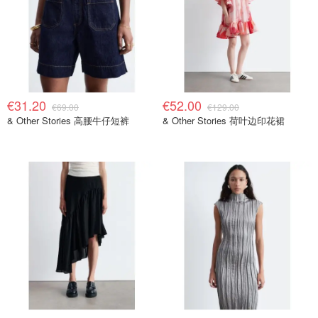
€31.20
€52.00
€69.00
€129.00
& Other Stories 高腰牛仔短裤
& Other Stories 荷叶边印花裙