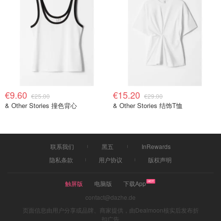
€9.60
€15.20
€25.00
€29.00
& Other Stories 撞色背心
& Other Stories 结饰T恤
联系我们
黑五
InRewards
隐私条款
用户协议
版权声明
触屏版
电脑版
下载App
contact@dazhe.de
页面信息由用户分享或品牌、商家提供，由Dealmoon核实后发布折
扣广告