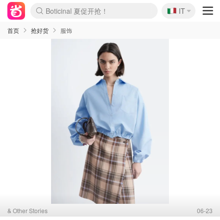
Boticinal 夏促开抢！
🇮🇹
IT
4折！lulu周四疯狂上新
速领！Stanley独家85折
Zalando 奥莱闪促！每日更新
首页
抢好货
服饰
& Other Stories
06-23