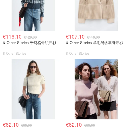
€116.10
€107.10
€129.00
€119.00
& Other Stories 千鸟格针织开衫
& Other Stories 羊毛混纺裹身开衫
& Other Stories
& Other Stories
€62.10
€62.10
€69.00
€69.00