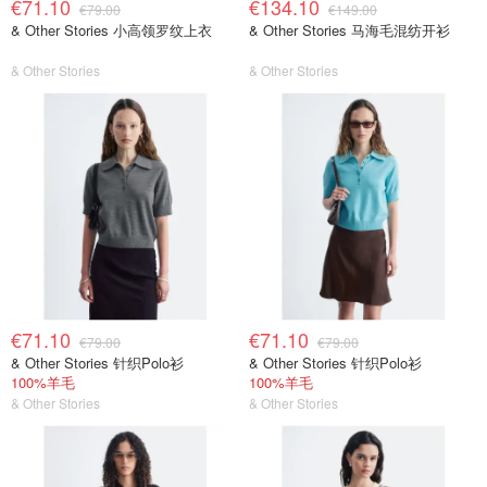
€71.10
€134.10
€79.00
€149.00
& Other Stories 小高领罗纹上衣
& Other Stories 马海毛混纺开衫
& Other Stories
& Other Stories
€71.10
€71.10
€79.00
€79.00
& Other Stories 针织Polo衫
& Other Stories 针织Polo衫
100%羊毛
100%羊毛
& Other Stories
& Other Stories