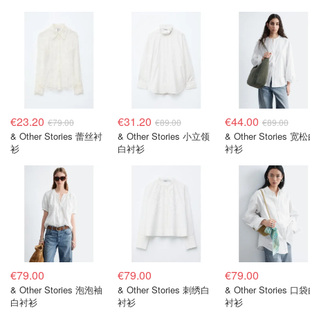
€23.20
€31.20
€44.00
€79.00
€89.00
€89.00
& Other Stories 蕾丝衬
& Other Stories 小立领
& Other Stories 宽
衫
白衬衫
衬衫
€79.00
€79.00
€79.00
& Other Stories 泡泡袖
& Other Stories 刺绣白
& Other Stories 口
白衬衫
衬衫
衬衫