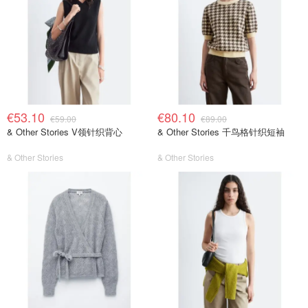
€53.10
€80.10
€59.00
€89.00
& Other Stories V领针织背心
& Other Stories 千鸟格针织短袖
& Other Stories
& Other Stories