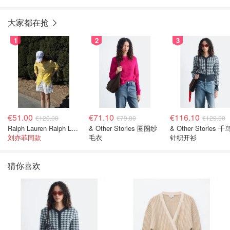
大家都在抢
1
2
3
€51.00
€71.10
€116.10
€120.00
€79.00
€129.00
Ralph Lauren Ralph Lauren 男童亚麻衬衫
& Other Stories 圈圈纱
& Other Stories 
刘亦菲同款
毛衣
针织开衫
猜你喜欢