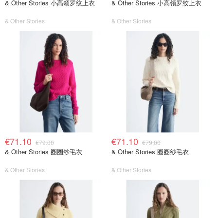
& Other Stories 小高领罗纹上衣
& Other Stories 小高领罗纹上衣
& Other Stories
& Other Stories
€71.10
€71.10
€79.00
€79.00
& Other Stories 圈圈纱毛衣
& Other Stories 圈圈纱毛衣
& Other Stories
& Other Stories