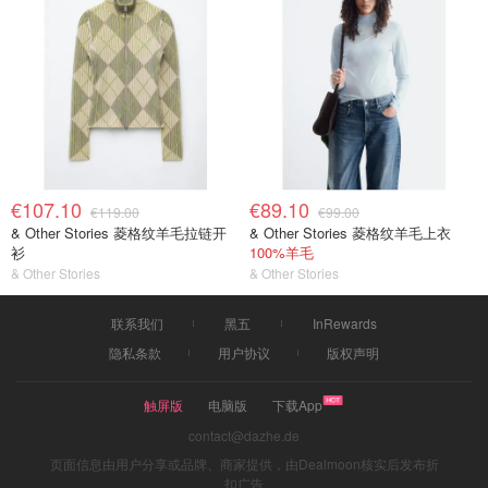
€107.10
€89.10
€119.00
€99.00
& Other Stories 菱格纹羊毛拉链开
& Other Stories 菱格纹羊毛上衣
衫
100%羊毛
& Other Stories
& Other Stories
联系我们
黑五
InRewards
隐私条款
用户协议
版权声明
触屏版
电脑版
下载App
contact@dazhe.de
页面信息由用户分享或品牌、商家提供，由Dealmoon核实后发布折
扣广告