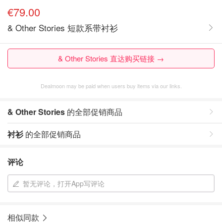
€79.00
& Other Stories 短款系带衬衫
& Other Stories 直达购买链接 →
Dealmoon may be paid when users buy items via our links.
& Other Stories
的全部促销商品
衬衫
的全部促销商品
评论
暂无评论，打开App写评论
相似同款