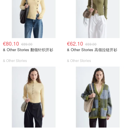
€80.10
€62.10
€89.00
€69.00
& Other Stories 翻领针织开衫
& Other Stories 高领拉链开衫
& Other Stories
& Other Stories