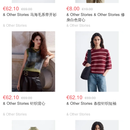
€62.10
€8.00
€69.00
€19.00
& Other Stories 马海毛系带开衫
& Other Stories & Other Stories 修
身白色背心
& Other Stories
& Other Stories
€62.10
€62.10
€69.00
€69.00
& Other Stories 针织背心
& Other Stories 条纹针织短袖
& Other Stories
& Other Stories