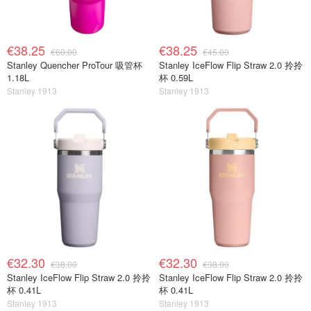
€38.25
€38.25
€60.00
€45.00
Stanley Quencher ProTour 吸管杯
Stanley IceFlow Flip Straw 2.0 拎拎
1.18L
杯 0.59L
Stanley 1913
Stanley 1913
€32.30
€32.30
€38.00
€38.00
Stanley IceFlow Flip Straw 2.0 拎拎
Stanley IceFlow Flip Straw 2.0 拎拎
杯 0.41L
杯 0.41L
Stanley 1913
Stanley 1913