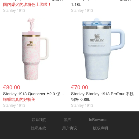
国内爆火的玫粉色上线啦！
1.18L
Stanley 1913
Stanley 1913
€80.00
€70.00
Stanley 1913 Quencher H2.0 保温杯 1.18L
Stanley Stanley 1913 ProTour 不锈
蝴蝶结真的好貌美
钢杯 0.89L
Stanley 1913
Stanley 1913
联系我们
黑五
InRewards
隐私条款
用户协议
版权声明