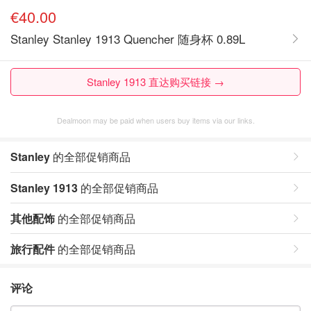
€40.00
Stanley Stanley 1913 Quencher 随身杯 0.89L
Stanley 1913 直达购买链接 →
Dealmoon may be paid when users buy items via our links.
Stanley
的全部促销商品
Stanley 1913
的全部促销商品
其他配饰
的全部促销商品
旅行配件
的全部促销商品
评论