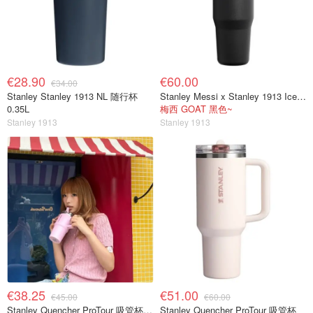
€28.90
€60.00
€34.00
Stanley Stanley 1913 NL 随行杯
Stanley Messi x Stanley 1913 IceFlow™ 翻盖吸管 2.0 保温杯 | 0.89升
0.35L
梅西 GOAT 黑色~
Stanley 1913
Stanley 1913
€38.25
€51.00
€45.00
€60.00
Stanley Quencher ProTour 吸管杯 0.59L
Stanley Quencher ProTour 吸管杯