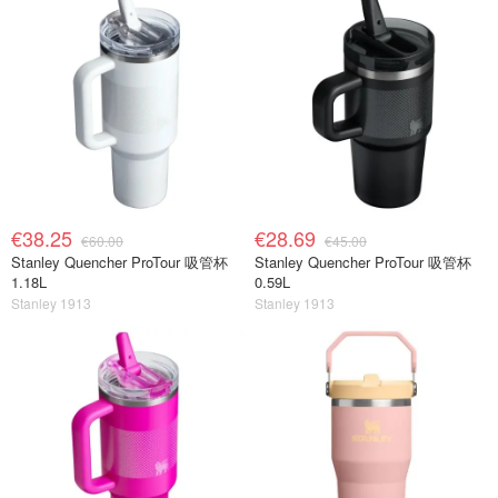
€38.25
€28.69
€60.00
€45.00
Stanley Quencher ProTour 吸管杯
Stanley Quencher ProTour 吸管杯
1.18L
0.59L
Stanley 1913
Stanley 1913