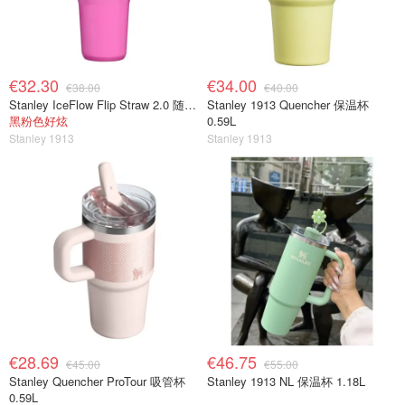
€32.30
€34.00
€38.00
€40.00
Stanley IceFlow Flip Straw 2.0 随行杯 0.41L
Stanley 1913 Quencher 保温杯
黑粉色好炫
0.59L
Stanley 1913
Stanley 1913
€28.69
€46.75
€45.00
€55.00
Stanley Quencher ProTour 吸管杯
Stanley 1913 NL 保温杯 1.18L
0.59L