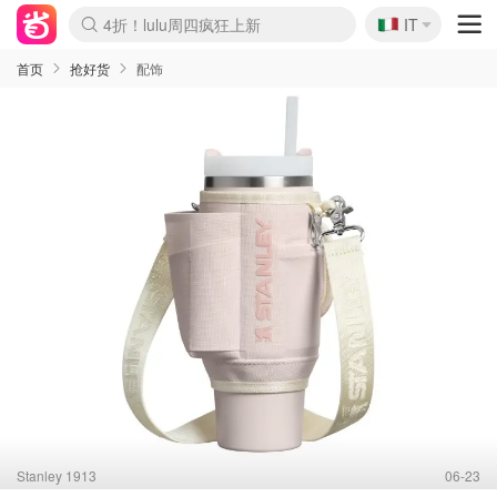
🇮🇹
4折！lulu周四疯狂上新
IT
Boticinal 夏促开抢！
速领！Stanley独家85折
Zalando 奥莱闪促！每日更新
首页
抢好货
配饰
Stanley 1913
06-23