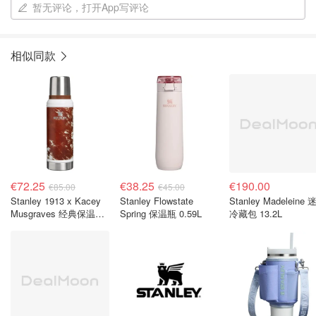
暂无评论，打开App写评论
相似同款
€72.25
€38.25
€190.00
€85.00
€45.00
Stanley 1913 x Kacey
Stanley Flowstate
Stanley Madeleine 迷你
Musgraves 经典保温瓶
Spring 保温瓶 0.59L
冷藏包 13.2L
0.94L