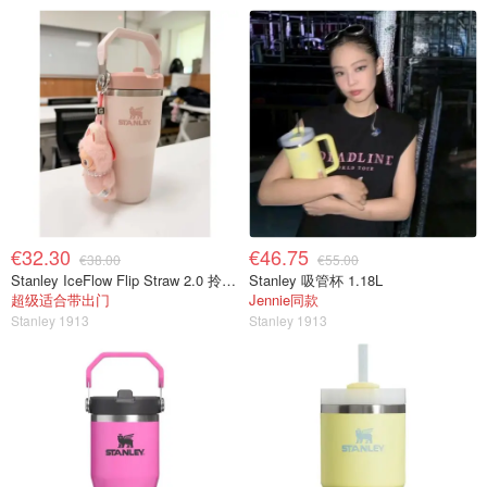
€32.30
€46.75
€38.00
€55.00
Stanley IceFlow Flip Straw 2.0 拎拎杯 0.41L
Stanley 吸管杯 1.18L
超级适合带出门
Jennie同款
Stanley 1913
Stanley 1913