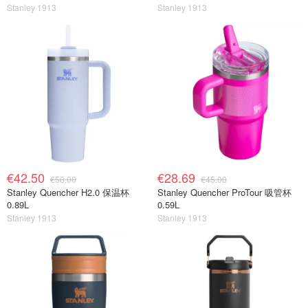
Stanley 1913
Stanley 1913
€42.50
€28.69
€50.00
€45.00
Stanley Quencher H2.0 保温杯
Stanley Quencher ProTour 吸管杯
0.89L
0.59L
Stanley 1913
Stanley 1913