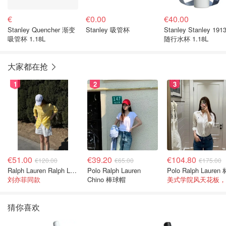
€
€0.00
€40.00
Stanley Quencher 渐变
Stanley 吸管杯
Stanley Stanley 191
吸管杯 1.18L
随行水杯 1.18L
大家都在抢
1
2
3
€51.00
€39.20
€104.80
€120.00
€65.00
€175.00
Ralph Lauren Ralph Lauren 男童亚麻衬衫
Polo Ralph Lauren
刘亦菲同款
Chino 棒球帽
猜你喜欢