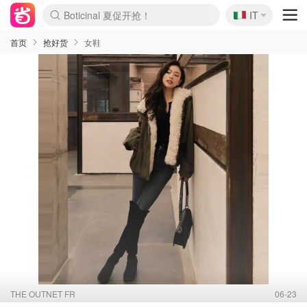
🇮🇹
Boticinal 夏促开抢！
IT
4折！lulu周四疯狂上新
速领！Stanley独家85折
Zalando 奥莱闪促！每日更新
首页
抢好货
女鞋
THE OUTNET FR
06-23