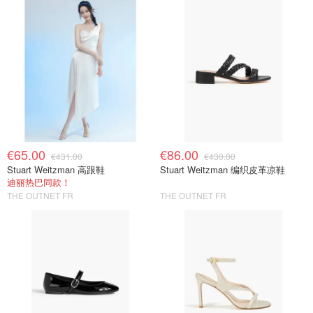
€65.00
€86.00
€431.00
€430.00
Stuart Weitzman 高跟鞋
Stuart Weitzman 编织皮革凉鞋
迪丽热巴同款！
THE OUTNET FR
THE OUTNET FR