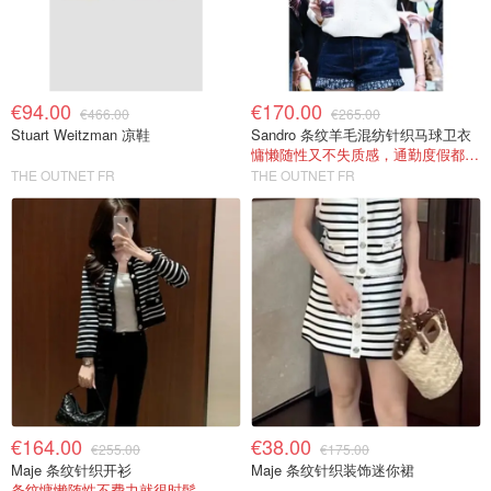
€94.00
€170.00
€466.00
€265.00
Stuart Weitzman 凉鞋
Sandro 条纹羊毛混纺针织马球卫衣
慵懒随性又不失质感，通勤度假都能穿
THE OUTNET FR
THE OUTNET FR
€164.00
€38.00
€255.00
€175.00
Maje 条纹针织开衫
Maje 条纹针织装饰迷你裙
条纹慵懒随性不费力就很时髦