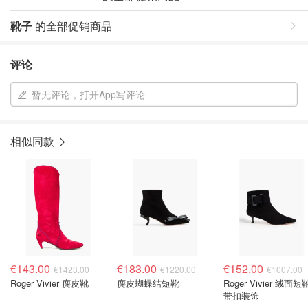
靴子
的全部促销商品
评论
暂无评论，打开App写评论
相似同款
€143.00
€183.00
€152.00
€1423.00
€1220.00
€1007.00
Roger Vivier 麂皮靴
麂皮蝴蝶结短靴
Roger Vivier 绒面短
带扣装饰