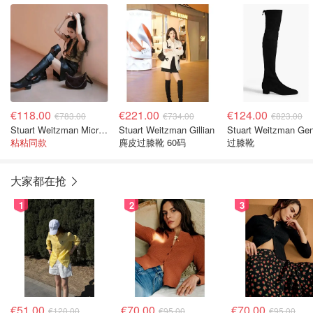
€118.00
€221.00
€124.00
€783.00
€734.00
€823.00
Stuart Weitzman Microstretch 及膝皮靴 黑色
Stuart Weitzman Gillian
Stuart Weitzman Ge
粘粘同款
麂皮过膝靴 60码
过膝靴
大家都在抢
1
2
3
€51.00
€70.00
€70.00
€120.00
€95.00
€95.00