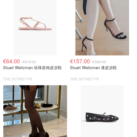
€64.00
€157.00
€316.00
€392.00
Stuart Weitzman 珍珠装饰皮凉鞋
Stuart Weitzman 漆皮凉鞋
THE OUTNET FR
THE OUTNET FR