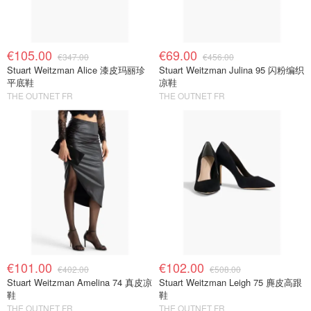
€105.00
€69.00
€347.00
€456.00
Stuart Weitzman Alice 漆皮玛丽珍
Stuart Weitzman Julina 95 闪粉编织
平底鞋
凉鞋
THE OUTNET FR
THE OUTNET FR
€101.00
€102.00
€402.00
€508.00
Stuart Weitzman Amelina 74 真皮凉
Stuart Weitzman Leigh 75 麂皮高跟
鞋
鞋
THE OUTNET FR
THE OUTNET FR