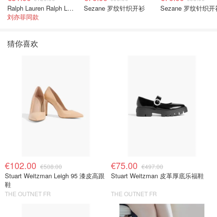
Ralph Lauren Ralph Lauren 男童亚麻衬衫
Sezane 罗纹针织开衫
Sezane 罗纹针织开
刘亦菲同款
猜你喜欢
€102.00
€75.00
€508.00
€497.00
Stuart Weitzman Leigh 95 漆皮高跟
Stuart Weitzman 皮革厚底乐福鞋
鞋
THE OUTNET FR
THE OUTNET FR