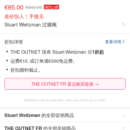
€85.00
€843.00
90% off
差价惊人！手慢无
Stuart Weitzman 过膝靴
折扣详情
查看详情
THE OUTNET 现有 Stuart Weitzman 🛒
1折起
运费€10, 或订单满€300免运费。
折扣随时截止。
THE OUTNET FR 直达购买链接 →
Dealmoon may be paid when users buy items via our links.
Stuart Weitzman
的全部促销商品
THE OUTNET FR
的全部促销商品