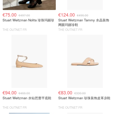
€75.00
€124.00
€497.00
€496.00
Stuart Weitzman Nolita 珍珠玛丽珍
Stuart Weitzman Tammy 水晶装饰
网眼玛丽珍鞋
THE OUTNET FR
THE OUTNET FR
€94.00
€83.00
€466.00
€330.00
Stuart Weitzman 水钻芭蕾平底鞋
Stuart Weitzman 珍珠装饰皮革凉鞋
THE OUTNET FR
THE OUTNET FR