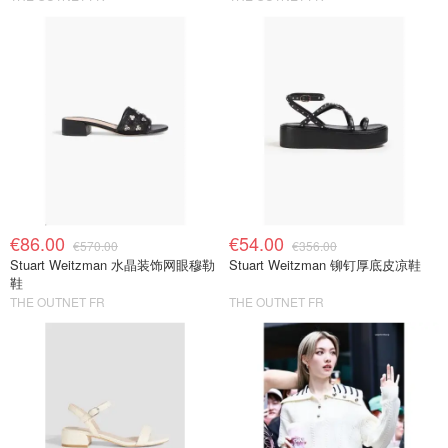
€86.00
€54.00
€570.00
€356.00
Stuart Weitzman 水晶装饰网眼穆勒
Stuart Weitzman 铆钉厚底皮凉鞋
鞋
THE OUTNET FR
THE OUTNET FR