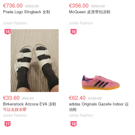
€736.00
€356.00
€920.00
€890.00
Prada Logo Slingback 女鞋
McQueen 皮质带扣凉鞋
Julian Fashion
Julian Fashion
15
16
€33.60
€62.40
€60.00
€120.00
Birkenstock Arizona EVA 凉鞋
adidas Originals Gazelle Indoor 运
可以去踩水啰
动鞋
Julian Fashion
Julian Fashion
17
18