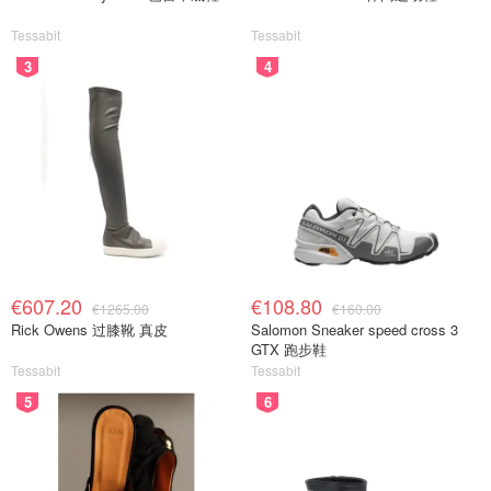
Tessabit
Tessabit
3
4
€607.20
€108.80
€1265.00
€160.00
Rick Owens 过膝靴 真皮
Salomon Sneaker speed cross 3
GTX 跑步鞋
Tessabit
Tessabit
5
6