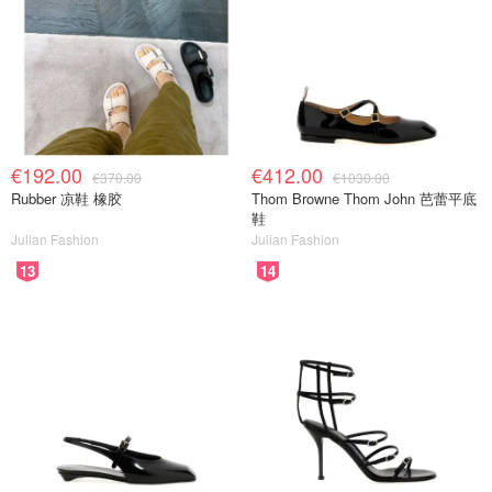
€192.00
€412.00
€370.00
€1030.00
Rubber 凉鞋 橡胶
Thom Browne Thom John 芭蕾平底
鞋
Julian Fashion
Julian Fashion
13
14