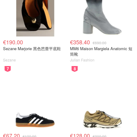
€190.00
€358.40
€690.00
Sezane Marjorie 黑色芭蕾平底鞋
MM6 Maison Margiela Anatomic 短
筒靴
Sezane
Julian Fashion
7
8
€67.20
€128.00
€120.00
€200.00