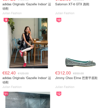
adidas Originals 'Gazelle Indoor' 运
Salomon XT-6 GTX 跑鞋
动鞋
Julian Fashion
Julian Fashion
9
10
€62.40
€312.00
€120.00
€650.00
adidas Originals 'Gazelle Indoor' 运
Jimmy Choo Elme 芭蕾平底鞋
动鞋
Julian Fashion
Julian Fashion
11
12