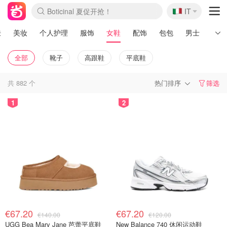
🇮🇹
Boticinal 夏促开抢！
IT
4折！lulu周四疯狂上新
速领！Stanley独家85折
Zalando 奥莱闪促！每日更新
肤
美妆
个人护理
服饰
女鞋
配饰
包包
男士
运动
全部
靴子
高跟鞋
平底鞋
共
882
个
热门排序
筛选
1
2
€67.20
€67.20
€140.00
€120.00
UGG Bea Mary Jane 芭蕾平底鞋
New Balance 740 休闲运动鞋