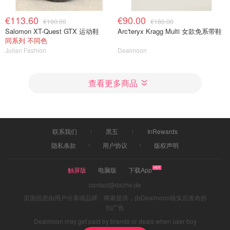
€113.60
€90.00
€190.00
€180.00
Salomon XT-Quest GTX 运动鞋
Arc'teryx Kragg Multi 女款免系带鞋
同系列 不同色
Julian Fashion
Dealmoon
查看更多商品
联系我们
黑五
InRewards
隐私条款
用户协议
版权声明
触屏版
电脑版
下载App
contact@dazhe.de
页面信息由用户分享或品牌、商家提供，由Dealmoon核实后发布折
扣广告
Dealmoon may get paid by brands or deals when user buy
through links