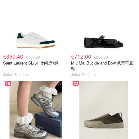
€390.40
€712.00
€750.00
€890.00
Saint Laurent SL/61 休闲运动鞋
Miu Miu Buckle and Bow 芭蕾平底
鞋
Julian Fashion
Julian Fashion
19
20