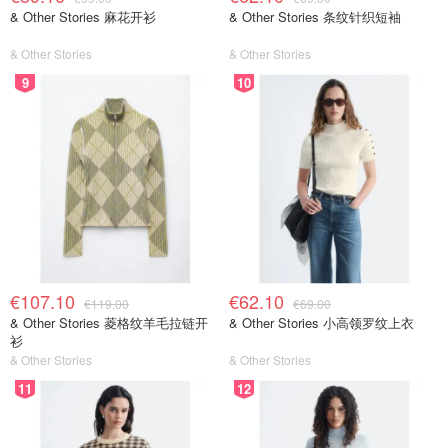
& Other Stories 麻花开衫
& Other Stories 条纹针织短袖
& Other Stories
& Other Stories
9
10
€107.10
€62.10
€119.00
€69.00
& Other Stories 菱格纹羊毛拉链开
& Other Stories 小高领罗纹上衣
衫
& Other Stories
& Other Stories
11
12