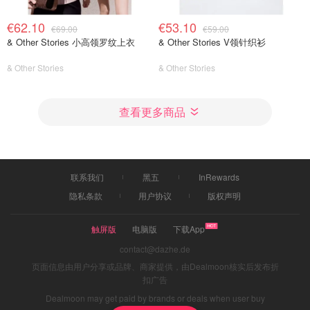
€62.10
€53.10
€69.00
€59.00
& Other Stories 小高领罗纹上衣
& Other Stories V领针织衫
& Other Stories
& Other Stories
查看更多商品
联系我们
黑五
InRewards
隐私条款
用户协议
版权声明
触屏版
电脑版
下载App
contact@dazhe.de
页面信息由用户分享或品牌、商家提供，由Dealmoon核实后发布折
扣广告
Dealmoon may get paid by brands or deals when user buy
through links