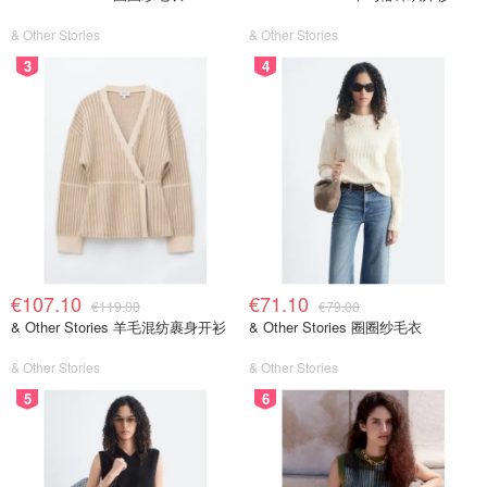
& Other Stories
& Other Stories
3
4
€107.10
€71.10
€119.00
€79.00
& Other Stories 羊毛混纺裹身开衫
& Other Stories 圈圈纱毛衣
& Other Stories
& Other Stories
5
6