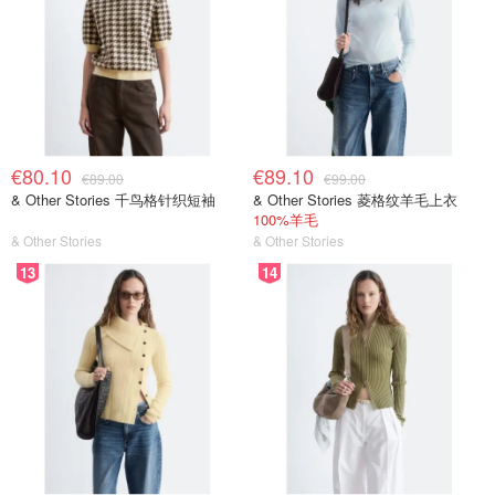
€80.10
€89.10
€89.00
€99.00
& Other Stories 千鸟格针织短袖
& Other Stories 菱格纹羊毛上衣
100%羊毛
& Other Stories
& Other Stories
13
14