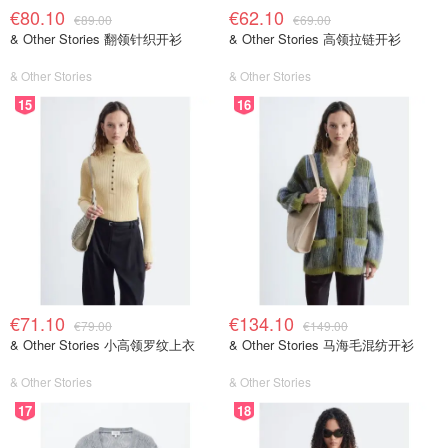
€80.10
€62.10
€89.00
€69.00
& Other Stories 翻领针织开衫
& Other Stories 高领拉链开衫
& Other Stories
& Other Stories
15
16
€71.10
€134.10
€79.00
€149.00
& Other Stories 小高领罗纹上衣
& Other Stories 马海毛混纺开衫
& Other Stories
& Other Stories
17
18