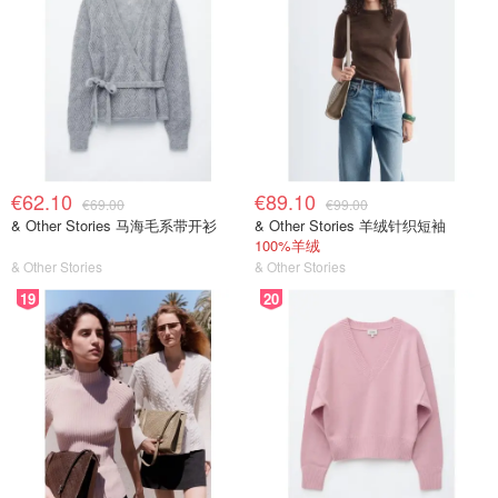
€62.10
€89.10
€69.00
€99.00
& Other Stories 马海毛系带开衫
& Other Stories 羊绒针织短袖
100%羊绒
& Other Stories
& Other Stories
19
20