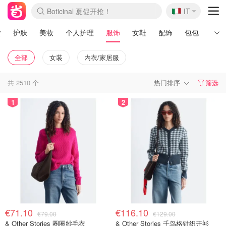
🇮🇹
4折！lulu周四疯狂上新
IT
速领！Stanley独家85折
Zalando 奥莱闪促！每日更新
货
护肤
美妆
个人护理
服饰
女鞋
配饰
包包
男士
全部
女装
内衣/家居服
共
2510
个
热门排序
筛选
1
2
€71.10
€116.10
€79.00
€129.00
& Other Stories 圈圈纱毛衣
& Other Stories 千鸟格针织开衫