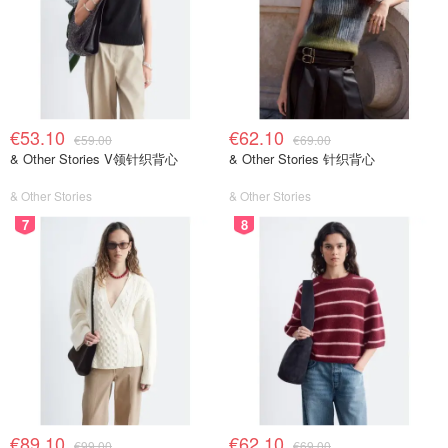
€53.10
€62.10
€59.00
€69.00
& Other Stories V领针织背心
& Other Stories 针织背心
& Other Stories
& Other Stories
7
8
€89.10
€62.10
€99.00
€69.00