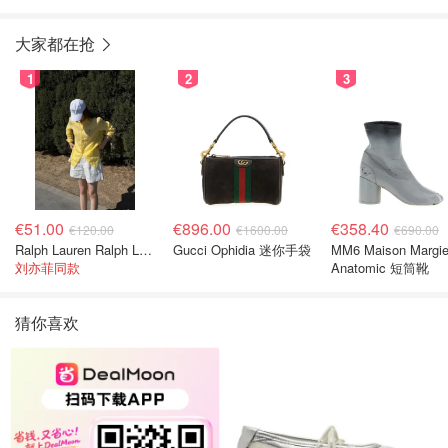
大家都在抢
1
2
3
€51.00
€896.00
€358.40
€120.00
€1600.00
€690.00
Ralph Lauren Ralph Lauren 男童亚麻衬衫
Gucci Ophidia 迷你手袋
MM6 Maison Margie
刘亦菲同款
Anatomic 短筒靴
猜你喜欢