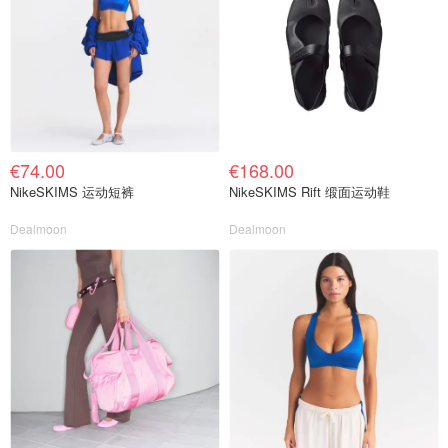
€74.00
€168.00
NikeSKIMS 运动短裤
NikeSKIMS Rift 缎面运动鞋
Dealmoon
Dealmoon