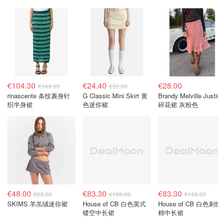
€104.30
€24.40
€28.00
€149.00
€55.00
rinascente 条纹裹身针
G Classic Mini Skirt 黄
Brandy Melville Just
织半身裙
色迷你裙
碎花裙 灰粉色
€48.00
€83.30
€83.30
€68.00
€156.00
€156.00
SKIMS 羊羔绒迷你裙
House of CB 白色英式
House of CB 白色刺
镂空中长裙
棉中长裙