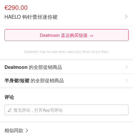
€290.00
HAELO 钩针蕾丝迷你裙
Dealmoon 直达购买链接 →
Dealmoon may be paid when users buy items via our links.
Dealmoon
的全部促销商品
半身裙/短裙
的全部促销商品
评论
暂无评论，打开App写评论
相似同款