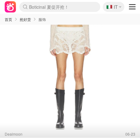
Boticinal 夏促开抢！
🇮🇹
IT
4折！lulu周四疯狂上新
速领！Stanley独家85折
Zalando 奥莱闪促！每日更新
首页
抢好货
服饰
Dealmoon
06-23