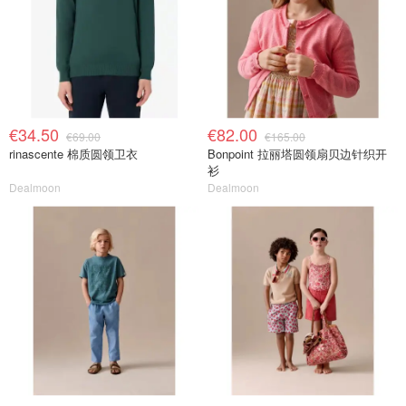
€34.50
€82.00
€69.00
€165.00
rinascente 棉质圆领卫衣
Bonpoint 拉丽塔圆领扇贝边针织开
衫
Dealmoon
Dealmoon