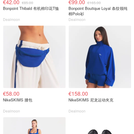
€42.00
€99.00
€85.00
€165.00
Bonpoint Thibald 有机棉印花T恤
Bonpoint Boutique Loyal 条纹领纯
棉Polo衫
Dealmoon
Dealmoon
€58.00
€158.00
NikeSKIMS 腰包
NikeSKIMS 尼龙运动夹克
Dealmoon
Dealmoon