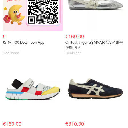
€
€160.00
扫 码下载 Dealmoon App
Onitsukatiger GYMNARINA 芭蕾平
底鞋 皮面
Dealmoon
Dealmoon
€160.00
€310.00