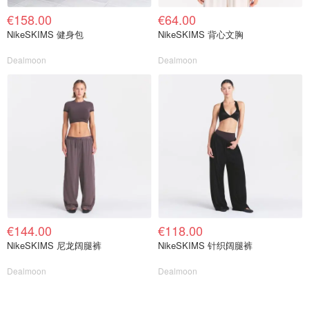
€158.00
€64.00
NikeSKIMS 健身包
NikeSKIMS 背心文胸
Dealmoon
Dealmoon
€144.00
€118.00
NikeSKIMS 尼龙阔腿裤
NikeSKIMS 针织阔腿裤
Dealmoon
Dealmoon