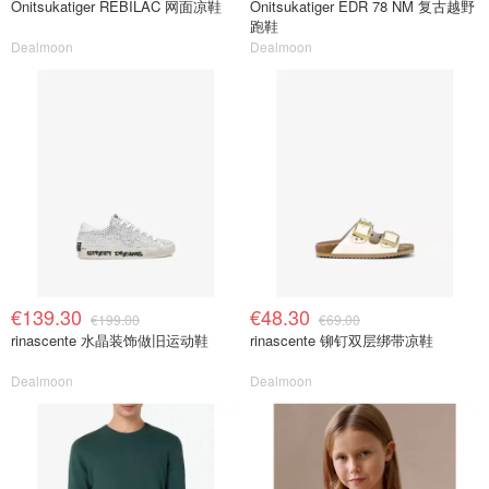
Onitsukatiger REBILAC 网面凉鞋
Onitsukatiger EDR 78 NM 复古越野
跑鞋
Dealmoon
Dealmoon
€139.30
€48.30
€199.00
€69.00
rinascente 水晶装饰做旧运动鞋
rinascente 铆钉双层绑带凉鞋
Dealmoon
Dealmoon