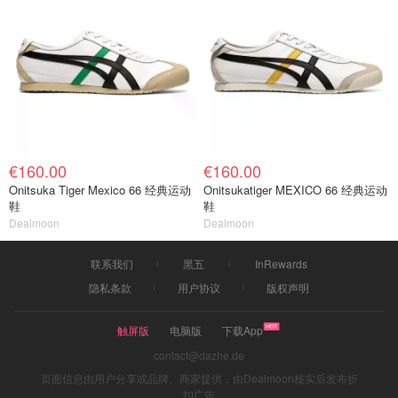
€160.00
€160.00
Onitsuka Tiger Mexico 66 经典运动
Onitsukatiger MEXICO 66 经典运动
鞋
鞋
Dealmoon
Dealmoon
联系我们
黑五
InRewards
隐私条款
用户协议
版权声明
触屏版
电脑版
下载App
contact@dazhe.de
页面信息由用户分享或品牌、商家提供，由Dealmoon核实后发布折
扣广告