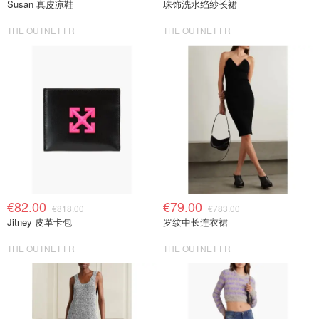
Susan 真皮凉鞋
珠饰洗水绉纱长裙
THE OUTNET FR
THE OUTNET FR
€82.00
€79.00
€818.00
€783.00
Jitney 皮革卡包
罗纹中长连衣裙
THE OUTNET FR
THE OUTNET FR