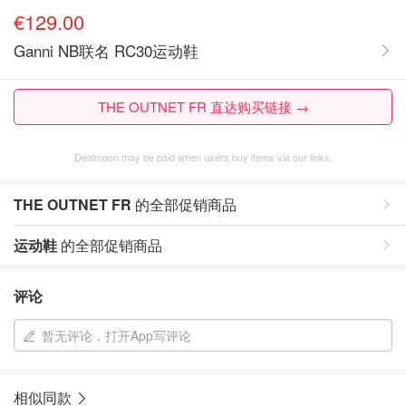
€129.00
Ganni NB联名 RC30运动鞋
THE OUTNET FR 直达购买链接 →
Dealmoon may be paid when users buy items via our links.
THE OUTNET FR
的全部促销商品
运动鞋
的全部促销商品
评论
暂无评论，打开App写评论
相似同款