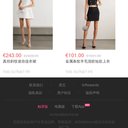
€243.00
€101.00
€2428.00
€1001.00
真丝斜纹迷你连衣裙
金属条纹羊毛混纺短款上衣
THE OUTNET FR
THE OUTNET FR
联系我们
黑五
InRewards
隐私条款
用户协议
版权声明
触屏版
电脑版
下载App
contact@dazhe.de
页面信息由用户分享或品牌、商家提供，由Dealmoon核实后发布折
扣广告