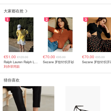
大家都在抢
1
2
3
€51.00
€70.00
€70.00
€120.00
€95.00
€95.00
Ralph Lauren Ralph Lauren 男童亚麻衬衫
Sezane 罗纹针织开衫
Sezane 罗纹针织开
刘亦菲同款
猜你喜欢