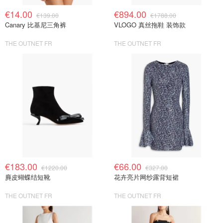
€14.00
€894.00
€139.00
€1788.00
Canary 比基尼三角裤
VLOGO 真丝拖鞋 装饰款
THE OUTNET FR
THE OUTNET FR
€183.00
€66.00
€1220.00
€327.00
麂皮蝴蝶结短靴
花卉亮片网纱露背短裙
THE OUTNET FR
THE OUTNET FR