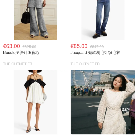
€63.00
€85.00
€625.00
€847.00
Boucle罗纹针织背心
Jacquard 短款刷毛针织毛衣
THE OUTNET FR
THE OUTNET FR