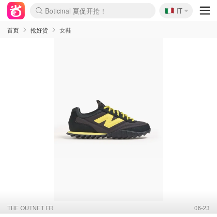
🇮🇹
Boticinal 夏促开抢！
IT
4折！lulu周四疯狂上新
速领！Stanley独家85折
Zalando 奥莱闪促！每日更新
首页
抢好货
女鞋
THE OUTNET FR
06-23