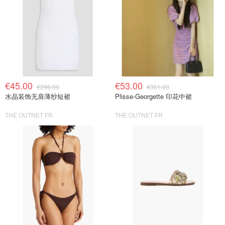
€45.00
€53.00
€298.00
€351.00
水晶装饰无肩薄纱短裙
Plisse-Georgette 印花中裙
THE OUTNET FR
THE OUTNET FR