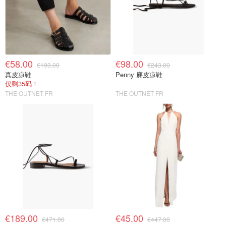
€58.00
€98.00
€193.00
€243.00
真皮凉鞋
Penny 麂皮凉鞋
仅剩35码！
THE OUTNET FR
THE OUTNET FR
€189.00
€45.00
€471.00
€447.00