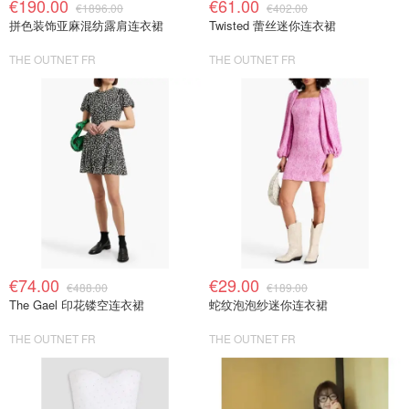
€190.00
€61.00
€1896.00
€402.00
拼色装饰亚麻混纺露肩连衣裙
Twisted 蕾丝迷你连衣裙
THE OUTNET FR
THE OUTNET FR
€74.00
€29.00
€488.00
€189.00
The Gael 印花镂空连衣裙
蛇纹泡泡纱迷你连衣裙
THE OUTNET FR
THE OUTNET FR