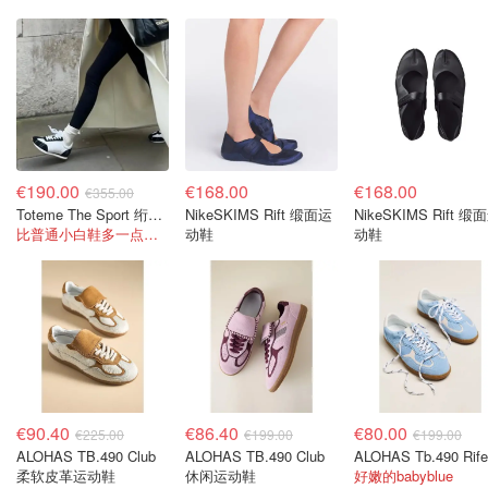
€190.00
€168.00
€168.00
€355.00
Toteme The Sport 绗缝鞋面麂皮拼接运动鞋
NikeSKIMS Rift 缎面运
NikeSKIMS Rift 缎
比普通小白鞋多一点设计感，复古又高级
动鞋
动鞋
€90.40
€86.40
€80.00
€225.00
€199.00
€199.00
ALOHAS TB.490 Club
ALOHAS TB.490 Club
柔软皮革运动鞋
休闲运动鞋
好嫩的babyblue