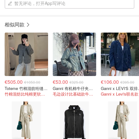
暂无评论，打开App写评论
相似同款
€505.00
€53.00
€106.00
€1050.00
€325.00
€395.00
Toteme 竹棉混纺绗缝夹克
Ganni 有机棉牛仔夹克 毛边设计
Ganni x
竹棉混纺比纯棉更软更透气！
毛边设计比基础款牛仔衣多了一点叛逆感
Ganni x Levi's联名