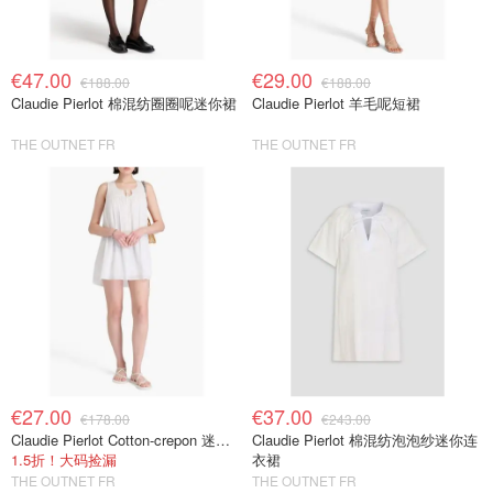
€47.00
€29.00
€188.00
€188.00
Claudie Pierlot 棉混纺圈圈呢迷你裙
Claudie Pierlot 羊毛呢短裙
THE OUTNET FR
THE OUTNET FR
€27.00
€37.00
€178.00
€243.00
Claudie Pierlot Cotton-crepon 迷你连衣裙
Claudie Pierlot 棉混纺泡泡纱迷你连
1.5折！大码捡漏
衣裙
THE OUTNET FR
THE OUTNET FR