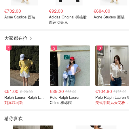
€702.00
€92.00
€684.00
Acne Studios 西装
Adidas Original 拼接缎
Acne Studios 西装
面运动夹克
大家都在抢
1
2
3
€51.00
€39.20
€104.80
€120.00
€65.00
€175.00
Ralph Lauren Ralph Lauren 男童亚麻衬衫
Polo Ralph Lauren
刘亦菲同款
Chino 棒球帽
猜你喜欢