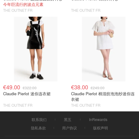
今年巨流行的波点元素
THE OUTNET FR
THE OUTNET FR
€49.00
€38.00
€322.00
€249.00
Claudie Pierlot 迷你连衣裙
Claudie Pierlot 棉混纺泡泡纱迷你连
衣裙
THE OUTNET FR
THE OUTNET FR
联系我们
黑五
InRewards
隐私条款
用户协议
版权声明