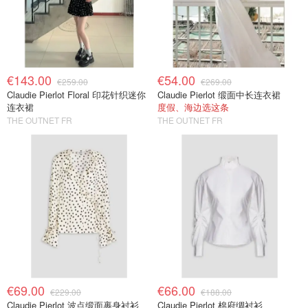
€143.00
€54.00
€259.00
€269.00
Claudie Pierlot Floral 印花针织迷你
Claudie Pierlot 缎面中长连衣裙
连衣裙
度假、海边选这条
THE OUTNET FR
THE OUTNET FR
€69.00
€66.00
€229.00
€188.00
Claudie Pierlot 波点缎面裹身衬衫
Claudie Pierlot 棉府绸衬衫