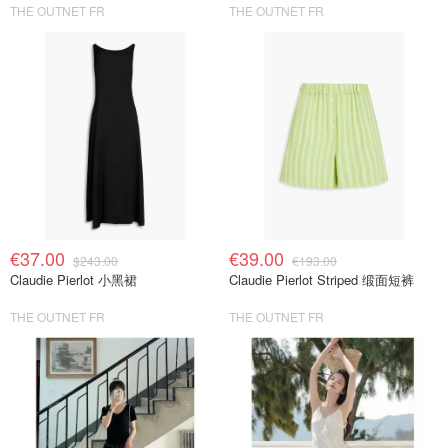
THE OUTNET FR
THE OUTNET FR
€37.00
€39.00
$243.00
€193.00
Claudie Pierlot 小黑裙
Claudie Pierlot Striped 缎面短裤
THE OUTNET FR
THE OUTNET FR