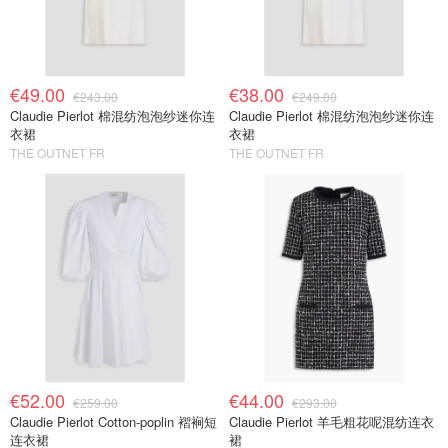
€49.00
€38.00
€243.00
€249.00
Claudie Pierlot 棉混纺泡泡纱迷你连
Claudie Pierlot 棉混纺泡泡纱迷你连
衣裙
衣裙
THE OUTNET FR
THE OUTNET FR
€52.00
€44.00
€259.00
€293.00
Claudie Pierlot Cotton-poplin 褶裥短
Claudie Pierlot 羊毛粗花呢混纺连衣
连衣裙
裙