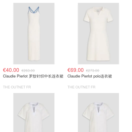
€40.00
€69.00
€263.00
€273.00
Claudie Pierlot 罗纹针织中长连衣裙
Claudie Pierlot polo连衣裙
THE OUTNET FR
THE OUTNET FR