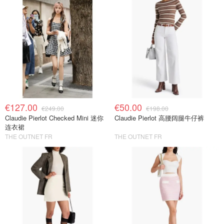
€127.00
€50.00
€249.00
€198.00
Claudie Pierlot Checked Mini 迷你
Claudie Pierlot 高腰阔腿牛仔裤
连衣裙
THE OUTNET FR
THE OUTNET FR