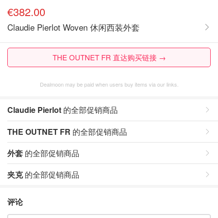
€382.00
Claudie Pierlot Woven 休闲西装外套
THE OUTNET FR 直达购买链接 →
Dealmoon may be paid when users buy items via our links.
Claudie Pierlot
的全部促销商品
THE OUTNET FR
的全部促销商品
外套
的全部促销商品
夹克
的全部促销商品
评论