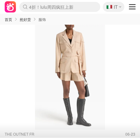
🇮🇹
4折！lulu周四疯狂上新
IT
Boticinal 夏促开抢！
速领！Stanley独家85折
Zalando 奥莱闪促！每日更新
首页
抢好货
服饰
THE OUTNET FR
06-23