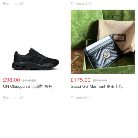
Flannels UK
Flannels UK
£98.00
£175.00
£140.00
£275.00
ON Cloudpulse 运动鞋 灰色
Gucci GG Marmont 皮革卡包
Flannels UK
Flannels UK