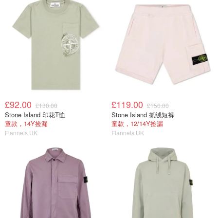
£92.00
£119.00
£130.00
£150.00
Stone Island 印花T恤
Stone Island 抓绒短裤
童款，14Y捡漏
童款，12/14Y捡漏
Flannels UK
Flannels UK