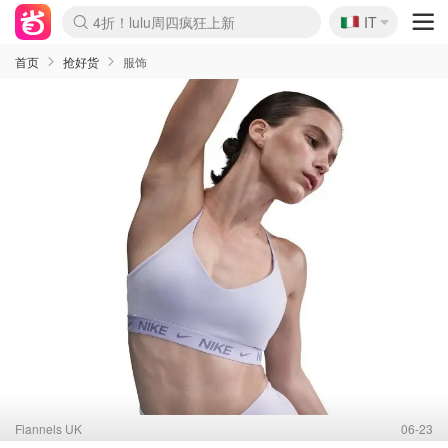
🇮🇹
4折！lulu周四疯狂上新
IT
Boticinal 夏促开抢！
速领！Stanley独家85折
Zalando 奥莱闪促！每日更新
首页
抢好货
服饰
Flannels UK
06-23