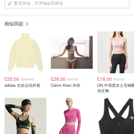
暂无评论，打开App写评论
相似同款
£25.00
£28.00
£18.00
£250.00
£35.00
£60.00
adidas 女款运动外套
Calvin Klein 内衣
ON 中强度女士无钢
动文胸