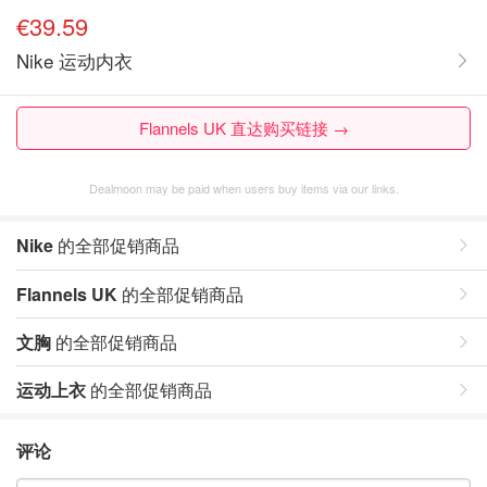
€39.59
Nike 运动内衣
Flannels UK 直达购买链接 →
Dealmoon may be paid when users buy items via our links.
Nike
的全部促销商品
Flannels UK
的全部促销商品
文胸
的全部促销商品
运动上衣
的全部促销商品
评论