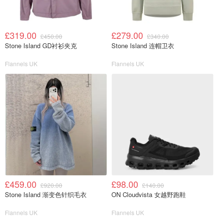
£319.00
£279.00
£450.00
£340.00
Stone Island GD衬衫夹克
Stone Island 连帽卫衣
Flannels UK
Flannels UK
£459.00
£98.00
£920.00
£140.00
Stone Island 渐变色针织毛衣
ON Cloudvista 女越野跑鞋
Flannels UK
Flannels UK