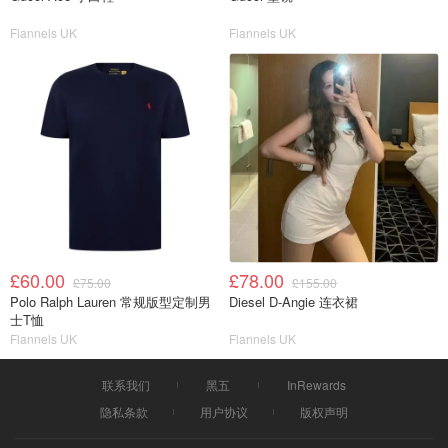
Flannels UK
Flannels UK
£60.00
£78.00
£75.00
£155.00
Polo Ralph Lauren 常规版型定制男
Diesel D-Angie 连衣裙
士T恤
Flannels UK
Flannels UK
联系我们
黑五
InRewards
隐私条款
用户协议
版权声明