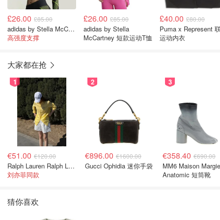
£26.00
£26.00
£40.00
£85.00
£85.00
£80.00
adidas by Stella McCartney 运动内衣
adidas by Stella
Puma x Represent
高强度支撑
McCartney 短款运动T恤
运动内衣
大家都在抢
1
2
3
€51.00
€896.00
€358.40
€120.00
€1600.00
€690.00
Ralph Lauren Ralph Lauren 男童亚麻衬衫
Gucci Ophidia 迷你手袋
MM6 Maison Margie
刘亦菲同款
Anatomic 短筒靴
猜你喜欢