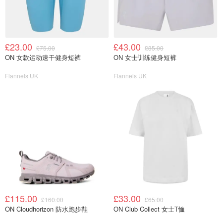
£23.00
£43.00
£75.00
£85.00
ON 女款运动速干健身短裤
ON 女士训练健身短裤
Flannels UK
Flannels UK
£115.00
£33.00
£160.00
£65.00
ON Cloudhorizon 防水跑步鞋
ON Club Collect 女士T恤