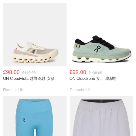
£98.00
£92.00
£140.00
£130.00
ON Cloudvista 越野跑鞋 女款
ON Cloudzone 女士训练鞋
Flannels UK
Flannels UK