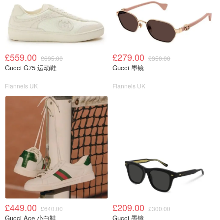
£559.00
£279.00
£695.00
£350.00
Gucci G75 运动鞋
Gucci 墨镜
Flannels UK
Flannels UK
£449.00
£209.00
£640.00
£300.00
Gucci Ace 小白鞋
Gucci 墨镜