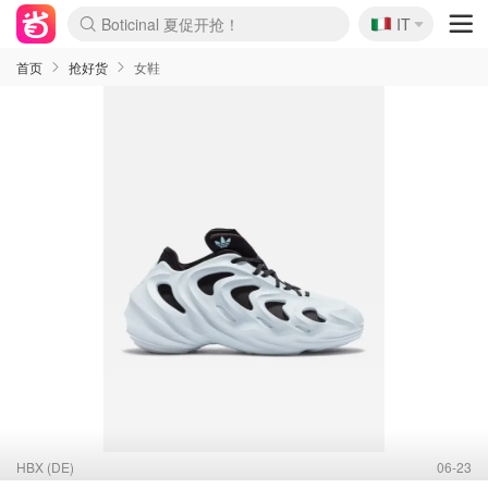
🇮🇹
4折！lulu周四疯狂上新
IT
Boticinal 夏促开抢！
速领！Stanley独家85折
Zalando 奥莱闪促！每日更新
首页
抢好货
女鞋
HBX (DE)
06-23