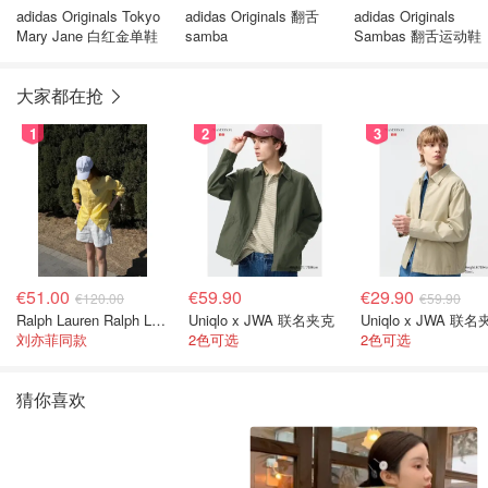
adidas Originals Tokyo
adidas Originals 翻舌
adidas Originals
Mary Jane 白红金单鞋
samba
Sambas 翻舌运动鞋
大家都在抢
1
2
3
€51.00
€59.90
€29.90
€120.00
€59.90
Ralph Lauren Ralph Lauren 男童亚麻衬衫
Uniqlo x JWA 联名夹克
Uniqlo x JWA 联
刘亦菲同款
2色可选
2色可选
猜你喜欢