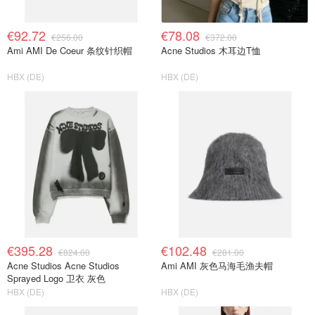
€92.72
€78.08
€256.00
€372.00
Ami AMI De Coeur 条纹针织帽
Acne Studios 木耳边T恤
HBX (DE)
HBX (DE)
€395.28
€102.48
€824.00
€281.00
Acne Studios Acne Studios
Ami AMI 灰色马海毛渔夫帽
Sprayed Logo 卫衣 灰色
HBX (DE)
HBX (DE)