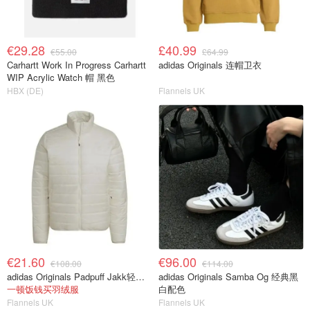
€29.28
£40.99
€55.00
£64.99
Carhartt Work In Progress Carhartt
adidas Originals 连帽卫衣
WIP Acrylic Watch 帽 黑色
HBX (DE)
Flannels UK
€21.60
€96.00
€108.00
€114.00
adidas Originals Padpuff Jakk轻量羽绒
adidas Originals Samba Og 经典黑
一顿饭钱买羽绒服
白配色
Flannels UK
Flannels UK