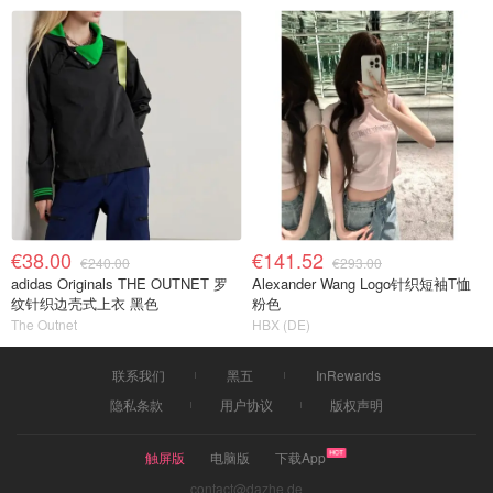
€38.00
€141.52
€240.00
€293.00
adidas Originals THE OUTNET 罗
Alexander Wang Logo针织短袖T恤
纹针织边壳式上衣 黑色
粉色
The Outnet
HBX (DE)
联系我们
黑五
InRewards
隐私条款
用户协议
版权声明
触屏版
电脑版
下载App
contact@dazhe.de