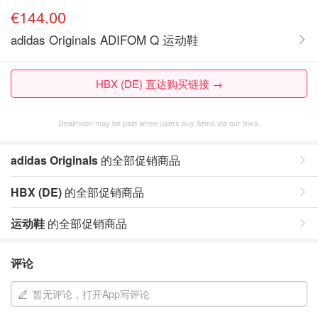
€144.00
adidas Originals ADIFOM Q 运动鞋
HBX (DE) 直达购买链接 →
Dealmoon may be paid when users buy items via our links.
adidas Originals
的全部促销商品
HBX (DE)
的全部促销商品
运动鞋
的全部促销商品
评论
暂无评论，打开App写评论