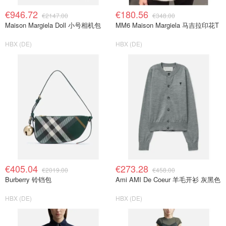
€946.72
€180.56
€2147.00
€348.00
Maison Margiela Doll 小号相机包
MM6 Maison Margiela 马吉拉印花T
HBX (DE)
HBX (DE)
€405.04
€273.28
€2019.00
€458.00
Burberry 铃铛包
Ami AMI De Coeur 羊毛开衫 灰黑色
HBX (DE)
HBX (DE)