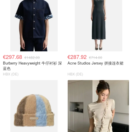
€297.68
€287.92
€1482.00
€714.00
Burberry Heavyweight 牛仔衬衫 深
Acne Studios Jersey 拼接连衣裙
蓝色
HBX (DE)
HBX (DE)