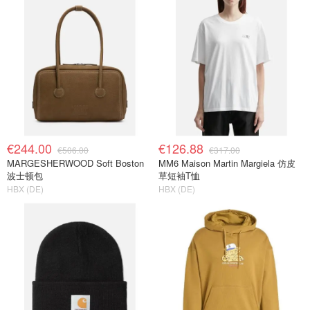
€244.00
€126.88
€506.00
€317.00
MARGESHERWOOD Soft Boston
MM6 Maison Martin Margiela 仿皮
波士顿包
草短袖T恤
HBX (DE)
HBX (DE)