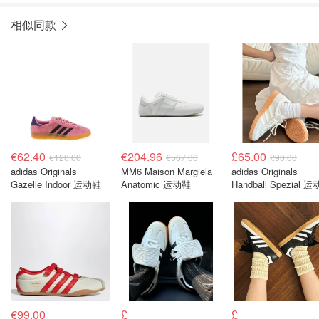
相似同款
€62.40
€204.96
£65.00
€120.00
€567.00
£90.00
adidas Originals
MM6 Maison Margiela
adidas Originals
Gazelle Indoor 运动鞋
Anatomic 运动鞋
Handball Spezial 
€99.00
£
£